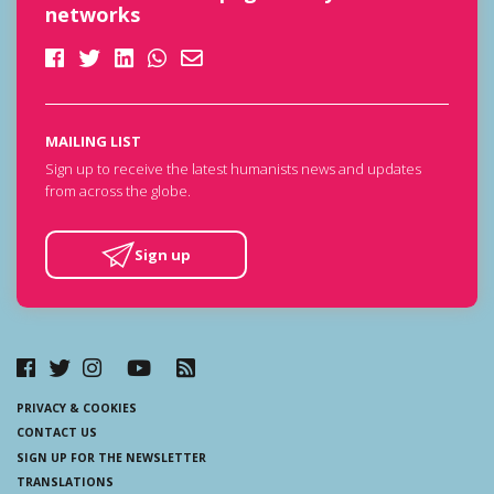
networks
MAILING LIST
Sign up to receive the latest humanists news and updates
from across the globe.
Sign up
PRIVACY & COOKIES
CONTACT US
SIGN UP FOR THE NEWSLETTER
TRANSLATIONS