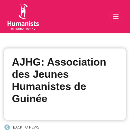
Toggl
AJHG: Association
des Jeunes
Humanistes de
Guinée
BACK TO NEWS