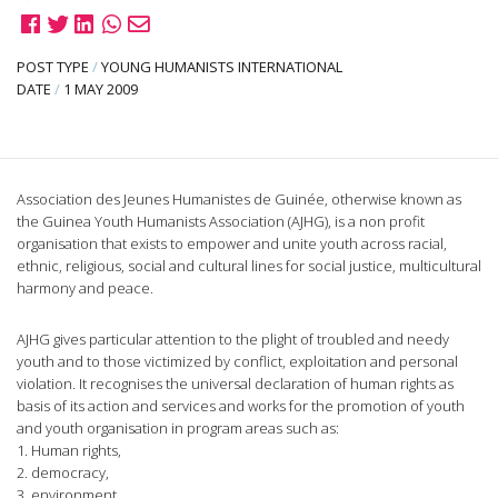
POST TYPE
/
YOUNG HUMANISTS INTERNATIONAL
DATE
/
1 MAY 2009
Association des Jeunes Humanistes de Guinée, otherwise known as
the Guinea Youth Humanists Association (AJHG), is a non profit
organisation that exists to empower and unite youth across racial,
ethnic, religious, social and cultural lines for social justice, multicultural
harmony and peace.
AJHG gives particular attention to the plight of troubled and needy
youth and to those victimized by conflict, exploitation and personal
violation. It recognises the universal declaration of human rights as
basis of its action and services and works for the promotion of youth
and youth organisation in program areas such as:
1. Human rights,
2. democracy,
3. environment,