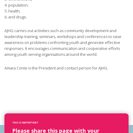
4. population,
5. health,
6. and drugs.
AJHG carries out activities such as community development and
leadership training, seminars, workshops and conferences to raise
awareness on problems confronting youth and generate effective
responses. It encourages communication and cooperative efforts
among youth serving organisations around the world.
Amara Conte is the President and contact person for AJHG.
THIS IS IMPORTANT
Please share this page with your