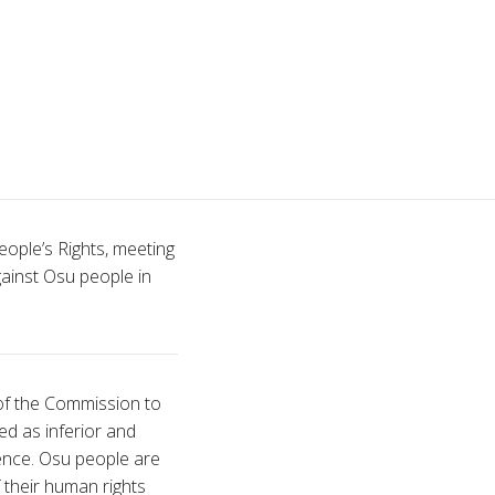
ople’s Rights, meeting
ainst Osu people in
 of the Commission to
ed as inferior and
sence. Osu people are
 their human rights