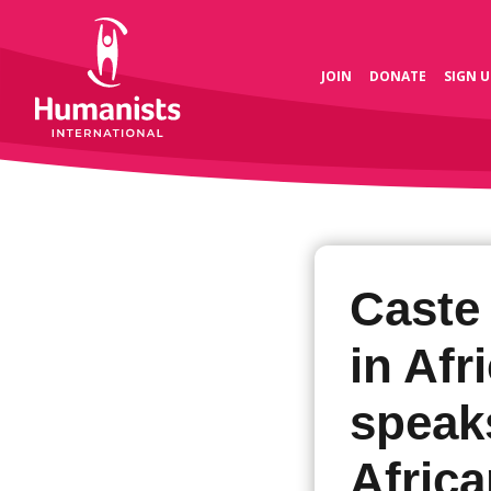
JOIN
DONATE
SIGN U
Caste 
in Afr
speaks
Afric