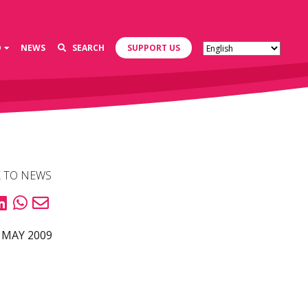
D
NEWS
SEARCH
SUPPORT US
 TO NEWS
 MAY 2009