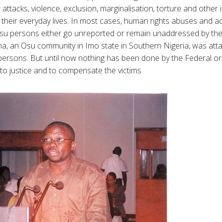
r attacks, violence, exclusion, marginalisation, torture and othe
 their everyday lives. In most cases, human rights abuses and ac
Osu persons either go unreported or remain unaddressed by th
ma, an Osu community in Imo state in Southern Nigeria, was att
persons. But until now nothing has been done by the Federal o
 to justice and to compensate the victims.