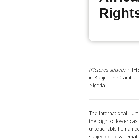
Right
(Pictures added)
In IHE
in Banjul, The Gambia,
Nigeria.
The International Huma
the plight of lower cas
untouchable human bein
subjected to systematic