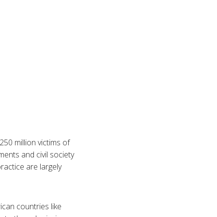
50 million victims of
ents and civil society
ractice are largely
ican countries like