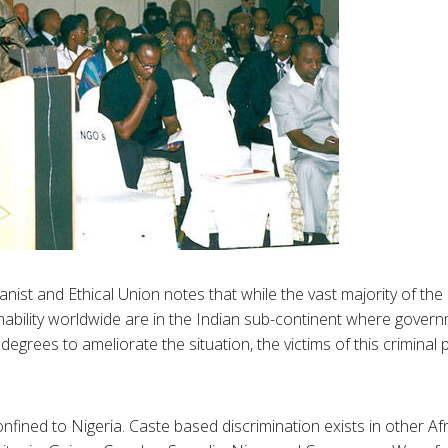
ist and Ethical Union notes that while the vast majority of the 2
hability worldwide are in the Indian sub-continent where governm
degrees to ameliorate the situation, the victims of this criminal p
onfined to Nigeria. Caste based discrimination exists in other Afr