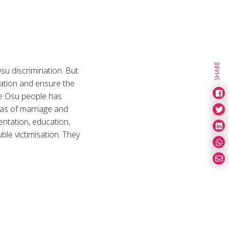
SHARE
su discrimination. But
lation and ensure the
the Osu people has
reas of marriage and
sentation, education,
ble victimisation. They