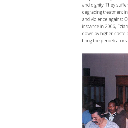
and dignity. They suffe
degrading treatment in
and violence against 
instance in 2006, Ezia
down by higher-caste 
bring the perpetrators