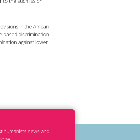
r to the submission
ovisions in the African
e based discrimination
mination against lower
est humanists news and
lobe.