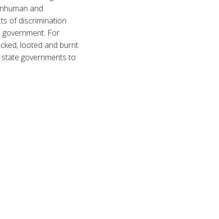
r inhuman and
ts of discrimination
e government. For
acked, looted and burnt
r state governments to