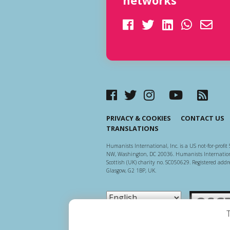
networks
PRIVACY & COOKIES
CONTACT US
TRANSLATIONS
Humanists International, Inc. is a US not-for-profit 
NW, Washington, DC 20036. Humanists Internationa
Scottish (UK) charity no. SC050629. Registered addre
Glasgow, G2 1BP, UK.
Scottish Ch