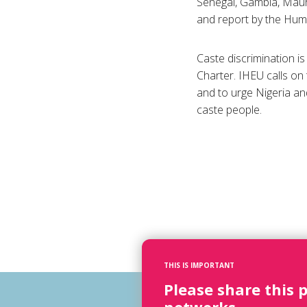
Senegal, Gambia, Maur
and report by the Huma
Caste discrimination is
Charter. IHEU calls on
and to urge Nigeria an
caste people.
THIS IS IMPORTANT
Please share this 