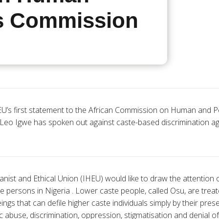
s Commission
U’s first statement to the African Commission on Human and Pe
 Leo Igwe has spoken out against caste-based discrimination ag
nist and Ethical Union (IHEU) would like to draw the attention
te persons in Nigeria . Lower caste people, called Osu, are treat
gs that can defile higher caste individuals simply by their pre
 abuse, discrimination, oppression, stigmatisation and denial of