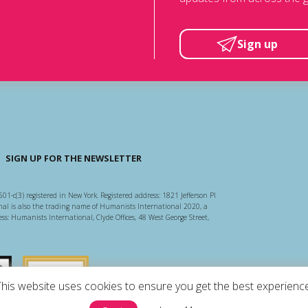
Sign up
SIGN UP FOR THE NEWSLETTER
501-c(3) registered in New York. Registered address: 1821 Jefferson Pl
l is also the trading name of Humanists International 2020, a
ss: Humanists International, Clyde Offices, 48 West George Street,
arity Regulator
Guidestar US
This website uses cookies to ensure you get the best experience