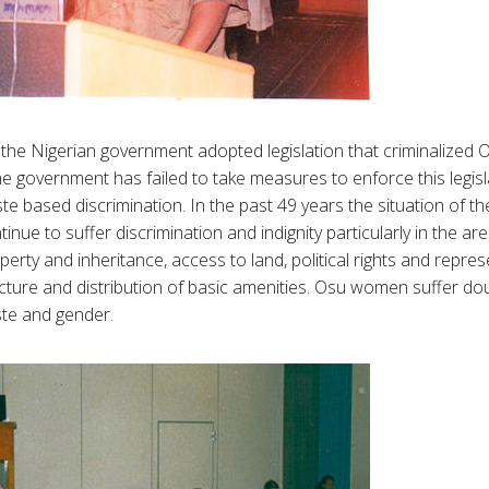
he Nigerian government adopted legislation that criminalized O
e government has failed to take measures to enforce this legis
ste based discrimination. In the past 49 years the situation of 
inue to suffer discrimination and indignity particularly in the a
operty and inheritance, access to land, political rights and repre
cture and distribution of basic amenities. Osu women suffer dou
ste and gender.