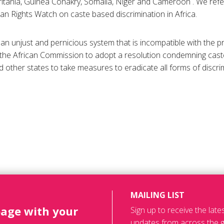
itania, Guinea Conakry, Somalia, Niger and Cameroon . We refe
n Rights Watch on caste based discrimination in Africa.
 an unjust and pernicious system that is incompatible with the pr
 the African Commission to adopt a resolution condemning cast
d other states to take measures to eradicate all forms of discri
MAILING LIST
page with your
Sign up to receive the lat
updates from across the g