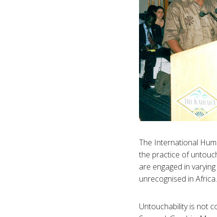
The International Human
the practice of untouc
are engaged in varying 
unrecognised in Africa.
Untouchability is not c