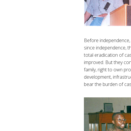
Before independence, t
since independence, th
total eradication of ca
improved. But they cont
family, right to own pr
development, infrastru
bear the burden of ca