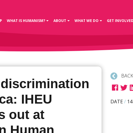
P
WHAT IS HUMANISM?
ABOUT
WHAT WE DO
GET INVOLVE
BACK
discrimination
ica: IHEU
DATE
/
14
 out at
an Human