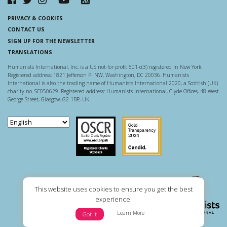
PRIVACY & COOKIES
CONTACT US
SIGN UP FOR THE NEWSLETTER
TRANSLATIONS
Humanists International, Inc. is a US not-for-profit 501-c(3) registered in New York.
Registered address: 1821 Jefferson Pl NW, Washington, DC 20036. Humanists
International is also the trading name of Humanists International 2020, a Scottish (UK)
charity no. SC050629. Registered address: Humanists International, Clyde Offices, 48 West
George Street, Glasgow, G2 1BP, UK.
Scottish Charity Regulator
Guidestar US
This website uses cookies to ensure you get the best
experience.
Learn More
Got it