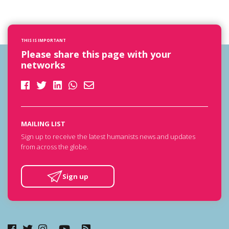
THIS IS IMPORTANT
Please share this page with your
networks
MAILING LIST
Sign up to receive the latest humanists news and updates
from across the globe.
Sign up