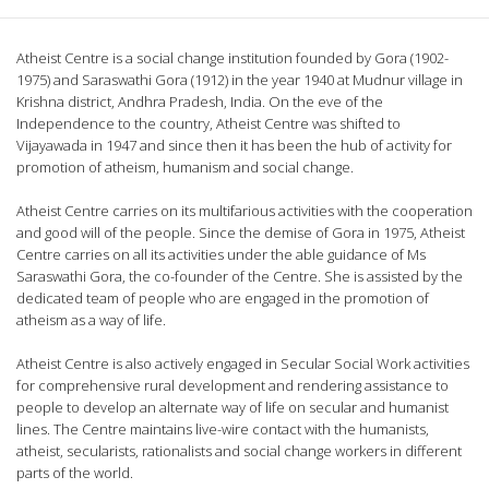
Atheist Centre is a social change institution founded by Gora (1902-
1975) and Saraswathi Gora (1912) in the year 1940 at Mudnur village in
Krishna district, Andhra Pradesh, India. On the eve of the
Independence to the country, Atheist Centre was shifted to
Vijayawada in 1947 and since then it has been the hub of activity for
promotion of atheism, humanism and social change.
Atheist Centre carries on its multifarious activities with the cooperation
and good will of the people. Since the demise of Gora in 1975, Atheist
Centre carries on all its activities under the able guidance of Ms
Saraswathi Gora, the co-founder of the Centre. She is assisted by the
dedicated team of people who are engaged in the promotion of
atheism as a way of life.
Atheist Centre is also actively engaged in Secular Social Work activities
for comprehensive rural development and rendering assistance to
people to develop an alternate way of life on secular and humanist
lines. The Centre maintains live-wire contact with the humanists,
atheist, secularists, rationalists and social change workers in different
parts of the world.