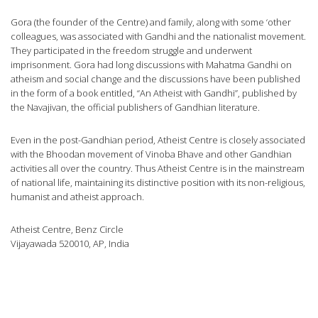
Gora (the founder of the Centre) and family, along with some ‘other
colleagues, was associated with Gandhi and the nationalist movement.
They participated in the freedom struggle and underwent
imprisonment. Gora had long discussions with Mahatma Gandhi on
atheism and social change and the discussions have been published
in the form of a book entitled, “An Atheist with Gandhi”, published by
the Navajivan, the official publishers of Gandhian literature.
Even in the post-Gandhian period, Atheist Centre is closely associated
with the Bhoodan movement of Vinoba Bhave and other Gandhian
activities all over the country. Thus Atheist Centre is in the mainstream
of national life, maintaining its distinctive position with its non-religious,
humanist and atheist approach.
Atheist Centre, Benz Circle
Vijayawada 520010, AP, India