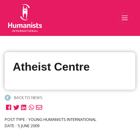
Toggl
Atheist Centre
BACK TO NEWS
POST TYPE
/
YOUNG HUMANISTS INTERNATIONAL
DATE
/
5 JUNE 2009