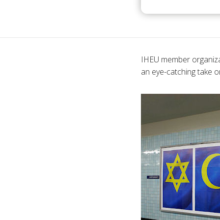
IHEU member organizat
an eye-catching take o