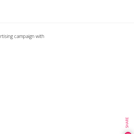
tising campaign with
SHARE