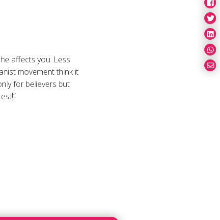
 he affects you. Less
anist movement think it
nly for believers but
est!”