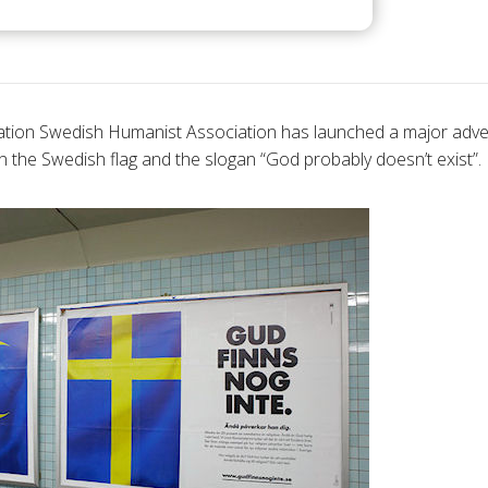
ion Swedish Humanist Association has launched a major adver
n the Swedish flag and the slogan “God probably doesn’t exist”.