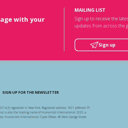
MAILING LIST
page with your
Sign up to receive the lat
updates from across the g
Sign up
SIGN UP FOR THE NEWSLETTER
501-c(3) registered in New York. Registered address: 1821 Jefferson Pl
l is also the trading name of Humanists International 2020, a
ss: Humanists International, Clyde Offices, 48 West George Street,