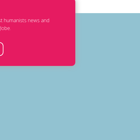
est humanists news and
lobe.