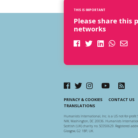
THIS IS IMPORTANT
Please share this 
networks
PRIVACY & COOKIES
CONTACT US
TRANSLATIONS
Humanists International, Inc. is a US not-for-profit 
NW, Washington, DC 20036. Humanists Internationa
Scottish (UK) charity no. SC050629. Registered addre
Glasgow, G2 1BP, UK.