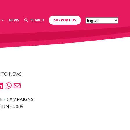
D
NEWS
SEARCH
SUPPORT US
 TO NEWS
E
/
CAMPAIGNS
 JUNE 2009