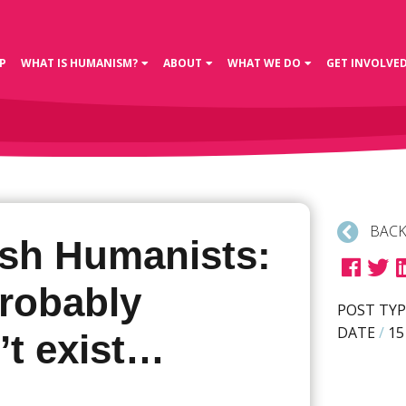
P
WHAT IS HUMANISM?
ABOUT
WHAT WE DO
GET INVOLVE
BACK
sh Humanists:
robably
POST TYP
DATE
/
15
’t exist…