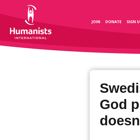
JOIN
DONATE
SIGN U
Swedi
God p
doesn