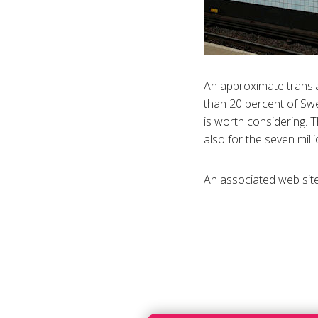
An approximate translat
than 20 percent of Swe
is worth considering. T
also for the seven mil
An associated web site o