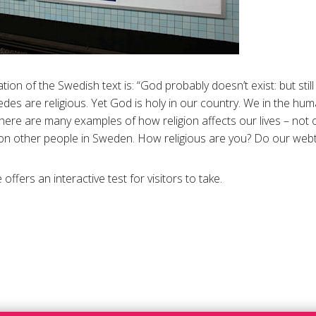
ion of the Swedish text is: “God probably doesn’t exist: but still
des are religious. Yet God is holy in our country. We in the hum
here are many examples of how religion affects our lives – not o
lion other people in Sweden. How religious are you? Do our webt
ffers an interactive test for visitors to take.