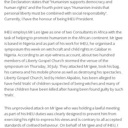
the Declaration states that “Humanism supports democracy and
human rights” and the fourth point says ”Humanism insists that
personal liberty must be combined with social responsibility”.
Currently, I have the honour of being IHEU President.
IHEU employs Mr Leo Igwe as one of two Consultants in Africa with the
task of helping to promote humanism in the African continent. Mr Igwe
is based in Nigeria and as part of his work for IHEU, he organised a
symposium this week on witchcraft and child rights in Calabar in
Nigeria. According to an eye-witness account, about two hundred
members of Liberty Gospel Church stormed the venue of the
symposium on Thursday, 30 July. They attacked Mr Igwe, took his bag,
his camera and his mobile phone as well as destroying his spectacles.
Liberty Gospel Church, led by Helen Akpabio, has been alleged to
have held ‘trials’ of children suspected of being witches and many of
these children have been killed after having been found guilty by such
‘trials’.
This unprovoked attack on Mr Igwe who was holding a lawful meeting
as part of his IHEU duties was clearly designed to prevent him from
exercising his right to express his views and is contrary to all accepted
standards of civilised behaviour. On behalf of Mr Igwe and of IHEU, I