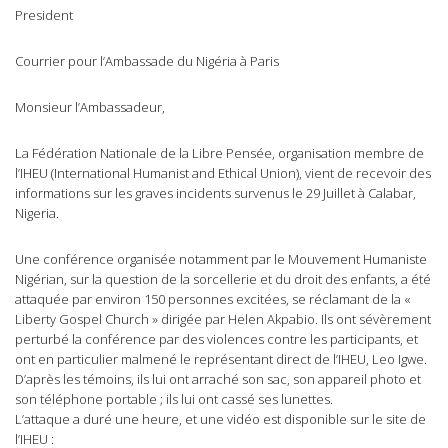
President
Courrier pour l’Ambassade du Nigéria à Paris
Monsieur l’Ambassadeur,
La Fédération Nationale de la Libre Pensée, organisation membre de
l’IHEU (International Humanist and Ethical Union), vient de recevoir des
informations sur les graves incidents survenus le 29 Juillet à Calabar,
Nigeria.
Une conférence organisée notamment par le Mouvement Humaniste
Nigérian, sur la question de la sorcellerie et du droit des enfants, a été
attaquée par environ 150 personnes excitées, se réclamant de la «
Liberty Gospel Church » dirigée par Helen Akpabio. Ils ont sévèrement
perturbé la conférence par des violences contre les participants, et
ont en particulier malmené le représentant direct de l’IHEU, Leo Igwe.
D’après les témoins, ils lui ont arraché son sac, son appareil photo et
son téléphone portable ; ils lui ont cassé ses lunettes.
L’attaque a duré une heure, et une vidéo est disponible sur le site de
l’IHEU :