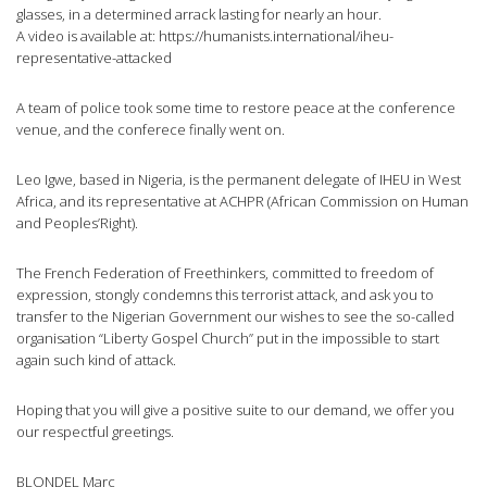
glasses, in a determined arrack lasting for nearly an hour.
A video is available at: https://humanists.international/iheu-
representative-attacked
A team of police took some time to restore peace at the conference
venue, and the conferece finally went on.
Leo Igwe, based in Nigeria, is the permanent delegate of IHEU in West
Africa, and its representative at ACHPR (African Commission on Human
and Peoples’Right).
The French Federation of Freethinkers, committed to freedom of
expression, stongly condemns this terrorist attack, and ask you to
transfer to the Nigerian Government our wishes to see the so-called
organisation “Liberty Gospel Church” put in the impossible to start
again such kind of attack.
Hoping that you will give a positive suite to our demand, we offer you
our respectful greetings.
BLONDEL Marc