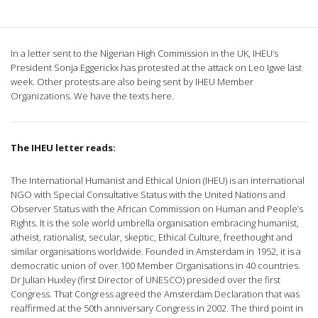
In a letter sent to the Nigerian High Commission in the UK, IHEU’s
President Sonja Eggerickx has protested at the attack on Leo Igwe last
week. Other protests are also being sent by IHEU Member
Organizations.
We have the texts here.
The IHEU letter reads:
The International Humanist and Ethical Union (IHEU) is an international
NGO with Special Consultative Status with the United Nations and
Observer Status with the African Commission on Human and People’s
Rights. It is the sole world umbrella organisation embracing humanist,
atheist, rationalist, secular, skeptic, Ethical Culture, freethought and
similar organisations worldwide. Founded in Amsterdam in 1952, it is a
democratic union of over 100 Member Organisations in 40 countries.
Dr Julian Huxley (first Director of UNESCO) presided over the first
Congress. That Congress agreed the Amsterdam Declaration that was
reaffirmed at the 50th anniversary Congress in 2002. The third point in