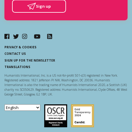
Sign up
PRIVACY & COOKIES
CONTACT US
SIGN UP FOR THE NEWSLETTER
TRANSLATIONS
Humanists International, Inc. is a US not-for-profit 501-c(3) registered in New York.
Registered address: 1821 Jefferson Pl NW, Washington, DC 20036. Humanists
International is also the trading name of Humanists International 2020, a Scottish (UK)
charity no. SC050629. Registered address: Humanists International, Clyde Offices, 48 West
George Street, Glasgow, G2 1BP, UK.
Scottish Charity Regulator
Guidestar US