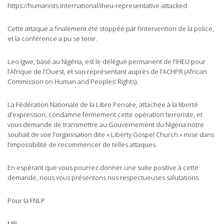
https://humanists.international/iheu-representative-attacked
Cette attaque a finalement été stoppée par l’intervention de la police,
et la conférence a pu se tenir.
Leo Igwe, basé au Nigéria, est le délégué permanent de l’IHEU pour
l’Afrique de l’Ouest, et son représentant auprès de l’ACHPR (African
Commission on Human and Peoples’ Rights).
La Fédération Nationale de la Libre Pensée, attachée à la liberté
d’expression, condamne fermement cette opération terroriste, et
vous demande de transmettre au Gouvernement du Nigéria notre
souhait de voir l’organisation dite « Liberty Gospel Church » mise dans
l’impossibilité de recommencer de telles attaques.
En espérant que vous pourrez donner une suite positive à cette
demande, nous vous présentons nos respectueuses salutations.
Pour la FNLP
MB