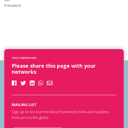
Président
THIS IS IMPORTANT
Please share this page with your
networks
MAILING LIST
Sign up to receive the latest humanists news and updates
from across the globe.