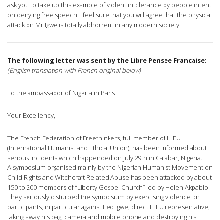
ask you to take up this example of violent intolerance by people intent
on denying free speech. I feel sure that you will agree that the physical
attack on Mr Igwe is totally abhorrent in any modern society
The following letter was sent by the Libre Pensee Francaise:
(English translation with French original below)
To the ambassador of Nigeria in Paris
Your Excellency,
The French Federation of Freethinkers, full member of IHEU
(International Humanist and Ethical Union), has been informed about
serious incidents which happended on July 29th in Calabar, Nigeria.
A symposium organised mainly by the Nigerian Humanist Movement on
Child Rights and Witchcraft Related Abuse has been attacked by about
150 to 200 members of “Liberty Gospel Church” led by Helen Akpabio.
They seriously disturbed the symposium by exercising violence on
participants, in particular against Leo Igwe, direct IHEU representative,
taking away his bag, camera and mobile phone and destroying his