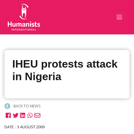
Toggl
IHEU protests attack
in Nigeria
BACK TO NEWS
DATE
/
3 AUGUST 2009