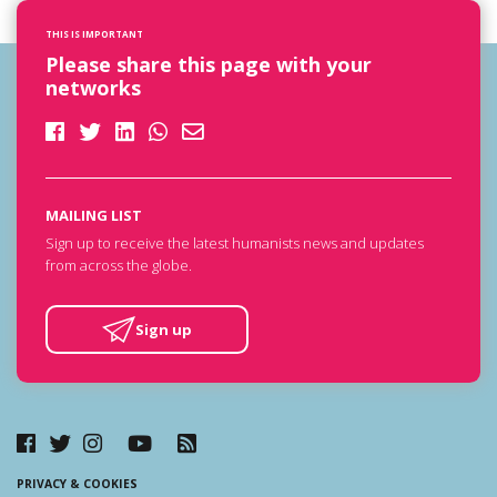
THIS IS IMPORTANT
Please share this page with your
networks
MAILING LIST
Sign up to receive the latest humanists news and updates
from across the globe.
Sign up
PRIVACY & COOKIES