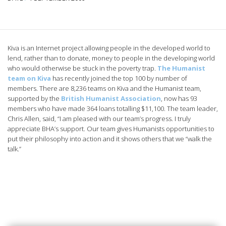
Kiva is an Internet project allowing people in the developed world to
lend, rather than to donate, money to people in the developing world
who would otherwise be stuck in the poverty trap.
The Humanist
team on Kiva
has recently joined the top 100 by number of
members. There are 8,236 teams on Kiva and the Humanist team,
supported by the
British Humanist Association
, now has 93
members who have made 364 loans totalling $11,100.
The team leader,
Chris Allen, said, “I am pleased with our team’s progress. I truly
appreciate BHA’s support. Our team gives Humanists opportunities to
put their philosophy into action and it shows others that we “walk the
talk.”