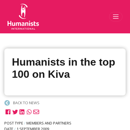
Toggl
Humanists in the top
100 on Kiva
BACK TO NEWS
POST TYPE
/
MEMBERS AND PARTNERS
DATE
/
1 SEPTEMBER 2009