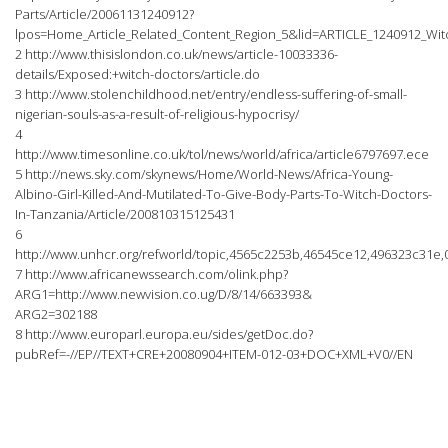
Parts/Article/20061131240912?
lpos=Home_Article_Related_Content_Region_5&lid=ARTICLE_1240912_Witc
2 http://www.thisislondon.co.uk/news/article-10033336-
details/Exposed:+witch-doctors/article.do
3 http://www.stolenchildhood.net/entry/endless-suffering-of-small-
nigerian-souls-as-a-result-of-religious-hypocrisy/
4
http://www.timesonline.co.uk/tol/news/world/africa/article6797697.ece
5 http://news.sky.com/skynews/Home/World-News/Africa-Young-
Albino-Girl-Killed-And-Mutilated-To-Give-Body-Parts-To-Witch-Doctors-
In-Tanzania/Article/200810315125431
6
http://www.unhcr.org/refworld/topic,4565c2253b,46545ce12,496323c31e,
7 http://www.africanewssearch.com/olink.php?
ARG1=http://www.newvision.co.ug/D/8/14/663393&
ARG2=302188
8 http://www.europarl.europa.eu/sides/getDoc.do?
pubRef=-//EP//TEXT+CRE+20080904+ITEM-012-03+DOC+XML+V0//EN