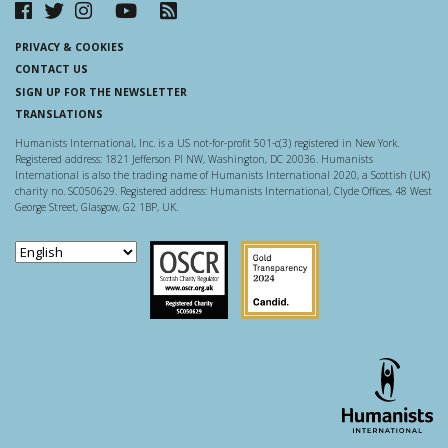
PRIVACY & COOKIES
CONTACT US
SIGN UP FOR THE NEWSLETTER
TRANSLATIONS
Humanists International, Inc. is a US not-for-profit 501-c(3) registered in New York.
Registered address: 1821 Jefferson Pl NW, Washington, DC 20036. Humanists
International is also the trading name of Humanists International 2020, a Scottish (UK)
charity no. SC050629. Registered address: Humanists International, Clyde Offices, 48 West
George Street, Glasgow, G2 1BP, UK.
Scottish Charity Regulator
Guidestar US