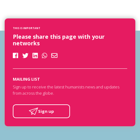
THIS IS IMPORTANT
Please share this page with your
networks
MAILING LIST
Sign up to receive the latest humanists news and updates
from across the globe.
Sign up