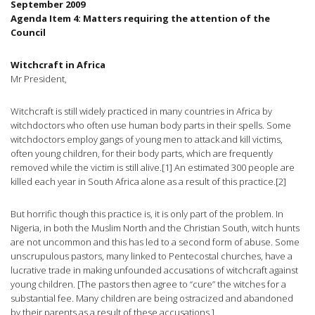
September 2009
Agenda Item 4: Matters requiring the attention of the
Council
Witchcraft in Africa
Mr President,
Witchcraft is still widely practiced in many countries in Africa by
witchdoctors who often use human body parts in their spells. Some
witchdoctors employ gangs of young men to attack and kill victims,
often young children, for their body parts, which are frequently
removed while the victim is still alive.[1] An estimated 300 people are
killed each year in South Africa alone as a result of this practice.[2]
But horrific though this practice is, it is only part of the problem. In
Nigeria, in both the Muslim North and the Christian South, witch hunts
are not uncommon and this has led to a second form of abuse. Some
unscrupulous pastors, many linked to Pentecostal churches, have a
lucrative trade in making unfounded accusations of witchcraft against
young children. [The pastors then agree to “cure” the witches for a
substantial fee. Many children are being ostracized and abandoned
by their parents as a result of these accusations.]