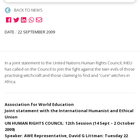
BACK TO NEWS
DATE
/
22 SEPTEMBER 2009
In a joint statement to the United Nations Human Rights Council, IHEU
has called on the Council to join the fight against the twin evils of those
practising witchcraft and those claiming to find and “cure” witches in
Africa.
Association for World Education
Joint statement with the International Humanist and Ethical
Union
UN HUMAN RIGHTS COUNCIL: 12th Session (14 Sept – 2 October
2009)
Speaker: AWE Representative, David G Littman: Tuesday 22