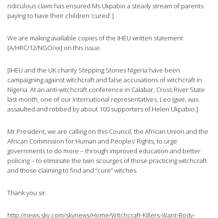
ridiculous claim has ensured Ms Ukpabio a steady stream of parents
paying to have their children ‘cured’.]
We are making available copies of the IHEU written statement
[A/HRC/12/NGO/xx] on this issue.
[IHEU and the UK charity Stepping Stones Nigeria have been
campaigning against witchcraft and false accusations of witchcraft in
Nigeria. At an anti-witchcraft conference in Calabar, Cross River State
last month, one of our international representatives, Leo Igwe, was
assaulted and robbed by about 100 supporters of Helen Ukpabio.]
Mr President, we are calling on this Council, the African Union and the
African Commission for Human and Peoples’ Rights, to urge
governments to do more – through improved education and better
policing – to eliminate the twin scourges of those practicing witchcraft
and those claiming to find and “cure” witches.
Thank you sir.
http://news.sky.com/skynews/Home/Witchcraft-Killers-Want-Body-