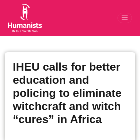
Toggl
IHEU calls for better
education and
policing to eliminate
witchcraft and witch
“cures” in Africa