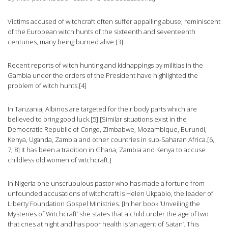
Victims accused of witchcraft often suffer appalling abuse, reminiscent
of the European witch hunts of the sixteenth and seventeenth
centuries, many being burned alive.[3]
Recent reports of witch hunting and kidnappings by militias in the
Gambia under the orders of the President have highlighted the
problem of witch hunts.[4]
In Tanzania, Albinos are targeted for their body parts which are
believed to bring good luck.[5] [Similar situations exist in the
Democratic Republic of Congo, Zimbabwe, Mozambique, Burundi,
Kenya, Uganda, Zambia and other countries in sub-Saharan Africa.[6,
7, 8] It has been a tradition in Ghana, Zambia and Kenya to accuse
childless old women of witchcraft.]
In Nigeria one unscrupulous pastor who has made a fortune from
unfounded accusations of witchcraft is Helen Ukpabio, the leader of
Liberty Foundation Gospel Ministries. [In her book ‘Unveiling the
Mysteries of Witchcraft’ she states that a child under the age of two
that cries at night and has poor health is ‘an agent of Satan’. This