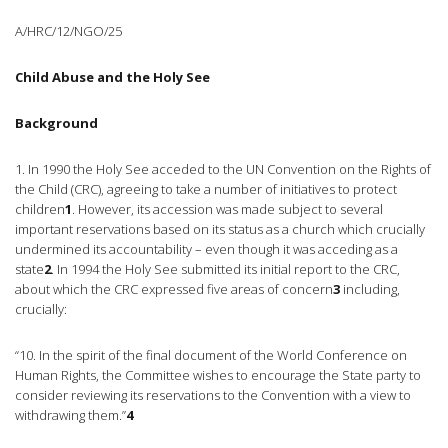
A/HRC/12/NGO/25
Child Abuse and the Holy See
Background
1. In 1990 the Holy See acceded to the UN Convention on the Rights of
the Child (CRC), agreeing to take a number of initiatives to protect
children
1
. However, its accession was made subject to several
important reservations based on its status as a church which crucially
undermined its accountability – even though it was acceding as a
state
2
. In 1994 the Holy See submitted its initial report to the CRC,
about which the CRC expressed five areas of concern
3
including,
crucially:
“10. In the spirit of the final document of the World Conference on
Human Rights, the Committee wishes to encourage the State party to
consider reviewing its reservations to the Convention with a view to
withdrawing them.”
4