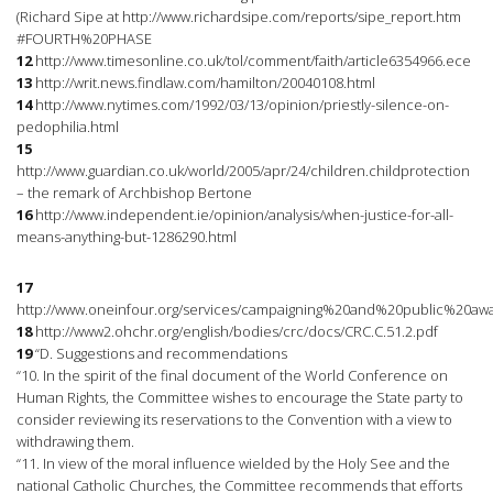
(Richard Sipe at http://www.richardsipe.com/reports/sipe_report.htm
#FOURTH%20PHASE
12
http://www.timesonline.co.uk/tol/comment/faith/article6354966.ece
13
http://writ.news.findlaw.com/hamilton/20040108.html
14
http://www.nytimes.com/1992/03/13/opinion/priestly-silence-on-
pedophilia.html
15
http://www.guardian.co.uk/world/2005/apr/24/children.childprotection
– the remark of Archbishop Bertone
16
http://www.independent.ie/opinion/analysis/when-justice-for-all-
means-anything-but-1286290.html
17
http://www.oneinfour.org/services/campaigning%20and%20public%20awar
18
http://www2.ohchr.org/english/bodies/crc/docs/CRC.C.51.2.pdf
19
“D. Suggestions and recommendations
“10. In the spirit of the final document of the World Conference on
Human Rights, the Committee wishes to encourage the State party to
consider reviewing its reservations to the Convention with a view to
withdrawing them.
“11. In view of the moral influence wielded by the Holy See and the
national Catholic Churches, the Committee recommends that efforts