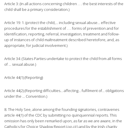
Article 3: (In all actions concerning children . . . the best interests of the
child shall be a primary consideration.)
Article 19: 1. (protect the child,… including sexual abuse… effective
procedures for the establishment of . . . forms of prevention and for
identification, reporting, referral, investigation, treatment and follow-
up of instances of child maltreatment described heretofore, and, as
appropriate, for judicial involvement.)
Article 34: (States Parties undertake to protect the child from all forms
of … sexual abuse.)
Article 44(1) (Reporting)
Article 44(2) (Reporting difficulties… affecting… fulfilment of… obligations
under the … Convention.)
8. The Holy See, alone among the founding signatories, contravenes
article 44(1) of the CDC by submitting no quinquennial reports. This
omission has only been remarked upon, as far as we are aware, in the
Catholics for Choice Shadow Report (
op.cit.
) and by the Irish charity