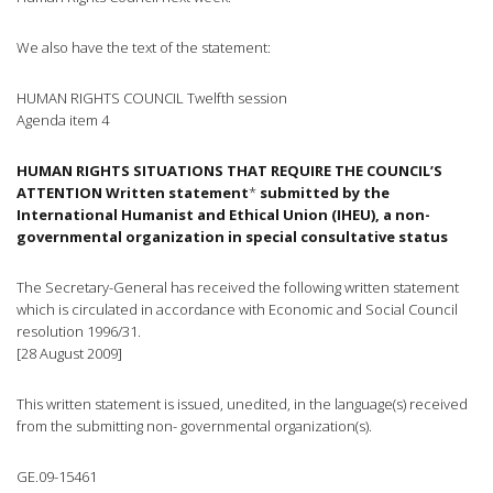
We also have the text of the statement:
HUMAN RIGHTS COUNCIL Twelfth session
Agenda item 4
HUMAN RIGHTS SITUATIONS THAT REQUIRE THE COUNCIL’S
ATTENTION Written statement
*
submitted by the
International Humanist and Ethical Union (IHEU), a non-
governmental organization in special consultative status
The Secretary-General has received the following written statement
which is circulated in accordance with Economic and Social Council
resolution 1996/31.
[28 August 2009]
This written statement is issued, unedited, in the language(s) received
from the submitting non- governmental organization(s).
GE.09-15461