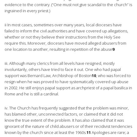
evidence to the contrary. (“One must not give scandal to the church” is
ingrained in every priest.)
ii In most cases, sometimes over many years, local dioceses have
failed to inform the civil authorities and have covered up allegations,
whether or not they believe their instructions from the Holy See
require this. Moreover, dioceses have moved alleged abusers from
one location to another, resulting in repetition of the abuse
9
.
iii. Although many clerics from all levels have resigned, mostly
involuntarily, others have tried to face it out. One who had papal
support was Bernard Law, Archbishop of Boston
10
, who was forced to
resign when he was proved to have systematically covered up abuse
in 2002. He still enjoys papal support as archpriest of a papal basilica in
Rome and he is still a cardinal.
iv. The Church has frequently suggested that the problem was minor,
has blamed other, unconnected factors, or claimed that it did not
know the true extent of the problem. It has also claimed that it was
ignorant of the nature of child abusers or of their recidivist tendencies
known by the church since at least the 1960s.
11
Apologies are rare; a