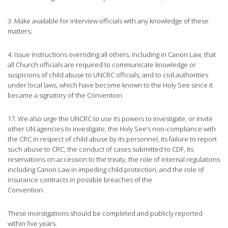
3. Make available for interview officials with any knowledge of these
matters;
4. Issue instructions overriding all others, including in Canon Law, that
all Church officials are required to communicate knowledge or
suspicions of child abuse to UNCRC officials, and to civil authorities
under local laws, which have become known to the Holy See since it
became a signatory of the Convention.
17. We also urge the UNCRC to use its powers to investigate, or invite
other UN agencies to investigate, the Holy See’s non-compliance with
the CRC in respect of child abuse by its personnel, its failure to report
such abuse to CRC, the conduct of cases submitted to CDF, its
reservations on accession to the treaty, the role of internal regulations
including Canon Law in impeding child protection, and the role of
insurance contracts in possible breaches of the
Convention.
These investigations should be completed and publicly reported
within five years.