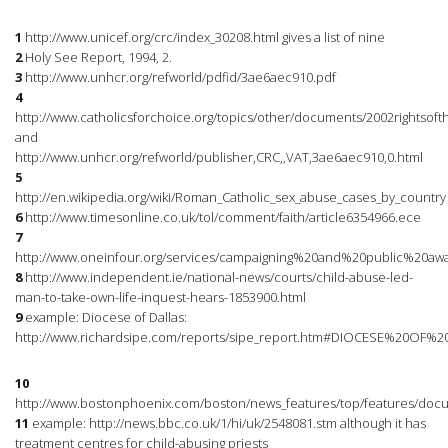
1
http://www.unicef.org/crc/index_30208.html gives a list of nine
2
Holy See Report, 1994, 2.
3
http://www.unhcr.org/refworld/pdfid/3ae6aec910.pdf
4
http://www.catholicsforchoice.org/topics/other/documents/2002rightsof
and
http://www.unhcr.org/refworld/publisher,CRC,,VAT,3ae6aec910,0.html
5
http://en.wikipedia.org/wiki/Roman_Catholic_sex_abuse_cases_by_country
6
http://www.timesonline.co.uk/tol/comment/faith/article6354966.ece
7
http://www.oneinfour.org/services/campaigning%20and%20public%20awar
8
http://www.independent.ie/national-news/courts/child-abuse-led-
man-to-take-own-life-inquest-hears-1853900.html
9
example: Diocese of Dallas:
http://www.richardsipe.com/reports/sipe_report.htm#DIOCESE%20OF%
10
http://www.bostonphoenix.com/boston/news_features/top/features/doc
11
example: http://news.bbc.co.uk/1/hi/uk/2548081.stm although it has
treatment centres for child-abusing priests