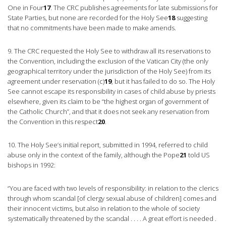
One in Four
17
. The CRC publishes agreements for late submissions for
State Parties, but none are recorded for the Holy See
18
suggesting
that no commitments have been made to make amends.
9. The CRC requested the Holy See to withdraw all its reservations to
the Convention, including the exclusion of the Vatican City (the only
geographical territory under the jurisdiction of the Holy See) from its
agreement under reservation (c)
19
, but it has failed to do so. The Holy
See cannot escape its responsibility in cases of child abuse by priests
elsewhere, given its claim to be “the highest organ of government of
the Catholic Church”, and that it does not seek any reservation from
the Convention in this respect
20
.
10. The Holy See’s initial report, submitted in 1994, referred to child
abuse only in the context of the family, although the Pope
21
told US
bishops in 1992:
“You are faced with two levels of responsibility: in relation to the clerics
through whom scandal [of clergy sexual abuse of children] comes and
their innocent victims, but also in relation to the whole of society
systematically threatened by the scandal . . . . A great effort is needed .