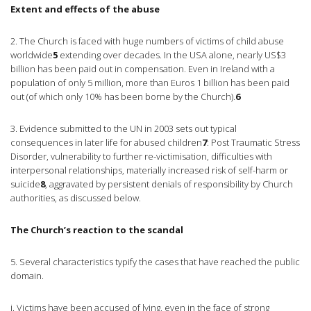
Extent and effects of the abuse
2. The Church is faced with huge numbers of victims of child abuse
worldwide
5
extending over decades. In the USA alone, nearly US$3
billion has been paid out in compensation. Even in Ireland with a
population of only 5 million, more than Euros 1 billion has been paid
out (of which only 10% has been borne by the Church).
6
3. Evidence submitted to the UN in 2003 sets out typical
consequences in later life for abused children
7
: Post Traumatic Stress
Disorder, vulnerability to further re-victimisation, difficulties with
interpersonal relationships, materially increased risk of self-harm or
suicide
8
, aggravated by persistent denials of responsibility by Church
authorities, as discussed below.
The Church’s reaction to the scandal
5. Several characteristics typify the cases that have reached the public
domain.
i. Victims have been accused of lying, even in the face of strong