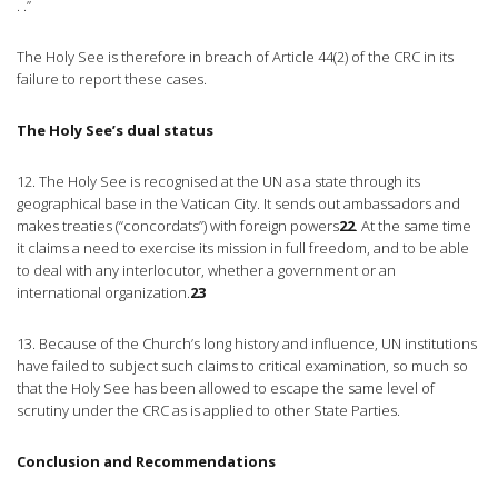
. .”
The Holy See is therefore in breach of Article 44(2) of the CRC in its
failure to report these cases.
The Holy See’s dual status
12. The Holy See is recognised at the UN as a state through its
geographical base in the Vatican City. It sends out ambassadors and
makes treaties (“concordats”) with foreign powers
22
. At the same time
it claims a need to exercise its mission in full freedom, and to be able
to deal with any interlocutor, whether a government or an
international organization.
23
13. Because of the Church’s long history and influence, UN institutions
have failed to subject such claims to critical examination, so much so
that the Holy See has been allowed to escape the same level of
scrutiny under the CRC as is applied to other State Parties.
Conclusion and Recommendations