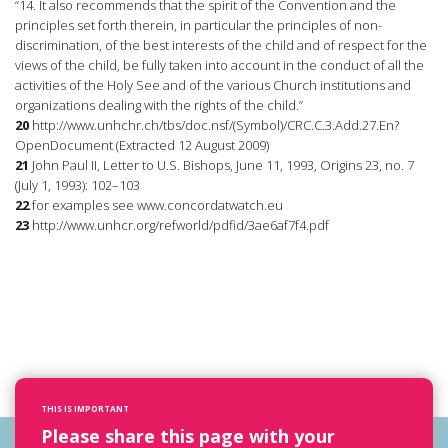
“14. It also recommends that the spirit of the Convention and the
principles set forth therein, in particular the principles of non-
discrimination, of the best interests of the child and of respect for the
views of the child, be fully taken into account in the conduct of all the
activities of the Holy See and of the various Church institutions and
organizations dealing with the rights of the child.”
20
http://www.unhchr.ch/tbs/doc.nsf/(Symbol)/CRC.C.3.Add.27.En?
OpenDocument (Extracted 12 August 2009)
21
John Paul II, Letter to U.S. Bishops, June 11, 1993, Origins 23, no. 7
(July 1, 1993): 102–103
22
for examples see www.concordatwatch.eu
23
http://www.unhcr.org/refworld/pdfid/3ae6af7f4.pdf
THIS IS IMPORTANT
Please share this page with your