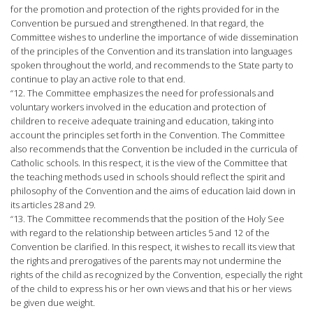
for the promotion and protection of the rights provided for in the
Convention be pursued and strengthened. In that regard, the
Committee wishes to underline the importance of wide dissemination
of the principles of the Convention and its translation into languages
spoken throughout the world, and recommends to the State party to
continue to play an active role to that end.
“12. The Committee emphasizes the need for professionals and
voluntary workers involved in the education and protection of
children to receive adequate training and education, taking into
account the principles set forth in the Convention. The Committee
also recommends that the Convention be included in the curricula of
Catholic schools. In this respect, it is the view of the Committee that
the teaching methods used in schools should reflect the spirit and
philosophy of the Convention and the aims of education laid down in
its articles 28 and 29.
“13. The Committee recommends that the position of the Holy See
with regard to the relationship between articles 5 and 12 of the
Convention be clarified. In this respect, it wishes to recall its view that
the rights and prerogatives of the parents may not undermine the
rights of the child as recognized by the Convention, especially the right
of the child to express his or her own views and that his or her views
be given due weight.