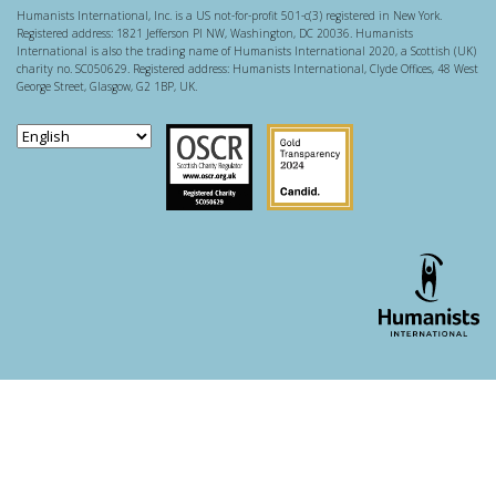
Humanists International, Inc. is a US not-for-profit 501-c(3) registered in New York.
Registered address: 1821 Jefferson Pl NW, Washington, DC 20036. Humanists
International is also the trading name of Humanists International 2020, a Scottish (UK)
charity no. SC050629. Registered address: Humanists International, Clyde Offices, 48 West
George Street, Glasgow, G2 1BP, UK.
Scottish Charity Regulator
Guidestar US
WordPress theme developer - whois: Andy White London