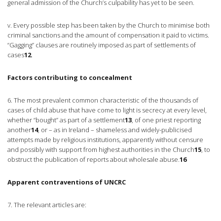
general admission of the Church’s culpability has yet to be seen.
v. Every possible step has been taken by the Church to minimise both
criminal sanctions and the amount of compensation it paid to victims.
“Gagging” clauses are routinely imposed as part of settlements of
cases
12
.
Factors contributing to concealment
6. The most prevalent common characteristic of the thousands of
cases of child abuse that have come to light is secrecy at every level,
whether “bought” as part of a settlement
13
, of one priest reporting
another
14
, or – as in Ireland – shameless and widely-publicised
attempts made by religious institutions, apparently without censure
and possibly with support from highest authorities in the Church
15
, to
obstruct the publication of reports about wholesale abuse.
16
Apparent contraventions of UNCRC
7. The relevant articles are: