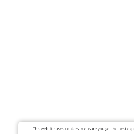
This website uses cookies to ensure you get the best ex