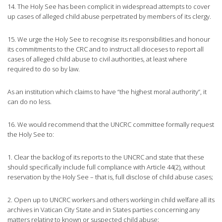
14. The Holy See has been complicit in widespread attempts to cover
up cases of alleged child abuse perpetrated by members of its clergy.
15. We urge the Holy See to recognise its responsibilities and honour
its commitments to the CRC and to instruct all dioceses to report all
cases of alleged child abuse to civil authorities, at least where
required to do so by law.
As an institution which claims to have “the highest moral authority”, it
can do no less.
16. We would recommend that the UNCRC committee formally request
the Holy See to:
1. Clear the backlog of its reports to the UNCRC and state that these
should specifically include full compliance with Article 44(2), without
reservation by the Holy See – that is, full disclose of child abuse cases;
2. Open up to UNCRC workers and others working in child welfare all its
archives in Vatican City State and in States parties concerning any
matters relating to known or suspected child abuse;