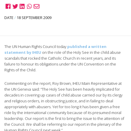
DATE
/
18 SEPTEMBER 2009
The UN Human Rights Council today
published a written
statement by IHEU
on the role of the Holy See in the child abuse
scandals that rocked the Catholic Church in recent years, and its
failure to honour its obligations under the UN Convention on the
Rights of the Child.
Commenting on the report, Roy Brown, IHEU Main Representative at
the UN Geneva said: “The Holy See has been heavily implicated for
decades in covering up cases of child abuse carried our by its clergy
and religious orders, in obstructing justice, and in failing to deal
appropriately with abusers. Yet for too long it has been given a free
ride by the international community because of its presumed moral
leadership. Our report is the first to bring the issue to the attention of
the Council. We shall be referring to our report in the plenary of the
Human Rights Council next week.”