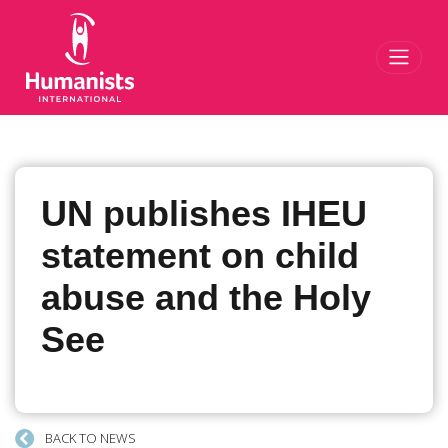
Toggl
UN publishes IHEU
statement on child
abuse and the Holy
See
BACK TO NEWS