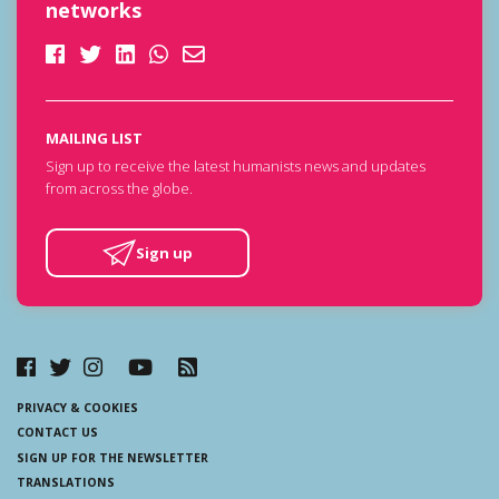
networks
MAILING LIST
Sign up to receive the latest humanists news and updates
from across the globe.
Sign up
PRIVACY & COOKIES
CONTACT US
SIGN UP FOR THE NEWSLETTER
TRANSLATIONS