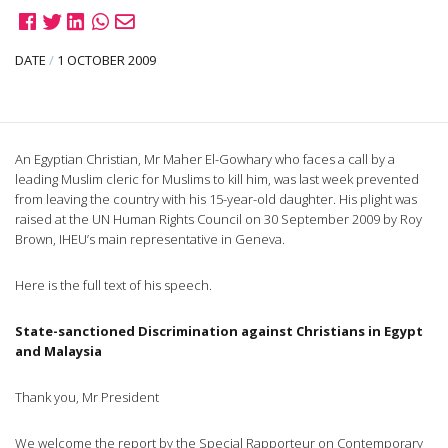
DATE
/
1 OCTOBER 2009
An Egyptian Christian, Mr Maher El-Gowhary who faces a call by a
leading Muslim cleric for Muslims to kill him, was last week prevented
from leaving the country with his 15-year-old daughter. His plight was
raised at the UN Human Rights Council on 30 September 2009 by Roy
Brown, IHEU’s main representative in Geneva.
Here is the full text of his speech.
State-sanctioned Discrimination against Christians in Egypt
and Malaysia
Thank you, Mr President
We welcome the report by the Special Rapporteur on Contemporary