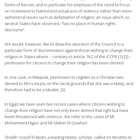
forms of Racism, and in particular his emphasis of the need to focus
on incitement to hatred and actual acts of violence rather than more
ephemeral issues such as defamation of religion, an issue which, as
several States have observed, “has no place in human rights
discourse”.
We would, however, like to draw the attention of the Council to a
particular form of discrimination against those wishing to change their
religion in States where – contrary to article 18.2 of the ICCPR [1] [2] –
permission for citizens to change their religion has been denied.
In one case, in Malaysia, permission to register as a Christian was
denied to Mrs Lina Joy on the racist grounds that she was a Malay, and
therefore had to be a Muslim. [3]
In Egypt we have seen two recent cases where citizens wishing to
change their religion have not only been denied that right but have
been threatened with violence. We refer to the cases of Mr
Mohammed Higazi and Mr Maher El-Gowhari.
Sheikh Yossef El-Badri, a leading Islamic scholar, called on Muslims to