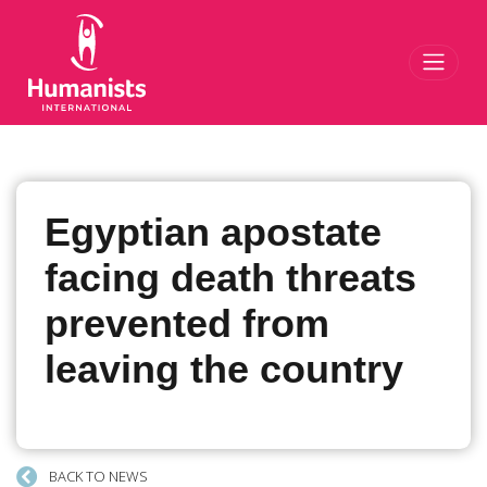
Toggl
Egyptian apostate
facing death threats
prevented from
leaving the country
BACK TO NEWS