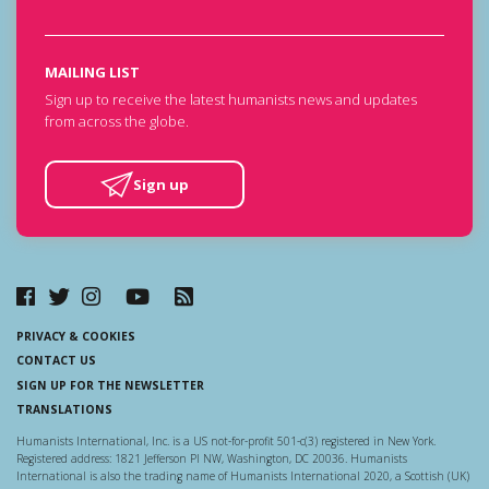
MAILING LIST
Sign up to receive the latest humanists news and updates
from across the globe.
Sign up
PRIVACY & COOKIES
CONTACT US
SIGN UP FOR THE NEWSLETTER
TRANSLATIONS
Humanists International, Inc. is a US not-for-profit 501-c(3) registered in New York.
Registered address: 1821 Jefferson Pl NW, Washington, DC 20036. Humanists
International is also the trading name of Humanists International 2020, a Scottish (UK)