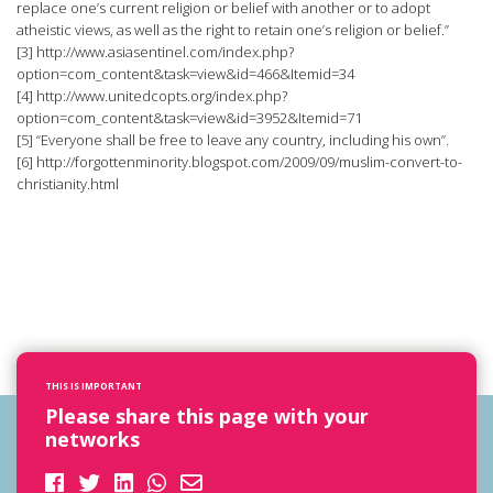
replace one’s current religion or belief with another or to adopt
atheistic views, as well as the right to retain one’s religion or belief.”
[3] http://www.asiasentinel.com/index.php?
option=com_content&task=view&id=466&Itemid=34
[4] http://www.unitedcopts.org/index.php?
option=com_content&task=view&id=3952&Itemid=71
[5] “Everyone shall be free to leave any country, including his own”.
[6] http://forgottenminority.blogspot.com/2009/09/muslim-convert-to-
christianity.html
THIS IS IMPORTANT
Please share this page with your
networks