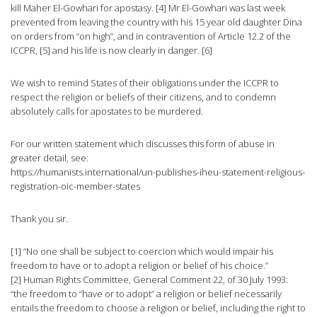
kill Maher El-Gowhari for apostasy. [4] Mr El-Gowhari was last week
prevented from leaving the country with his 15 year old daughter Dina
on orders from “on high”, and in contravention of Article 12.2 of the
ICCPR, [5] and his life is now clearly in danger. [6]
We wish to remind States of their obligations under the ICCPR to
respect the religion or beliefs of their citizens, and to condemn
absolutely calls for apostates to be murdered.
For our written statement which discusses this form of abuse in
greater detail, see:
https://humanists.international/un-publishes-iheu-statement-religious-
registration-oic-member-states
Thank you sir.
[1] “No one shall be subject to coercion which would impair his
freedom to have or to adopt a religion or belief of his choice.”
[2] Human Rights Committee, General Comment 22, of 30 July 1993:
“the freedom to “have or to adopt” a religion or belief necessarily
entails the freedom to choose a religion or belief, including the right to