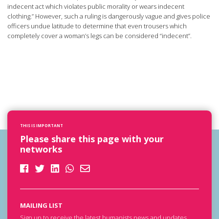
indecent act which violates public morality or wears indecent
clothing.” However, such a ruling is dangerously vague and gives police
officers undue latitude to determine that even trousers which
completely cover a woman’s legs can be considered “indecent”.
THIS IS IMPORTANT
Please share this page with your
networks
MAILING LIST
Sign up to receive the latest humanists news and updates