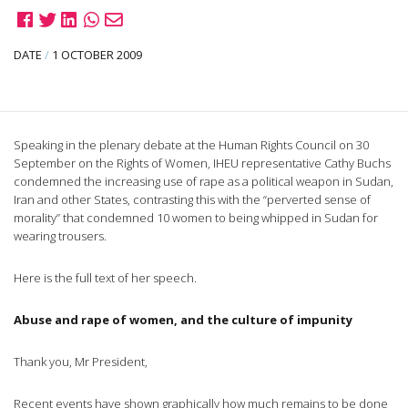
DATE
/
1 OCTOBER 2009
Speaking in the plenary debate at the Human Rights Council on 30
September on the Rights of Women, IHEU representative Cathy Buchs
condemned the increasing use of rape as a political weapon in Sudan,
Iran and other States, contrasting this with the “perverted sense of
morality” that condemned 10 women to being whipped in Sudan for
wearing trousers.
Here is the full text of her speech.
Abuse and rape of women, and the culture of impunity
Thank you, Mr President,
Recent events have shown graphically how much remains to be done