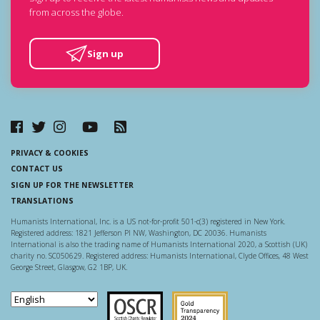
from across the globe.
Sign up
PRIVACY & COOKIES
CONTACT US
SIGN UP FOR THE NEWSLETTER
TRANSLATIONS
Humanists International, Inc. is a US not-for-profit 501-c(3) registered in New York.
Registered address: 1821 Jefferson Pl NW, Washington, DC 20036. Humanists
International is also the trading name of Humanists International 2020, a Scottish (UK)
charity no. SC050629. Registered address: Humanists International, Clyde Offices, 48 West
George Street, Glasgow, G2 1BP, UK.
Scottish Charity Regulator
Guidestar US