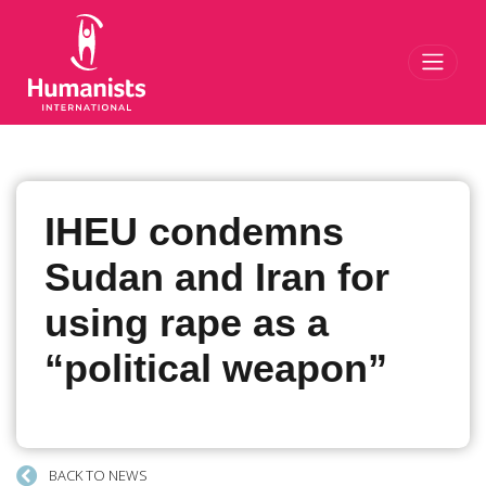
Toggl
IHEU condemns
Sudan and Iran for
using rape as a
“political weapon”
BACK TO NEWS