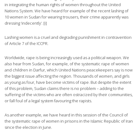
in integrating the human rights of women throughout the United
Nations System. We have heard for example of the recent lashing of
10 women in Sudan for wearing trousers, their crime apparently was
dressing ‘indecently’. [i]
Lashing women is a cruel and degrading punishment in contravention
of Article 7 of the ICCPR.
Worldwide, rape is being increasingly used as a political weapon. We
also hear from Sudan, for example, of the systematic rape of women
and children in Darfur, which United Nations peacekeepers say is now
the biggest issue affecting the region. Thousands of women, and girls
as young as four, have become victims of rape. But despite the extent
of this problem, Sudan claims there is no problem – adding to the
suffering of the victims who are often ostracized by their communities,
or fall foul of a legal system favouring the rapists.
As another example, we have heard in this session of the Council of
the systematic rape of women in prisons in the Islamic Republic of Iran
since the election in June.