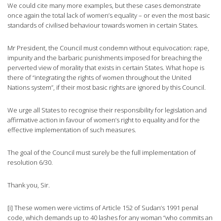
We could cite many more examples, but these cases demonstrate
once again the total lack of women’s equality – or even the most basic
standards of civilised behaviour towards women in certain States.
Mr President, the Council must condemn without equivocation: rape,
impunity and the barbaric punishments imposed for breaching the
perverted view of morality that exists in certain States. What hope is
there of “integrating the rights of women throughout the United
Nations system”, if their most basic rights are ignored by this Council.
We urge all States to recognise their responsibility for legislation and
affirmative action in favour of women’s right to equality and for the
effective implementation of such measures.
The goal of the Council must surely be the full implementation of
resolution 6/30.
Thank you, Sir.
[i] These women were victims of Article 152 of Sudan’s 1991 penal
code, which demands up to 40 lashes for any woman “who commits an