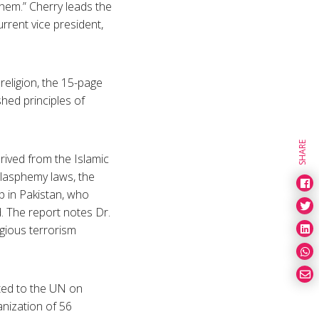
them.” Cherry leads the
rrent vice president,
religion, the 15-page
hed principles of
SHARE
rived from the Islamic
blasphemy laws, the
p in Pakistan, who
. The report notes Dr.
igious terrorism
tted to the UN on
anization of 56