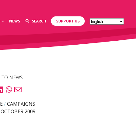
D
NEWS
SEARCH
SUPPORT US
 TO NEWS
E
/
CAMPAIGNS
 OCTOBER 2009