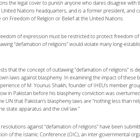
igions the legal cover to punish anyone who dares disagree with 
 United Nations headquarters, and is a former president, and cu
on Freedom of Religion or Belief at the United Nations.
freedom of expression must be restricted to protect freedom of 
awing “defamation of religions” would violate many long-establis
ts that the concept of outlawing “defamation of religions” is de
 own laws against blasphemy. In examining the impact of these 
experience of M. Younus Shaikh, founder of IHEU’s member grou
ow in Pakistan before his blasphemy conviction was overturned
the UN that Pakistan’s blasphemy laws are “nothing less than rel
e state apparatus and the civil law.”
f resolutions against “defamation of religions” have been submi
tion of the Islamic Conference (OIC), an inter-governmental org