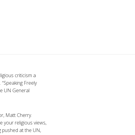
gious criticism a
. “Speaking Freely
the UN General
r, Matt Cherry.
e your religious views,
ng pushed at the UN,