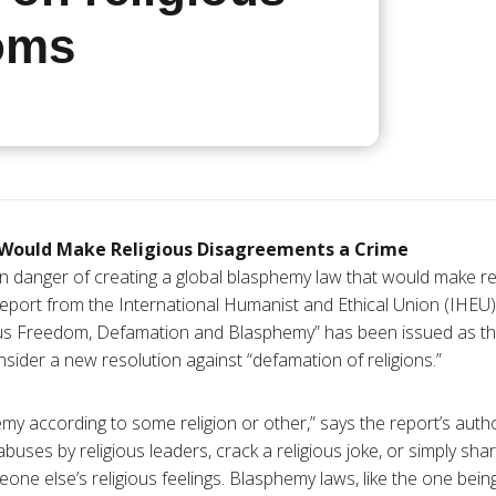
oms
Would Make Religious Disagreements a Crime
n danger of creating a global blasphemy law that would make reli
eport from the International Humanist and Ethical Union (IHEU)
ious Freedom, Defamation and Blasphemy” has been issued as 
sider a new resolution against “defamation of religions.”
my according to some religion or other,” says the report’s autho
abuses by religious leaders, crack a religious joke, or simply shar
one else’s religious feelings. Blasphemy laws, like the one bei