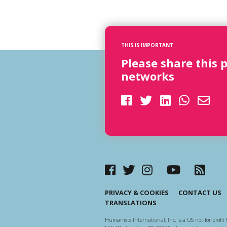
THIS IS IMPORTANT
Please share this 
networks
PRIVACY & COOKIES
CONTACT US
TRANSLATIONS
Humanists International, Inc. is a US not-for-profit 