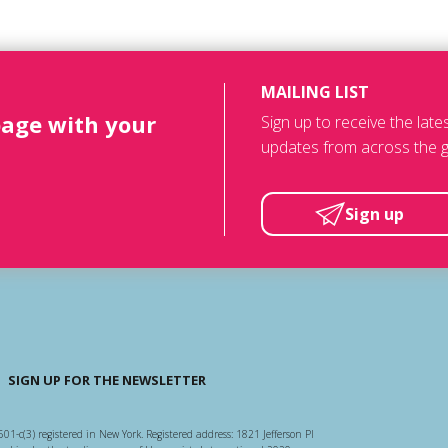
MAILING LIST
page with your
Sign up to receive the lat
updates from across the g
Sign up
SIGN UP FOR THE NEWSLETTER
501-c(3) registered in New York. Registered address: 1821 Jefferson Pl