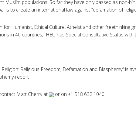
cant Muslim populations. So far they have only passed as non-bin
oal is to create an international law against “defamation of religi
n for Humanist, Ethical Culture, Atheist and other freethinking 
ns in 40 countries, IHEU has Special Consultative Status with 
 Religion: Religious Freedom, Defamation and Blasphemy” is ava
phemy-report
contact Matt Cherry at
or on +1 518 632 1040.