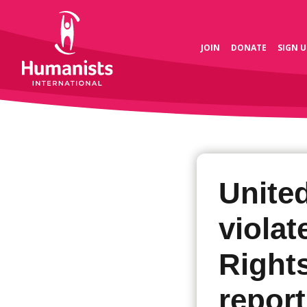
JOIN
DONATE
SIGN U
United
viola
Right
report