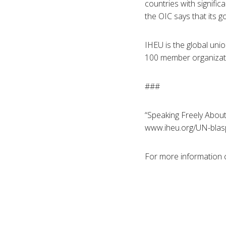
countries with signifi
the OIC says that its g
IHEU is the global unio
100 member organizatio
###
“Speaking Freely About
www.iheu.org/UN-blas
For more information 