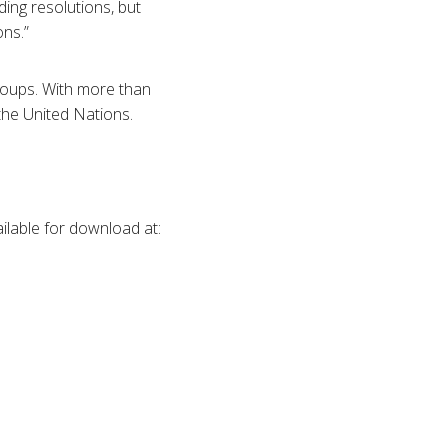
ding resolutions, but
ons.”
groups. With more than
the United Nations.
ilable for download at: