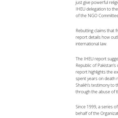
just give powerful rel
IHEU delegation to the
of the NGO Committee 
Rebutting claims that 
report details how outl
international law.
The IHEU report sugges
Republic of Pakistan’s
report highlights the 
spent years on death r
Shaikh’s testimony to 
through the abuse of th
Since 1999, a series o
behalf of the Organiza