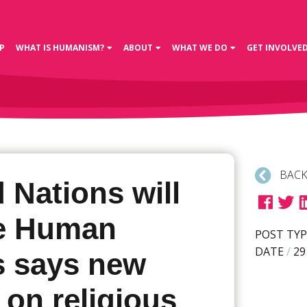
P
WHAT IS HUMANISM?
ABOUT
WHAT WE DO
GET INVOLVE
BACK
 Nations will
te Human
POST TYP
DATE
/
29
s says new
 on religious