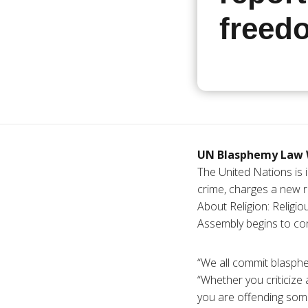
freed
UN Blasphemy Law 
The United Nations is i
crime, charges a new r
About Religion: Relig
Assembly begins to con
“We all commit blasphe
“Whether you criticize 
you are offending some