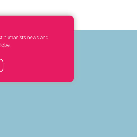
est humanists news and
lobe.