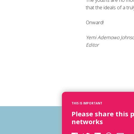
The youths are no more
that the ideals of a tr
Onward!
Yemi Ademowo Johns
Editor
THIS IS IMPORTANT
Please share this 
networks