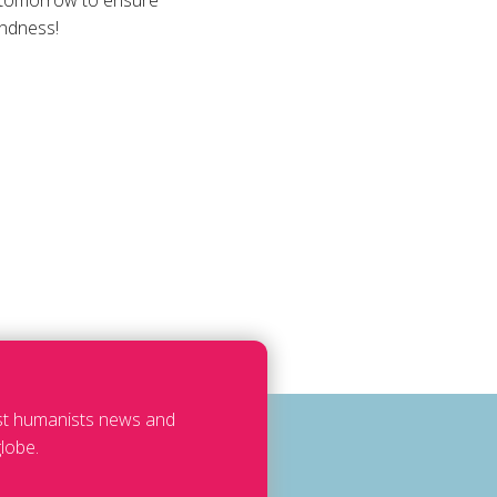
s tomorrow to ensure
indness!
est humanists news and
lobe.