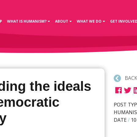
P
WHAT IS HUMANISM?
ABOUT
WHAT WE DO
GET INVOLVE
BACK
ing the ideals
democratic
POST TYP
HUMANIS
y
DATE
/
10