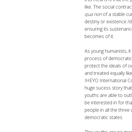
like. The social contra
qua non
of a stable cum
destiny or existence /d
ensuring its sustenanc
becomes of it.
As young humanists, it 
process of democratic 
protect the ideals of o
and treated equally lik
IHEYO International Co
huge sucess story that
youths are able to outl
be interested in for tha
people in all the three
democratic states.