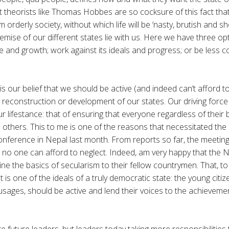
ct theorists like Thomas Hobbes are so cocksure of this fact that
 orderly society, without which life will be ‘nasty, brutish and s
emise of our different states lie with us. Here we have three opt
e and growth; work against its ideals and progress; or be less
is our belief that we should be active (and indeed can’t afford to
reconstruction or development of our states. Our driving force 
ur lifestance: that of ensuring that everyone regardless of their
e others. This to me is one of the reasons that necessitated the
nference in Nepal last month. From reports so far, the meetin
 no one can afford to neglect. Indeed, am very happy that the
ine the basics of secularism to their fellow countrymen. That, t
t is one of the ideals of a truly democratic state: the young citiz
 usages, should be active and lend their voices to the achievemen