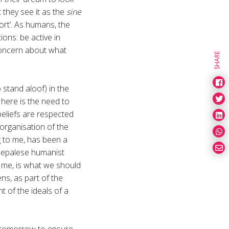
 they see it as the
sine
hort’. As humans, the
ions: be active in
 concern about what
SHARE
 stand aloof) in the
here is the need to
 beliefs are respected
 organisation of the
g to me, has been a
 Nepalese humanist
o me, is what we should
ens, as part of the
t of the ideals of a