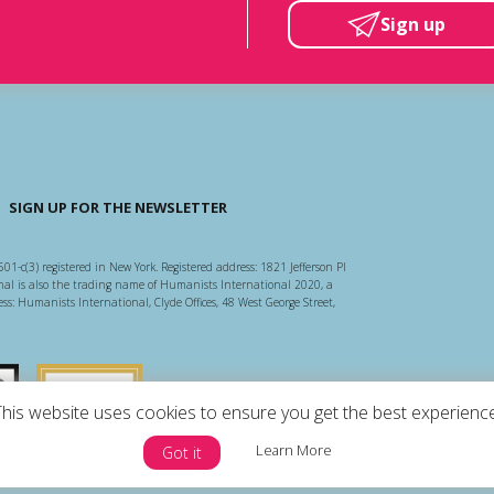
Sign up
SIGN UP FOR THE NEWSLETTER
501-c(3) registered in New York. Registered address: 1821 Jefferson Pl
l is also the trading name of Humanists International 2020, a
ss: Humanists International, Clyde Offices, 48 West George Street,
arity Regulator
Guidestar US
This website uses cookies to ensure you get the best experience
Learn More
Got it