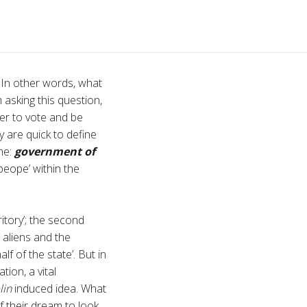
 In other words, what
 asking this question,
wer to vote and be
y are quick to define
he:
government of
‘peope’ within the
ritory’; the second
e aliens and the
 of the state’. But in
tion, a vital
lin
induced idea. What
f their dream to look