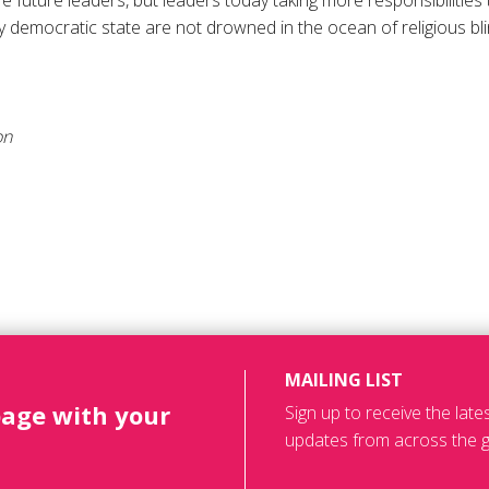
 future leaders, but leaders today taking more responsibilitie
uly democratic state are not drowned in the ocean of religious bl
on
MAILING LIST
page with your
Sign up to receive the lat
updates from across the g