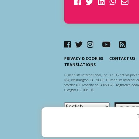
PRIVACY & COOKIES
CONTACT US
TRANSLATIONS
Humanists International, Inc. is a US not-for-profit 
NW, Washington, DC 20036. Humanists Internationa
Scottish (UK) charity no. SC050629. Registered addre
Glasgow, G2 1BP, UK.
Scottish Ch