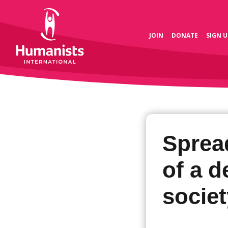
JOIN
DONATE
SIGN U
Spread
of a 
societ