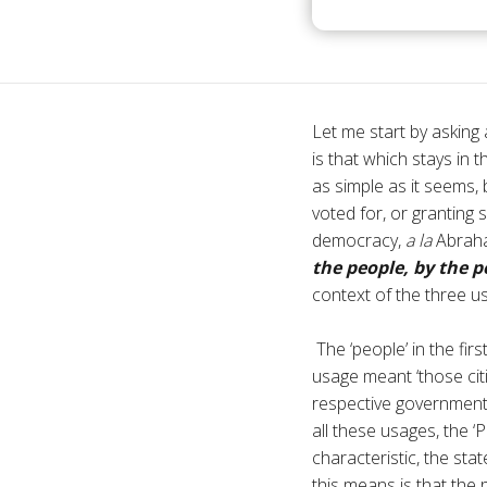
Let me start by asking
is that which stays in
as simple as it seems,
voted for, or granting 
democracy,
a la
Abraha
the people, by the p
context of the three u
The ‘people’ in the fir
usage meant ‘those citi
respective governments
all these usages, the ‘P
characteristic, the sta
this means is that the