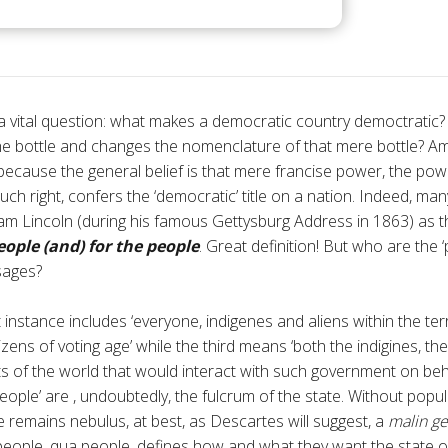
 a vital question: what makes a democratic country democtratic?
 the bottle and changes the nomenclature of that mere bottle? Am
 because the general belief is that mere francise power, the po
such right, confers the ‘democratic’ title on a nation. Indeed, man
m Lincoln (during his famous Gettysburg Address in 1863) as t
eople (and) for the people
. Great definition! But who are the 
sages?
st instance includes ‘everyone, indigenes and aliens within the ter
zens of voting age’ while the third means ‘both the indigines, th
 of the world that would interact with such government on behalf
eople’ are , undoubtedly, the fulcrum of the state. Without popula
te remains nebulus, at best, as Descartes will suggest, a
malin ge
 people, qua people, defines how and what they want the state o