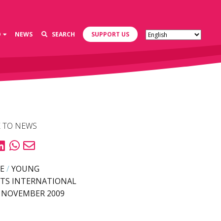
D
NEWS
SEARCH
SUPPORT US
 TO NEWS
E
/
YOUNG
TS INTERNATIONAL
 NOVEMBER 2009