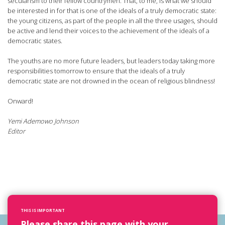
secularism to their fellow countrymen. That, to me, is what we should
be interested in for that is one of the ideals of a truly democratic state:
the young citizens, as part of the people in all the three usages, should
be active and lend their voices to the achievement of the ideals of a
democratic states.
The youths are no more future leaders, but leaders today taking more
responsibilities tomorrow to ensure that the ideals of a truly
democratic state are not drowned in the ocean of religious blindness!
Onward!
Yemi Ademowo Johnson
Editor
THIS IS IMPORTANT
Please share this page with your