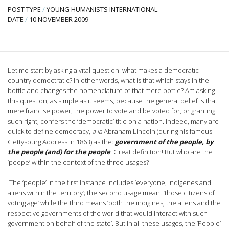
POST TYPE
/
YOUNG HUMANISTS INTERNATIONAL
DATE
/
10 NOVEMBER 2009
Let me start by asking a vital question: what makes a democratic
country democtratic? In other words, what is that which stays in the
bottle and changes the nomenclature of that mere bottle? Am asking
this question, as simple as it seems, because the general belief is that
mere francise power, the power to vote and be voted for, or granting
such right, confers the ‘democratic’ title on a nation. Indeed, many are
quick to define democracy,
a la
Abraham Lincoln (during his famous
Gettysburg Address in 1863) as the:
government of the people, by
the people (and) for the people
. Great definition! But who are the
‘peope’ within the context of the three usages?
The ‘people’ in the first instance includes ‘everyone, indigenes and
aliens within the territory’; the second usage meant ‘those citizens of
voting age’ while the third means ‘both the indigines, the aliens and the
respective governments of the world that would interact with such
government on behalf of the state’. But in all these usages, the ‘People’