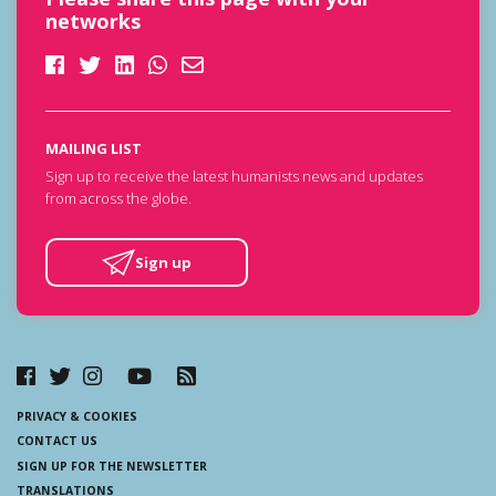
networks
MAILING LIST
Sign up to receive the latest humanists news and updates
from across the globe.
Sign up
PRIVACY & COOKIES
CONTACT US
SIGN UP FOR THE NEWSLETTER
TRANSLATIONS