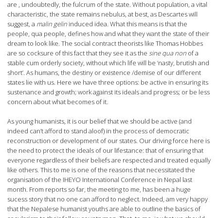
are , undoubtedly, the fulcrum of the state. Without population, a vital
characteristic, the state remains nebulus, at best, as Descartes will
suggest, a
malin gelin
induced idea. What this means is that the
people, qua people, defines how and what they want the state of their
dream to look like. The social contract theorists like Thomas Hobbes
are so cocksure of this fact that they see it as the
sine qua non
of a
stable cum orderly society, without which life will be ‘nasty, brutish and
short’. As humans, the destiny or existence /demise of our different
states lie with us. Here we have three options: be active in ensuring its
sustenance and growth; work against its ideals and progress; or be less
concern about what becomes of it.
As young humanists, it is our belief that we should be active (and
indeed can’t afford to stand aloof) in the process of democratic
reconstruction or development of our states. Our driving force here is
the need to protect the ideals of our lifestance: that of ensuring that
everyone regardless of their beliefs are respected and treated equally
like others. This to me is one of the reasons that necessitated the
organisation of the IHEYO International Conference in Nepal last
month. From reports so far, the meeting to me, has been a huge
sucess story that no one can afford to neglect. Indeed, am very happy
that the Nepalese humanist youths are able to outline the basics of