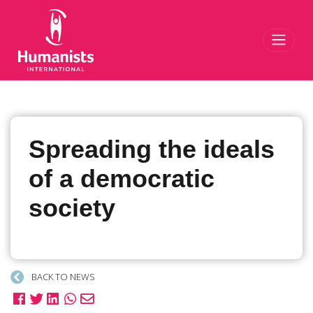
Toggl
Spreading the ideals
of a democratic
society
BACK TO NEWS