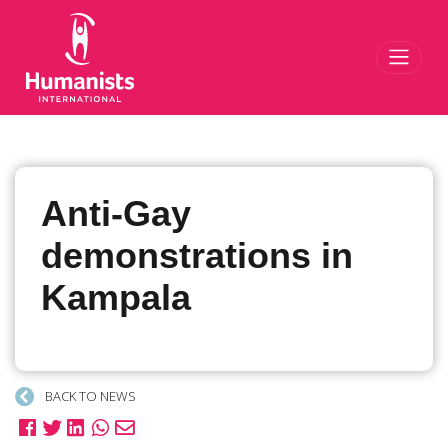
Toggl
Anti-Gay
demonstrations in
Kampala
BACK TO NEWS