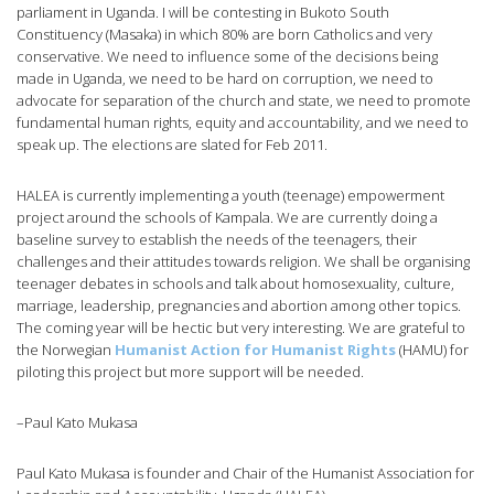
parliament in Uganda. I will be contesting in Bukoto South
Constituency (Masaka) in which 80% are born Catholics and very
conservative. We need to influence some of the decisions being
made in Uganda, we need to be hard on corruption, we need to
advocate for separation of the church and state, we need to promote
fundamental human rights, equity and accountability, and we need to
speak up. The elections are slated for Feb 2011.
HALEA is currently implementing a youth (teenage) empowerment
project around the schools of Kampala. We are currently doing a
baseline survey to establish the needs of the teenagers, their
challenges and their attitudes towards religion. We shall be organising
teenager debates in schools and talk about homosexuality, culture,
marriage, leadership, pregnancies and abortion among other topics.
The coming year will be hectic but very interesting. We are grateful to
the Norwegian
Humanist Action for Humanist Rights
(HAMU) for
piloting this project but more support will be needed.
–Paul Kato Mukasa
Paul Kato Mukasa is founder and Chair of the Humanist Association for