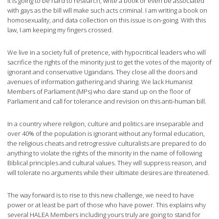
It is going to be hard to research, write a book or even be associated
with gays as the bill will make such acts criminal. I am writing a book on
homosexuality, and data collection on this issue is on-going. With this
law, I am keeping my fingers crossed.
We live in a society full of pretence, with hypocritical leaders who will
sacrifice the rights of the minority just to get the votes of the majority of
ignorant and conservative Ugandans. They close all the doors and
avenues of information gathering and sharing. We lack Humanist
Members of Parliament (MPs) who dare stand up on the floor of
Parliament and call for tolerance and revision on this anti-human bill.
In a country where religion, culture and politics are inseparable and
over 40% of the population is ignorant without any formal education,
the religious cheats and retrogressive culturalists are prepared to do
anything to violate the rights of the minority in the name of following
Biblical principles and cultural values. They will suppress reason, and
will tolerate no arguments while their ultimate desires are threatened.
The way forward is to rise to this new challenge, we need to have
power or at least be part of those who have power. This explains why
several HALEA Members including yours truly are going to stand for