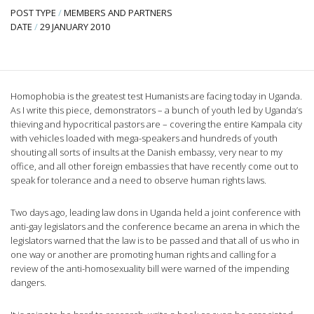
POST TYPE
/
MEMBERS AND PARTNERS
DATE
/
29 JANUARY 2010
Homophobia is the greatest test Humanists are facing today in Uganda.
As I write this piece, demonstrators – a bunch of youth led by Uganda’s
thieving and hypocritical pastors are – covering the entire Kampala city
with vehicles loaded with mega-speakers and hundreds of youth
shouting all sorts of insults at the Danish embassy, very near to my
office, and all other foreign embassies that have recently come out to
speak for tolerance and a need to observe human rights laws.
Two days ago, leading law dons in Uganda held a joint conference with
anti-gay legislators and the conference became an arena in which the
legislators warned that the law is to be passed and that all of us who in
one way or another are promoting human rights and calling for a
review of the anti-homosexuality bill were warned of the impending
dangers.