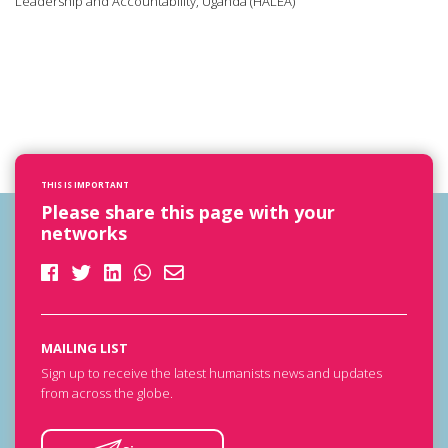
Leadership and Accountability, Uganda (HALEA)
THIS IS IMPORTANT
Please share this page with your
networks
MAILING LIST
Sign up to receive the latest humanists news and updates
from across the globe.