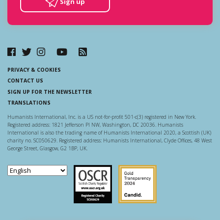
Sign up
PRIVACY & COOKIES
CONTACT US
SIGN UP FOR THE NEWSLETTER
TRANSLATIONS
Humanists International, Inc. is a US not-for-profit 501-c(3) registered in New York.
Registered address: 1821 Jefferson Pl NW, Washington, DC 20036. Humanists
International is also the trading name of Humanists International 2020, a Scottish (UK)
charity no. SC050629. Registered address: Humanists International, Clyde Offices, 48 West
George Street, Glasgow, G2 1BP, UK.
Scottish Charity Regulator
Guidestar US