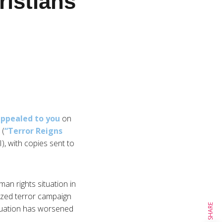
ristians
ppealed to you
on
 (
“Terror Reigns
I), with copies sent to
an rights situation in
nized terror campaign
SHARE
ituation has worsened