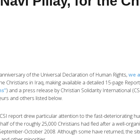
Navi Pillay, for the Ch
 anniversary of the Universal Declaration of Human Rights,
we a
 the Christians in Iraq, making available a detailed 15-page Report
ns”
) and a press release by Christian Solidarity International (CS
urs and others listed below.
I report drew particular attention to the fast-deteriorating hum
alf of the roughly 25,000 Christians had fled after a well-orga
in September-October 2008. Although some have returned, the s
n and other minorities.