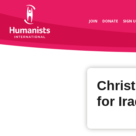
JOIN
DONATE
SIGN U
Chris
for Ir