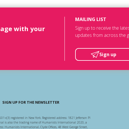
MAILING LIST
page with your
Sign up to receive the lat
updates from across the g
Sign up
SIGN UP FOR THE NEWSLETTER
501-c(3) registered in New York. Registered address: 1821 Jefferson Pl
l is also the trading name of Humanists International 2020, a
ss: Humanists International, Clyde Offices, 48 West George Street,