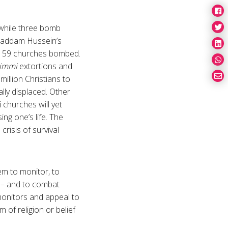
 while three bomb
 Saddam Hussein’s
and 59 churches bombed.
himmi
extortions and
million Christians to
lly displaced. Other
 churches will yet
ng one’s life. The
crisis of survival
em to monitor, to
q – and to combat
monitors and appeal to
 of religion or belief