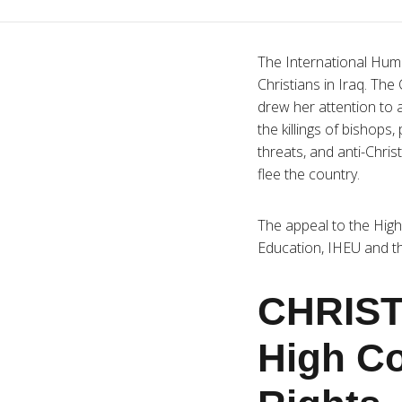
The International Huma
Christians in Iraq. Th
drew her attention to a
the killings of bishops
threats, and anti-Chris
flee the country.
The appeal to the Hig
Education, IHEU and th
CHRIST
High C