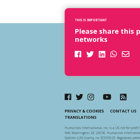
THIS IS IMPORTANT
Please share this 
networks
PRIVACY & COOKIES
CONTACT US
TRANSLATIONS
Humanists International, Inc. is a US not-for-profit 
NW, Washington, DC 20036. Humanists Internationa
Scottish (UK) charity no. SC050629. Registered addre