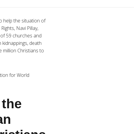
 help the situation of
ghts, Navi Pillay,
g of 59 churches and
th kidnappings, death
 million Christians to
tion for World
the
an