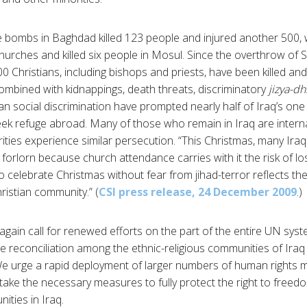
e bombs in Baghdad killed 123 people and injured another 500,
urches and killed six people in Mosul. Since the overthrow of
00 Christians, including bishops and priests, have been killed 
combined with kidnappings, death threats, discriminatory
jizya-d
ian social discrimination have prompted nearly half of Iraq’s one 
eek refuge abroad. Many of those who remain in Iraq are interna
ties experience similar persecution. “This Christmas, many Iraqi
orlorn because church attendance carries with it the risk of losi
l to celebrate Christmas without fear from jihad-terror reflects the 
hristian community.” (
CSI press release, 24 December 2009
.)
gain call for renewed efforts on the part of the entire UN syst
ate reconciliation among the ethnic-religious communities of Ira
 We urge a rapid deployment of larger numbers of human rights 
take the necessary measures to fully protect the right to freedom
ities in Iraq.