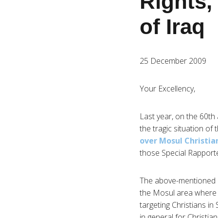
Rights, 
of Iraq
25 December 2009
Your Excellency,
Last year, on the 60th
the tragic situation of
over Mosul Christia
those Special Rapporte
The above-mentioned CS
the Mosul area where h
targeting Christians 
in general for Christia