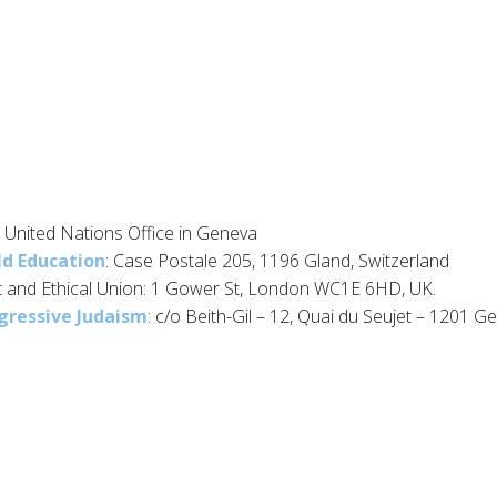
 United Nations Office in Geneva
ld Education
: Case Postale 205, 1196 Gland, Switzerland
t and Ethical Union: 1 Gower St, London WC1E 6HD, UK.
gressive Judaism
: c/o Beith-Gil – 12, Quai du Seujet – 1201 G