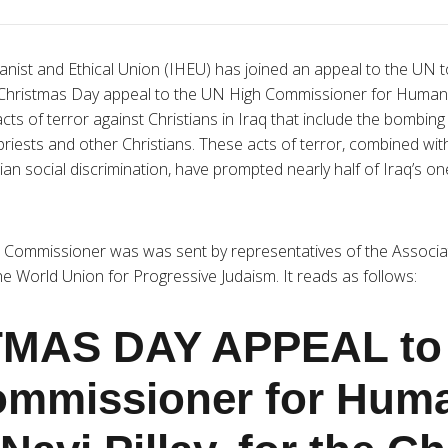
nist and Ethical Union (IHEU) has joined an appeal to the UN to
e Christmas Day appeal to the UN High Commissioner for Human Ri
cts of terror against Christians in Iraq that include the bombin
, priests and other Christians. These acts of terror, combined wi
tian social discrimination, have prompted nearly half of Iraq’s one
h Commissioner was was sent by representatives of the Associa
e World Union for Progressive Judaism. It reads as follows:
MAS DAY APPEAL to 
ommissioner for Hum