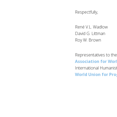
Respectfully,
René V.L. Wadlow
David G. Littman
Roy W. Brown
Representatives to the
Association for Wor
International Humanis
World Union for Pro