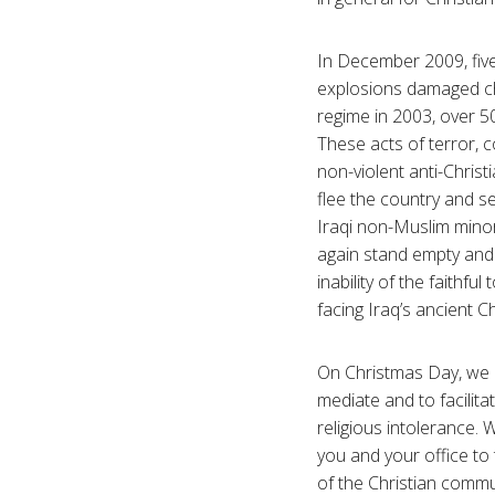
In December 2009, fiv
explosions damaged ch
regime in 2003, over 5
These acts of terror, 
non-violent anti-Christ
flee the country and s
Iraqi non-Muslim minori
again stand empty and f
inability of the faithfu
facing Iraq’s ancient C
On Christmas Day, we a
mediate and to facilit
religious intolerance.
you and your office to 
of the Christian commun