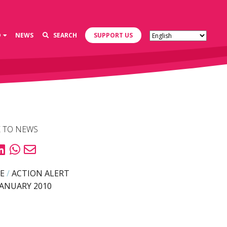
D
NEWS
SEARCH
SUPPORT US
 TO NEWS
E
/
ACTION ALERT
JANUARY 2010