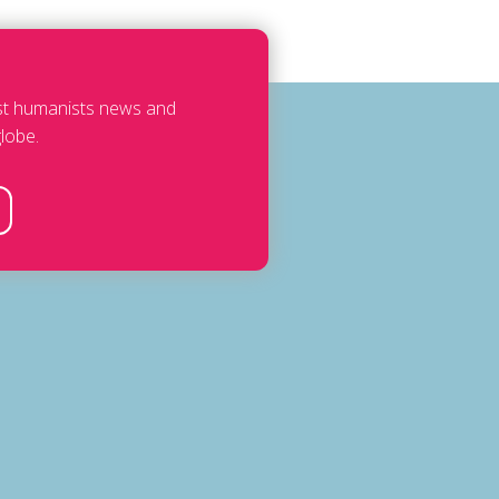
est humanists news and
lobe.