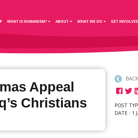
P
WHAT IS HUMANISM?
ABOUT
WHAT WE DO
GET INVOLVE
BACK
tmas Appeal
aq’s Christians
POST TYP
DATE
/
1 