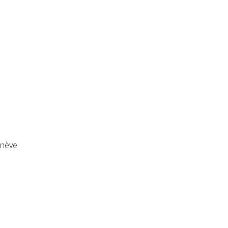
enève