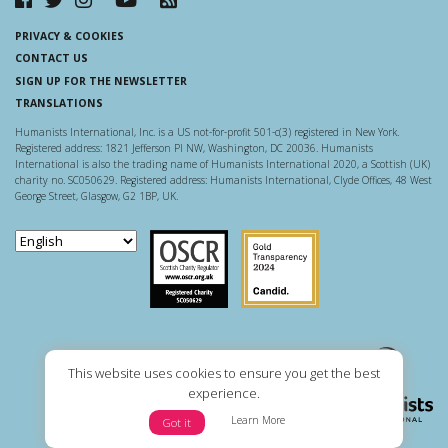
PRIVACY & COOKIES
CONTACT US
SIGN UP FOR THE NEWSLETTER
TRANSLATIONS
Humanists International, Inc. is a US not-for-profit 501-c(3) registered in New York.
Registered address: 1821 Jefferson Pl NW, Washington, DC 20036. Humanists
International is also the trading name of Humanists International 2020, a Scottish (UK)
charity no. SC050629. Registered address: Humanists International, Clyde Offices, 48 West
George Street, Glasgow, G2 1BP, UK.
Scottish Charity Regulator
Guidestar US
This website uses cookies to ensure you get the best
experience.
Learn More
Got it