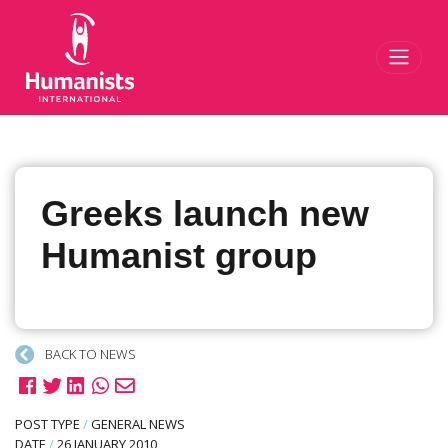
Toggl
Greeks launch new
Humanist group
BACK TO NEWS
POST TYPE
/
GENERAL NEWS
DATE
/
26 JANUARY 2010