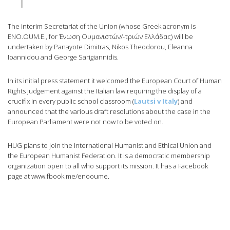
The interim Secretariat of the Union (whose Greek acronym is
ENO.OUM.E., for Ένωση Ουμανιστών/-τριών Ελλάδας) will be
undertaken by Panayote Dimitras, Nikos Theodorou, Eleanna
Ioannidou and George Sarigiannidis.
In its initial press statement it welcomed the European Court of Human
Rights judgement against the Italian law requiring the display of a
crucifix in every public school classroom (
Lautsi v Italy
) and
announced that the various draft resolutions about the case in the
European Parliament were not now to be voted on.
HUG plans to join the International Humanist and Ethical Union and
the European Humanist Federation. It is a democratic membership
organization open to all who support its mission. It has a Facebook
page at www.fbook.me/enooume.