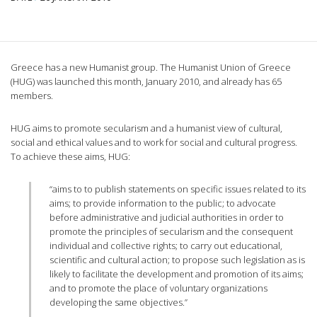
Greece has a new Humanist group. The Humanist Union of Greece
(HUG) was launched this month, January 2010, and already has 65
members.
HUG aims to promote secularism and a humanist view of cultural,
social and ethical values and to work for social and cultural progress.
To achieve these aims, HUG:
“aims to to publish statements on specific issues related to its
aims; to provide information to the public; to advocate
before administrative and judicial authorities in order to
promote the principles of secularism and the consequent
individual and collective rights; to carry out educational,
scientific and cultural action; to propose such legislation as is
likely to facilitate the development and promotion of its aims;
and to promote the place of voluntary organizations
developing the same objectives.”