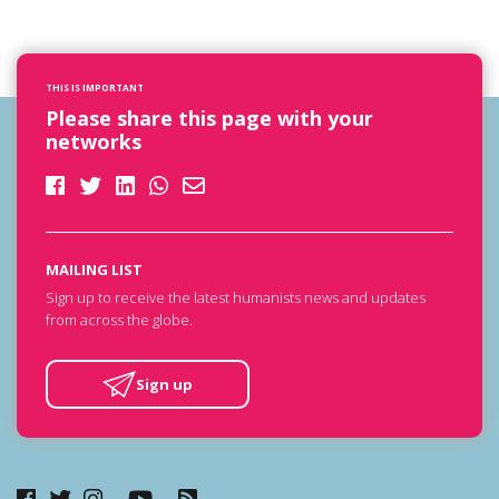
THIS IS IMPORTANT
Please share this page with your
networks
MAILING LIST
Sign up to receive the latest humanists news and updates
from across the globe.
Sign up