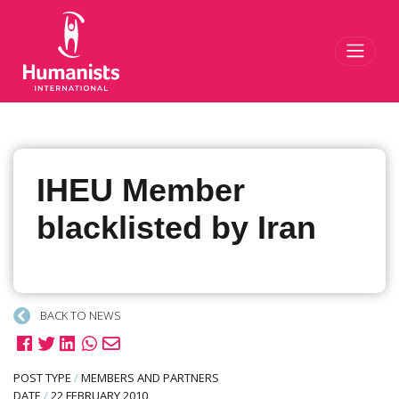
Toggl
IHEU Member
blacklisted by Iran
BACK TO NEWS
POST TYPE
/
MEMBERS AND PARTNERS
DATE
/
22 FEBRUARY 2010