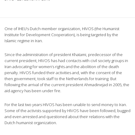
One of IHEU’s Dutch member organization, HIVOS (the Humanist
Institute for Development Cooperation), is being targeted by the
Islamic regime in Iran.
Since the administration of president Khatami, predecessor of the
current president, HIVOS has had contacts with civil society groups in
Iran advocating for women’s rights and the abolition of the death
penalty. HIVOS funded their activities and, with the consent of the
then government, took staff to the Netherlands for training. But
following the arrival of the current president Ahmadinejad in 2005, the
aid agency has been under fire.
For the last two years HIVOS has been unable to send money to Iran.
Some of the activists supported by HIVOS have been followed, bugged
and even arrested and questioned about their relations with the
Dutch humanist organization.