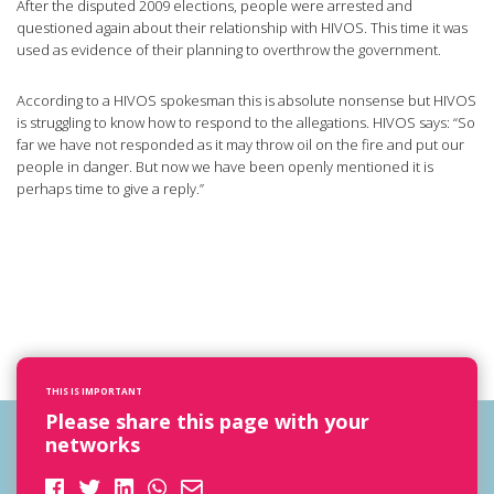
After the disputed 2009 elections, people were arrested and
questioned again about their relationship with HIVOS. This time it was
used as evidence of their planning to overthrow the government.
According to a HIVOS spokesman this is absolute nonsense but HIVOS
is struggling to know how to respond to the allegations. HIVOS says: “So
far we have not responded as it may throw oil on the fire and put our
people in danger. But now we have been openly mentioned it is
perhaps time to give a reply.”
THIS IS IMPORTANT
Please share this page with your
networks