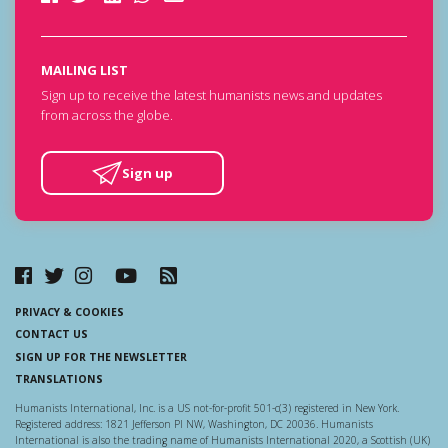
MAILING LIST
Sign up to receive the latest humanists news and updates
from across the globe.
Sign up
PRIVACY & COOKIES
CONTACT US
SIGN UP FOR THE NEWSLETTER
TRANSLATIONS
Humanists International, Inc. is a US not-for-profit 501-c(3) registered in New York.
Registered address: 1821 Jefferson Pl NW, Washington, DC 20036. Humanists
International is also the trading name of Humanists International 2020, a Scottish (UK)