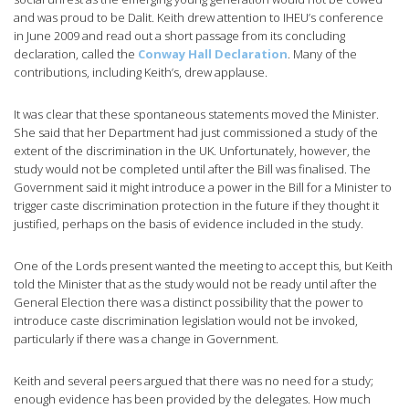
and was proud to be Dalit. Keith drew attention to IHEU’s conference
in June 2009 and read out a short passage from its concluding
declaration, called the
Conway Hall Declaration
. Many of the
contributions, including Keith’s, drew applause.
It was clear that these spontaneous statements moved the Minister.
She said that her Department had just commissioned a study of the
extent of the discrimination in the UK. Unfortunately, however, the
study would not be completed until after the Bill was finalised. The
Government said it might introduce a power in the Bill for a Minister to
trigger caste discrimination protection in the future if they thought it
justified, perhaps on the basis of evidence included in the study.
One of the Lords present wanted the meeting to accept this, but Keith
told the Minister that as the study would not be ready until after the
General Election there was a distinct possibility that the power to
introduce caste discrimination legislation would not be invoked,
particularly if there was a change in Government.
Keith and several peers argued that there was no need for a study;
enough evidence has been provided by the delegates. How much