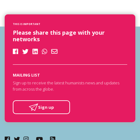
THIS IS IMPORTANT
Please share this page with your
networks
MAILING LIST
Sign up to receive the latest humanists news and updates
from across the globe.
Sign up