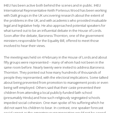
IHEU has been active both behind the scenes and in public. IHEU
International Representative Keith Porteous Wood has been working
with Dalit groups in the UK uncovering research about the extent of
the problems in the UK, and with academics who provided invaluable
legal and legislative help. He also approached potential speakers for
what turned out to be an influential debate in the House of Lords.
Soon after the debate, Baroness Thornton, one of the government
ministers responsible for the Equality Bill, offered to meet those
involved to hear their views.
The meeting was held on 4 February in the House of Lords and about
fifty groups were represented – many of whom had not been in the
same room before. Nearly twenty were invited to address Baroness
Thornton. They pointed out how many hundreds of thousands of
people they represented, with the electoral implications. Some talked
about being prevented from promotion to management posts or even
being self-employed. Others said that their caste prevented their
children from attending a local publicly-funded faith school
(presumably Hindu) and how such religiously segregated schools
impeded social cohesion. One man spoke of his suffering which he
did not want his children to bear. In contrast, one speaker forecast
social unrest as the emerging young generation would not be cowed