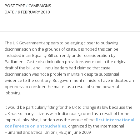
POST TYPE
/
CAMPAIGNS
DATE
/
9 FEBRUARY 2010
The UK Government appears to be edging closer to outlawing
discrimination on the grounds of caste. It is hoped this can be
included in an Equality Bill currently under consideration by
Parliament. Caste discrimination provisions were not in the original
draft of the bill, and Hindu leaders had claimed that caste
discrimination was not a problem in Britain despite substantial
evidence to the contrary. But government ministers have indicated an
openness to consider the matter as a result of some powerful
lobbying.
It would be particularly fitting for the UK to change its law because the
UK has so many citizens with Indian background as a result of former
imperial links. Also, London was the venue of the
first international
conference on untouchables
, organized by the International
Humanist and Ethical Union (IHEU) in June 2009.