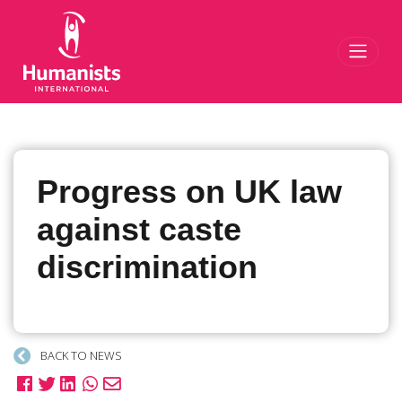
Toggl
Progress on UK law
against caste
discrimination
BACK TO NEWS