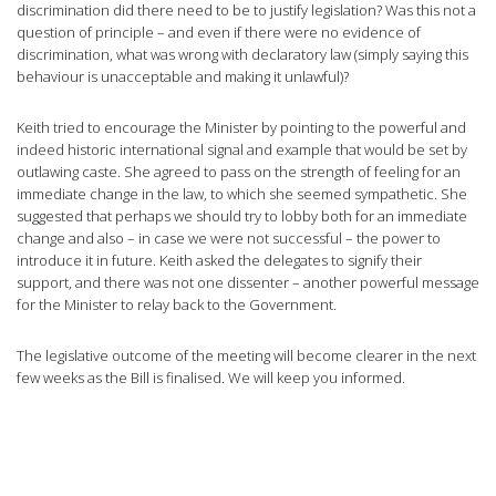
discrimination did there need to be to justify legislation? Was this not a
question of principle – and even if there were no evidence of
discrimination, what was wrong with declaratory law (simply saying this
behaviour is unacceptable and making it unlawful)?
Keith tried to encourage the Minister by pointing to the powerful and
indeed historic international signal and example that would be set by
outlawing caste. She agreed to pass on the strength of feeling for an
immediate change in the law, to which she seemed sympathetic. She
suggested that perhaps we should try to lobby both for an immediate
change and also – in case we were not successful – the power to
introduce it in future. Keith asked the delegates to signify their
support, and there was not one dissenter – another powerful message
for the Minister to relay back to the Government.
The legislative outcome of the meeting will become clearer in the next
few weeks as the Bill is finalised. We will keep you informed.