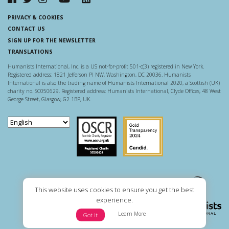
PRIVACY & COOKIES
CONTACT US
SIGN UP FOR THE NEWSLETTER
TRANSLATIONS
Humanists International, Inc. is a US not-for-profit 501-c(3) registered in New York.
Registered address: 1821 Jefferson Pl NW, Washington, DC 20036. Humanists
International is also the trading name of Humanists International 2020, a Scottish (UK)
charity no. SC050629. Registered address: Humanists International, Clyde Offices, 48 West
George Street, Glasgow, G2 1BP, UK.
Scottish Charity Regulator
Guidestar US
This website uses cookies to ensure you get the best
experience.
Learn More
Got it