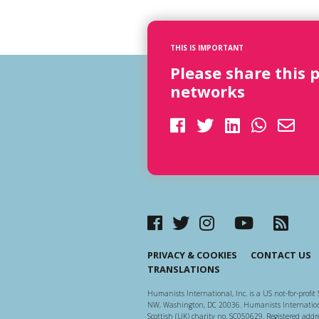
THIS IS IMPORTANT
Please share this 
networks
PRIVACY & COOKIES
CONTACT US
TRANSLATIONS
Humanists International, Inc. is a US not-for-profit 
NW, Washington, DC 20036. Humanists Internationa
Scottish (UK) charity no. SC050629. Registered addre