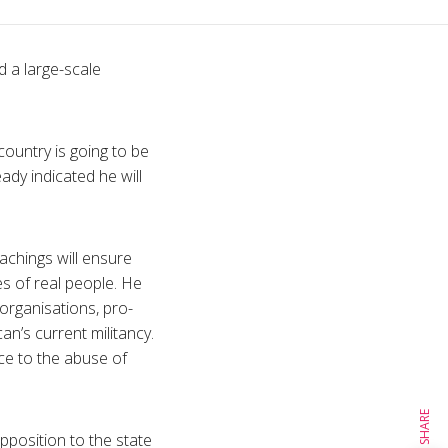
 a large-scale
country is going to be
eady indicated he will
achings will ensure
s of real people. He
 organisations, pro-
n’s current militancy.
ce to the abuse of
SHARE
position to the state