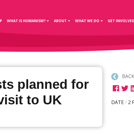
P
WHAT IS HUMANISM?
ABOUT
WHAT WE DO
GET INVOLVE
BACK
ts planned for
isit to UK
DATE
/
2 