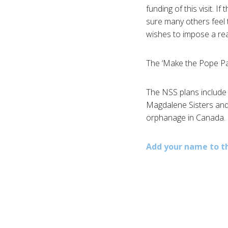
funding of this visit. I
sure many others feel
wishes to impose a rea
The ‘Make the Pope Pay’ 
The NSS plans include 
Magdalene Sisters and 
orphanage in Canada.
Add your name to t