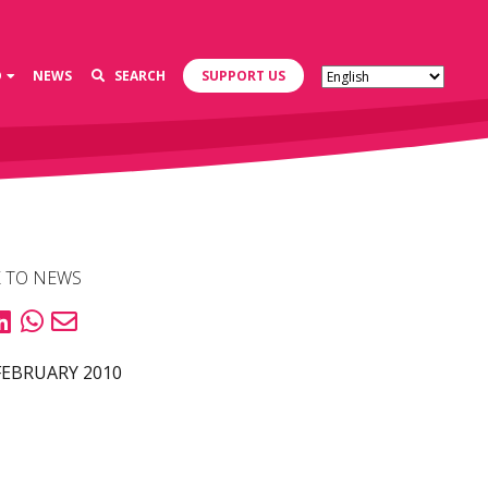
D
NEWS
SEARCH
SUPPORT US
 TO NEWS
FEBRUARY 2010