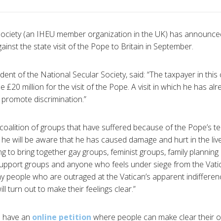
Society (an IHEU member organization in the UK) has announced
inst the state visit of the Pope to Britain in September.
ent of the National Secular Society, said: “The taxpayer in this 
e £20 million for the visit of the Pope. A visit in which he has alr
 promote discrimination.”
coalition of groups that have suffered because of the Pope’s te
he will be aware that he has caused damage and hurt in the live
g to bring together gay groups, feminist groups, family planning
support groups and anyone who feels under siege from the Vatica
 people who are outraged at the Vatican’s apparent indifferen
ill turn out to make their feelings clear.”
e have an
online petition
where people can make clear their op