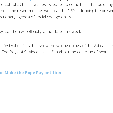
f the Catholic Church wishes its leader to come here, it should pay f
 the same resentment as we do at the NSS at funding the pre
ctionary agenda of social change on us.”
Coalition will officially launch later this week.
a festival of films that show the wrong-doings of the Vatican,
The Boys of St Vincent’s – a film about the cover-up of sexual 
he Make the Pope Pay petition
.