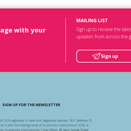
MAILING LIST
page with your
Sign up to receive the lat
updates from across the g
Sign up
SIGN UP FOR THE NEWSLETTER
501-c(3) registered in New York. Registered address: 1821 Jefferson Pl
l is also the trading name of Humanists International 2020, a
ss: Humanists International, Clyde Offices, 48 West George Street,