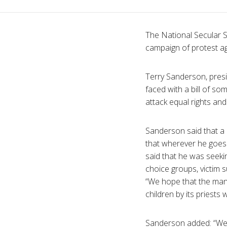
The National Secular 
campaign of protest aga
Terry Sanderson, presid
faced with a bill of som
attack equal rights and
Sanderson said that a 
that wherever he goes 
said that he was seekin
choice groups, victim 
“We hope that the many
children by its priests w
Sanderson added: “W