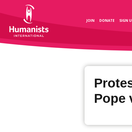
JOIN
DONATE
SIGN U
Protes
Pope v