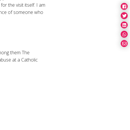
or the visit itself. I am
sence of someone who
 among them The
abuse at a Catholic