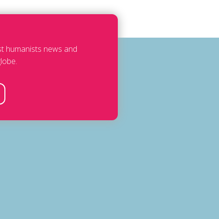
est humanists news and
lobe.