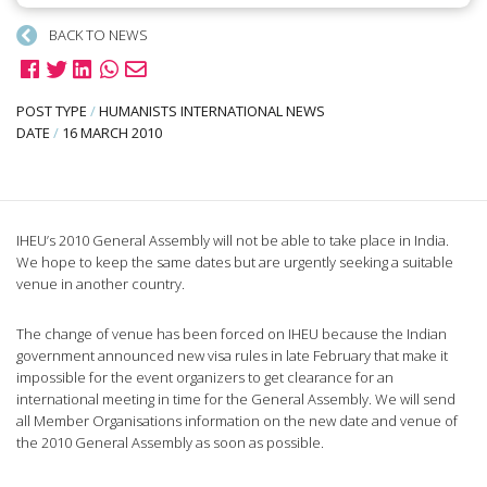
BACK TO NEWS
POST TYPE
/
HUMANISTS INTERNATIONAL NEWS
DATE
/
16 MARCH 2010
IHEU’s 2010 General Assembly will not be able to take place in India.
We hope to keep the same dates but are urgently seeking a suitable
venue in another country.
The change of venue has been forced on IHEU because the Indian
government announced new visa rules in late February that make it
impossible for the event organizers to get clearance for an
international meeting in time for the General Assembly. We will send
all Member Organisations information on the new date and venue of
the 2010 General Assembly as soon as possible.