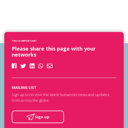
THIS IS IMPORTANT
Please share this page with your
networks
MAILING LIST
Sign up to receive the latest humanists news and updates
from across the globe.
Sign up