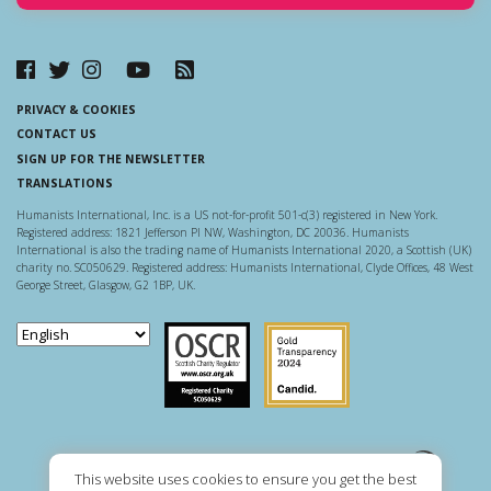
PRIVACY & COOKIES
CONTACT US
SIGN UP FOR THE NEWSLETTER
TRANSLATIONS
Humanists International, Inc. is a US not-for-profit 501-c(3) registered in New York.
Registered address: 1821 Jefferson Pl NW, Washington, DC 20036. Humanists
International is also the trading name of Humanists International 2020, a Scottish (UK)
charity no. SC050629. Registered address: Humanists International, Clyde Offices, 48 West
George Street, Glasgow, G2 1BP, UK.
Scottish Charity Regulator
Guidestar US
This website uses cookies to ensure you get the best