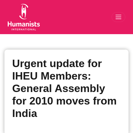
Toggl
Urgent update for
IHEU Members:
General Assembly
for 2010 moves from
India