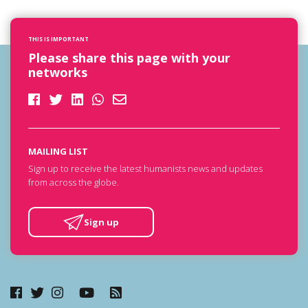
THIS IS IMPORTANT
Please share this page with your
networks
MAILING LIST
Sign up to receive the latest humanists news and updates
from across the globe.
Sign up