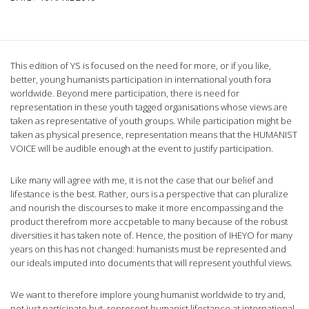
This edition of YS is focused on the need for more, or if you like,
better, young humanists participation in international youth fora
worldwide. Beyond mere participation, there is need for
representation in these youth tagged organisations whose views are
taken as representative of youth groups. While participation might be
taken as physical presence, representation means that the HUMANIST
VOICE will be audible enough at the event to justify participation.
Like many will agree with me, it is not the case that our belief and
lifestance is the best. Rather, ours is a perspective that can pluralize
and nourish the discourses to make it more encompassing and the
product therefrom more accpetable to many because of the robust
diversities it has taken note of. Hence, the position of IHEYO for many
years on this has not changed: humanists must be represented and
our ideals imputed into documents that will represent youthful views.
We want to therefore implore young humanist worldwide to try and,
not just participate but, represent humanist lifestance at international