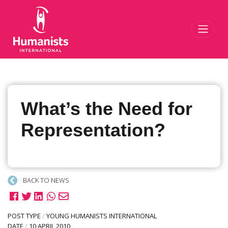
Toggl
What’s the Need for
Representation?
BACK TO NEWS
POST TYPE
/
YOUNG HUMANISTS INTERNATIONAL
DATE
/
10 APRIL 2010