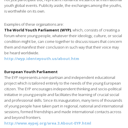
youth global events. Publicity aside, the exchanges among the youths,
is worthwhile on its own.
Examples of these orgaisations are:
The World Youth Parliament (WYP)
, which, consists of creating a
forum where young people, whatever their ideology, culture, or social
condition might be, can come together to discuss issues that concern
them and manifest their conclusion in such way that their voice may
be heard worldwide.
http://wyp.identeyouth.us/about.htm
European Youth Parliament
The EYP represents a non-partisan and independent educational
project which is tailored entirely to the needs of the young European
citizen. The EYP encourages independent thinking and socio-political
initiative in young people and facilitates the learning of crucial social
and professional skills. Since its inauguration, many tens of thousands
of young people have taken part in regional, national and international
sessions, formed friendships and made international contacts across
and beyond frontiers.
http://www.eypej.org/area.3.About-EYP.html