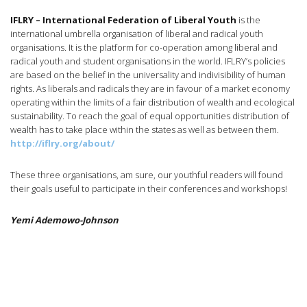
IFLRY – International Federation of Liberal Youth
is the
international umbrella organisation of liberal and radical youth
organisations. It is the platform for co-operation among liberal and
radical youth and student organisations in the world. IFLRY’s policies
are based on the belief in the universality and indivisibility of human
rights. As liberals and radicals they are in favour of a market economy
operating within the limits of a fair distribution of wealth and ecological
sustainability. To reach the goal of equal opportunities distribution of
wealth has to take place within the states as well as between them.
http://iflry.org/about/
These three organisations, am sure, our youthful readers will found
their goals useful to participate in their conferences and workshops!
Yemi Ademowo-Johnson