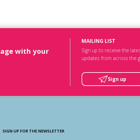
MAILING LIST
page with your
Sign up to receive the lat
updates from across the g
Sign up
SIGN UP FOR THE NEWSLETTER