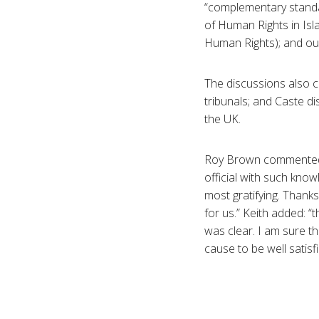
“complementary standar
of Human Rights in Isl
Human Rights); and our
The discussions also 
tribunals; and Caste d
the UK.
Roy Brown commented: “
official with such kno
most gratifying. Thank
for us.” Keith added: “
was clear. I am sure th
cause to be well satisfi