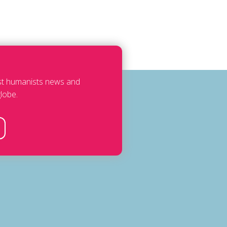
est humanists news and
lobe.