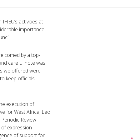
IHEU’s activities at
siderable importance
ncil.
welcomed by a top-
 and careful note was
ves we offered were
o keep officials
the execution of
ve for West Africa, Leo
l Periodic Review
 of expression
rgence of support for