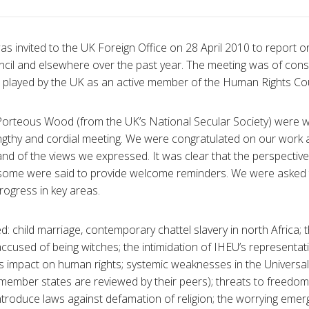
 invited to the UK Foreign Office on 28 April 2010 to report on 
cil and elsewhere over the past year. The meeting was of con
e played by the UK as an active member of the Human Rights Cou
orteous Wood (from the UK’s National Secular Society) were 
 lengthy and cordial meeting. We were congratulated on our work
s and of the views we expressed. It was clear that the perspecti
 some were said to provide welcome reminders. We were asked t
rogress in key areas.
: child marriage, contemporary chattel slavery in north Africa; 
ccused of being witches; the intimidation of IHEU’s representati
ts impact on human rights; systemic weaknesses in the Universa
member states are reviewed by their peers); threats to freedom
introduce laws against defamation of religion; the worrying eme