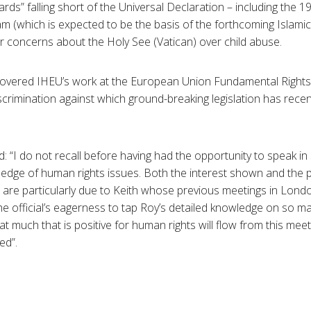
ds” falling short of the Universal Declaration – including the 1
am (which is expected to be the basis of the forthcoming Islam
 concerns about the Holy See (Vatican) over child abuse.
covered IHEU’s work at the European Union Fundamental Rights
iscrimination against which ground-breaking legislation has rece
I do not recall before having had the opportunity to speak in s
wledge of human rights issues. Both the interest shown and the
s are particularly due to Keith whose previous meetings in Lon
the official’s eagerness to tap Roy’s detailed knowledge on so m
at much that is positive for human rights will flow from this mee
ed”.