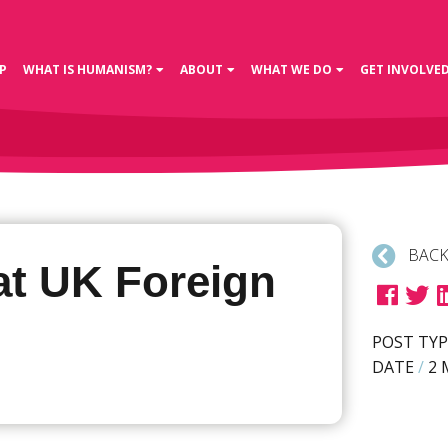
P
WHAT IS HUMANISM?
ABOUT
WHAT WE DO
GET INVOLVE
BACK
at UK Foreign
POST TYP
DATE
/
2 