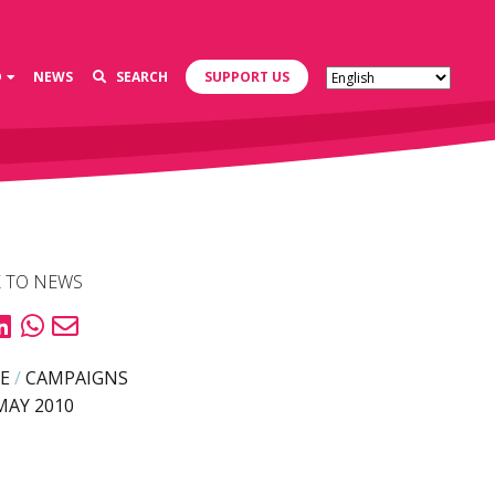
D
NEWS
SEARCH
SUPPORT US
 TO NEWS
E
/
CAMPAIGNS
MAY 2010