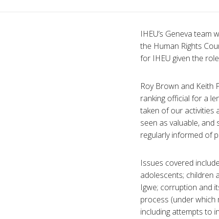
IHEU’s Geneva team was
the Human Rights Coun
for IHEU given the rol
Roy Brown and Keith P
ranking official for a
taken of our activitie
seen as valuable, and
regularly informed of p
Issues covered included
adolescents; children a
Igwe; corruption and i
process (under which 
including attempts to 