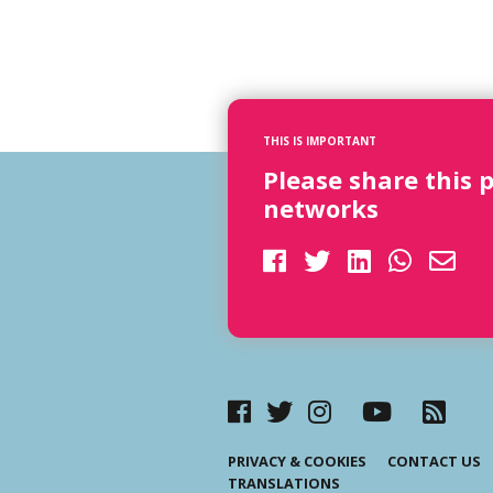
THIS IS IMPORTANT
Please share this 
networks
PRIVACY & COOKIES
CONTACT US
TRANSLATIONS