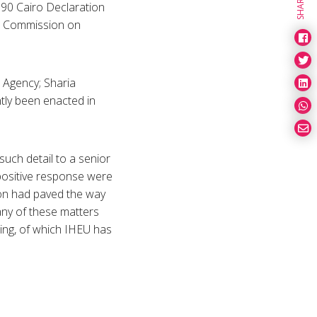
SHARE
990 Cairo Declaration
ic Commission on
 Agency; Sharia
ntly been enacted in
uch detail to a senior
 positive response were
don had paved the way
any of these matters
ting, of which IHEU has