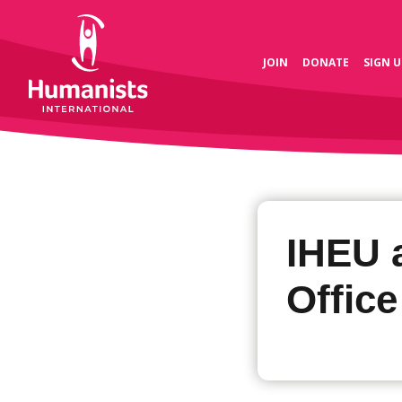
JOIN
DONATE
SIGN U
IHEU 
Office