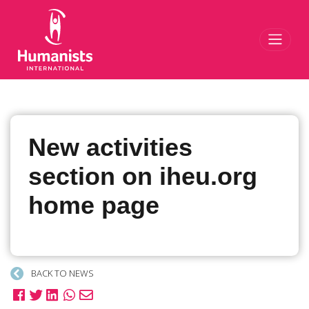
Toggl
New activities
section on iheu.org
home page
BACK TO NEWS