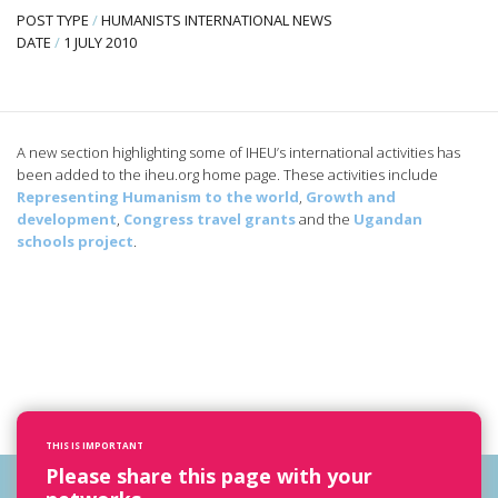
POST TYPE
/
HUMANISTS INTERNATIONAL NEWS
DATE
/
1 JULY 2010
A new section highlighting some of IHEU’s international activities has
been added to the iheu.org home page. These activities include
Representing Humanism to the world
,
Growth and
development
,
Congress travel grants
and the
Ugandan
schools project
.
THIS IS IMPORTANT
Please share this page with your