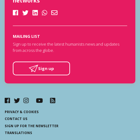
networks
MAILING LIST
Sign up to receive the latest humanists news and updates
from across the globe.
Sign up
PRIVACY & COOKIES
CONTACT US
SIGN UP FOR THE NEWSLETTER
TRANSLATIONS