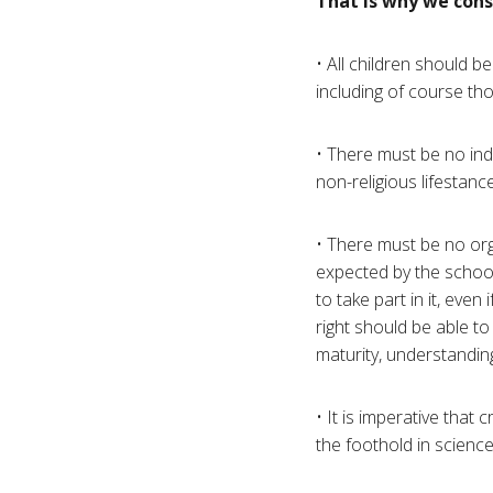
That is why we cons
• All children should be
including of course tho
• There must be no indo
non-religious lifestance
• There must be no orga
expected by the school
to take part in it, eve
right should be able t
maturity, understandin
• It is imperative that
the foothold in scienc