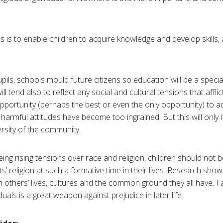
is to enable children to acquire knowledge and develop skills, an
pils, schools mould future citizens so education will be a speci
ll tend also to reflect any social and cultural tensions that afflic
pportunity (perhaps the best or even the only opportunity) to a
armful attitudes have become too ingrained. But this will only if
ersity of the community.
eing rising tensions over race and religion, children should not
’ religion at such a formative time in their lives. Research shows t
 others’ lives, cultures and the common ground they all have. Fa
uals is a great weapon against prejudice in later life.