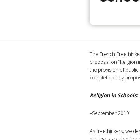
The French Freethinker
proposal on “Religion i
the provision of publi
complete policy proposa
Religion in Schools:
–September 2010
As freethinkers, we de
privileges granted to r