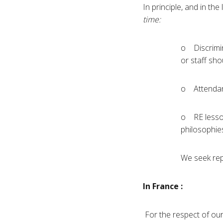
In principle, and in th
time:
o Discrimina
or staff sho
o Attendanc
o RE lessons
philosophie
We seek repe
In France :
For the respect of our