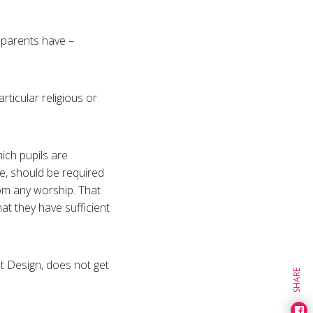
r parents have –
rticular religious or
ich pupils are
ge, should be required
from any worship. That
at they have sufficient
ent Design, does not get
SHARE