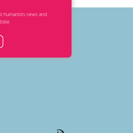
est humanists news and
lobe.