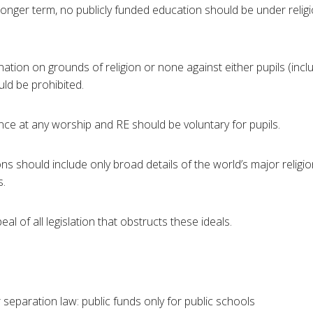
e longer term, no publicly funded education should be under relig
tion on grounds of religion or none against either pupils (incl
uld be prohibited.
e at any worship and RE should be voluntary for pupils.
 should include only broad details of the world’s major religio
s.
al of all legislation that obstructs these ideals.
 separation law: public funds only for public schools