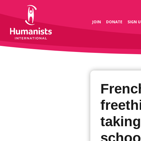
JOIN
DONATE
SIGN U
Frenc
freet
taking
schoo