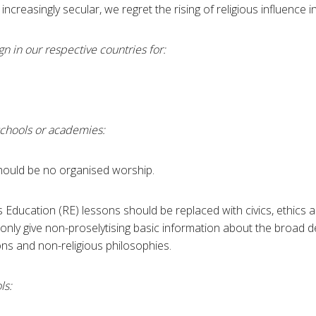
increasingly secular, we regret the rising of religious influence i
n in our respective countries for:
schools or academies:
ould be no organised worship.
 Education (RE) lessons should be replaced with civics, ethics 
nly give non-proselytising basic information about the broad de
ons and non-religious philosophies.
ls: