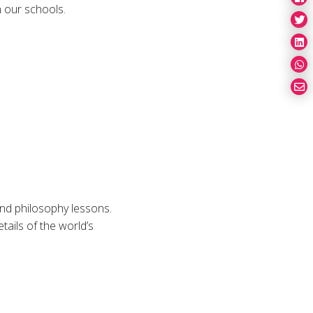
n our schools.
and philosophy lessons.
tails of the world’s