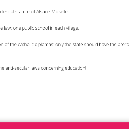
 clerical statute of Alsace-Moselle
e law: one public school in each village.
on of the catholic diplomas: only the state should have the prer
 the anti-secular laws concerning education!