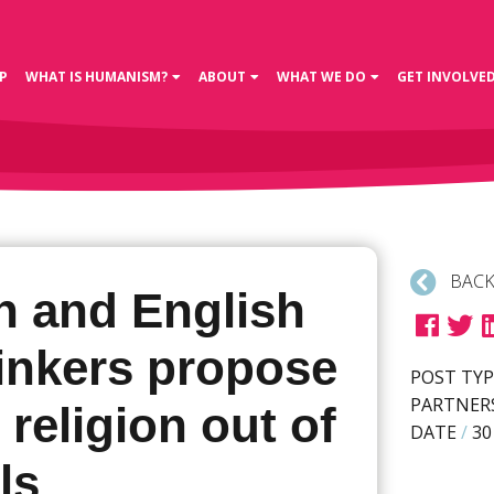
P
WHAT IS HUMANISM?
ABOUT
WHAT WE DO
GET INVOLVE
BACK
h and English
hinkers propose
POST TYP
PARTNER
 religion out of
DATE
/
30
ls