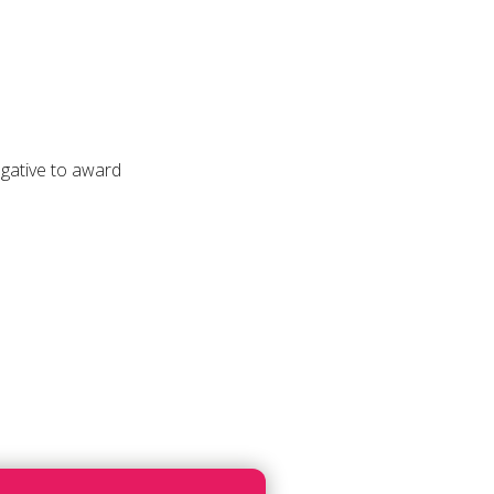
ogative to award