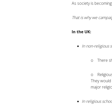
As society is becoming 
That is why we campaig
In the UK:
In non-religious 
o There sh
o Religious
They would o
major religi
In religious schoo