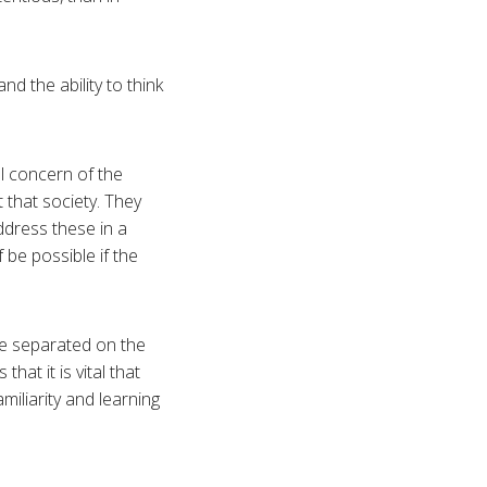
d the ability to think
al concern of the
t that society. They
ddress these in a
 be possible if the
 be separated on the
hat it is vital that
miliarity and learning