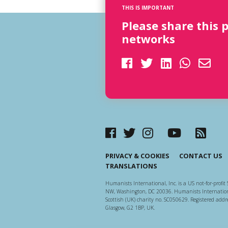
THIS IS IMPORTANT
Please share this 
networks
PRIVACY & COOKIES
CONTACT US
TRANSLATIONS
Humanists International, Inc. is a US not-for-profit 
NW, Washington, DC 20036. Humanists Internationa
Scottish (UK) charity no. SC050629. Registered addre
Glasgow, G2 1BP, UK.