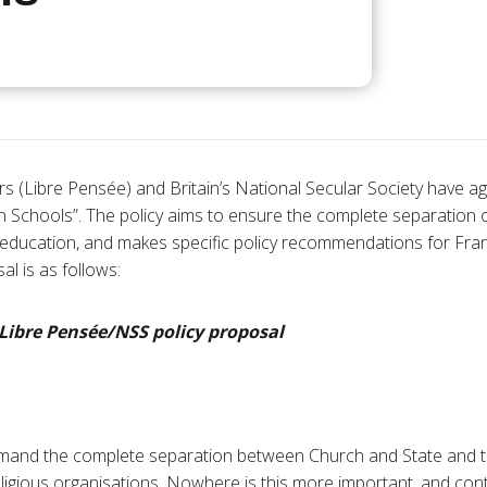
s (Libre Pensée) and Britain’s National Secular Society have agr
n Schools”. The policy aims to ensure the complete separation of
c education, and makes specific policy recommendations for Fran
l is as follows:
 Libre
Pens
é
e
/NSS policy proposal
mand the complete separation between Church and State and the
eligious organisations. Nowhere is this more important, and cont