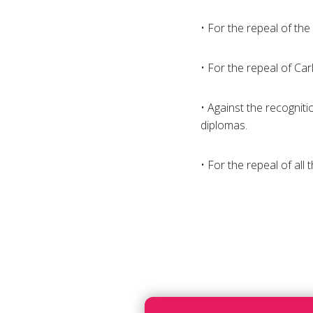
• For the repeal of the
• For the repeal of Carl
• Against the recogniti
diplomas.
• For the repeal of all