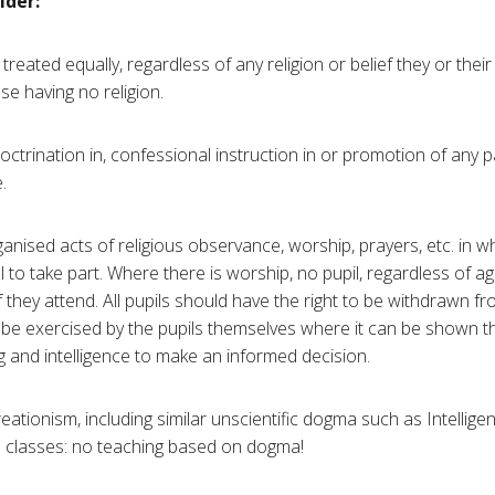
ider:
 treated equally, regardless of any religion or belief they or thei
se having no religion.
ctrination in, confessional instruction in or promotion of any pa
.
nised acts of religious observance, worship, prayers, etc. in wh
 to take part. Where there is worship, no pupil, regardless of a
n if they attend. All pupils should have the right to be withdrawn 
o be exercised by the pupils themselves where it can be shown th
g and intelligence to make an informed decision.
 creationism, including similar unscientific dogma such as Intellig
e classes: no teaching based on dogma!