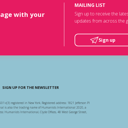
MAILING LIST
page with your
Sign up to receive the lat
updates from across the g
Sign up
SIGN UP FOR THE NEWSLETTER
501-c(3) registered in New York. Registered address: 1821 Jefferson Pl
l is also the trading name of Humanists International 2020, a
ss: Humanists International, Clyde Offices, 48 West George Street,