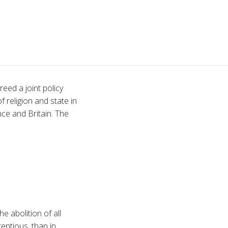
eed a joint policy
 religion and state in
ce and Britain. The
 abolition of all
entious, than in