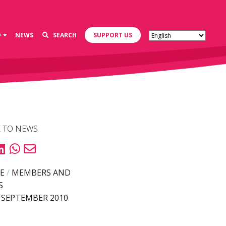
D
NEWS
SEARCH
SUPPORT US
 TO NEWS
E
/
MEMBERS AND
S
 SEPTEMBER 2010