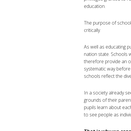
education.
The purpose of schools 
critically.
As well as educating pu
nation state. Schools wi
therefore provide an o
systematic way before h
schools reflect the div
In a society already se
grounds of their parents
pupils learn about each
to see people as individ