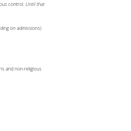
ious control.
Until that
uding on admissions)
ns and non-religious