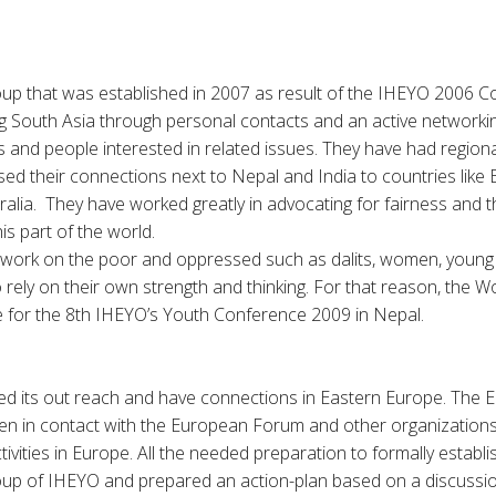
up that was established in 2007 as result of the IHEYO 2006 
ing South Asia through personal contacts and an active network
 and people interested in related issues. They have had region
d their connections next to Nepal and India to countries like
alia. They have worked greatly in advocating for fairness and th
y Delits of this part of the world
 work on the poor and oppressed such as dalits, women, young 
 rely on their own strength and thinking. For that reason, the 
e for the 8th IHEYO’s Youth Conference 2009 in Nepal.
d its out reach and have connections in Eastern Europe. The 
n in contact with the European Forum and other organization
ctivities in Europe. All the needed preparation to formally establi
p of IHEYO and prepared an action-plan based on a discussio