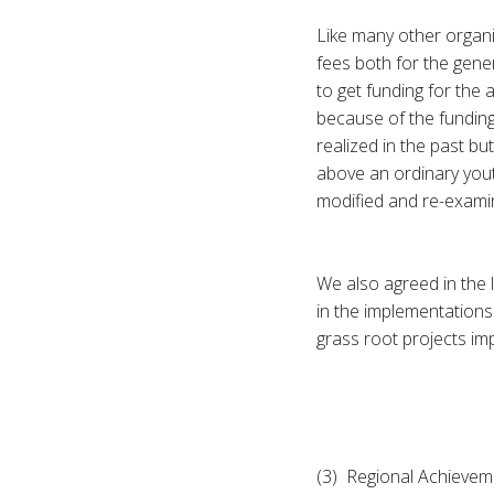
Like many other organi
fees both for the gene
to get funding for the
because of the funding
realized in the past bu
above an ordinary youth
modified and re-examin
We also agreed in the
in the implementations 
grass root projects im
(3) Regional Achievem