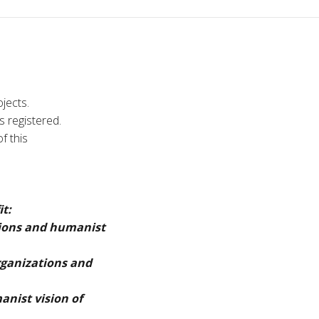
jects.
as registered.
f this
it:
ions and humanist
rganizations and
anist vision of