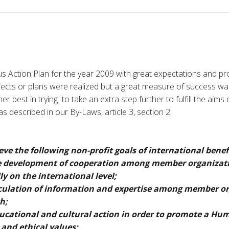
 Action Plan for the year 2009 with great expectations and pro
projects or plans were realized but a great measure of success w
er best in trying to take an extra step further to fulfill the aims o
s described in our By-Laws, article 3, section 2:
ve the following non-profit goals of international benef
e development of cooperation among member organizat
ly on the international level;
culation of information and expertise among member o
h;
ucational and cultural action in order to promote a Hum
l and ethical values;