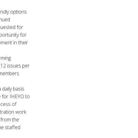
ndly options
inued
quested for
ortunity for
ment in their
rming
12 issues per
r members
 daily basis
e for IHEYO to
ocess of
stration work
 from the
he staffed