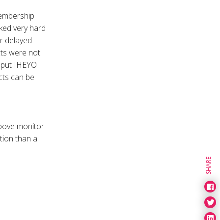
membership
ked very hard
r delayed
cts were not
h put IHEYO
ects can be
above monitor
tion than a
SHARE