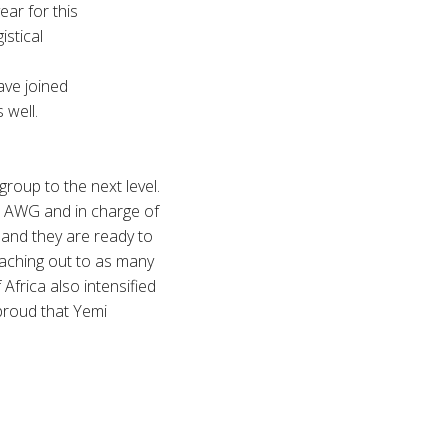
ear for this
istical
ve joined
 well.
oup to the next level.
 AWG and in charge of
and they are ready to
eaching out to as many
Africa also intensified
 proud that Yemi