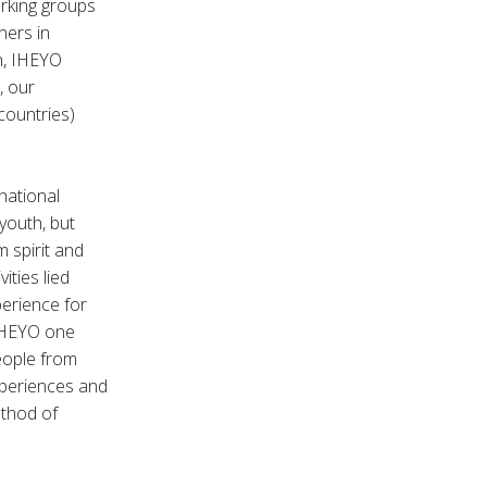
rking groups
ners in
th, IHEYO
, our
countries)
national
youth, but
m spirit and
ities lied
erience for
 IHEYO one
eople from
xperiences and
ethod of