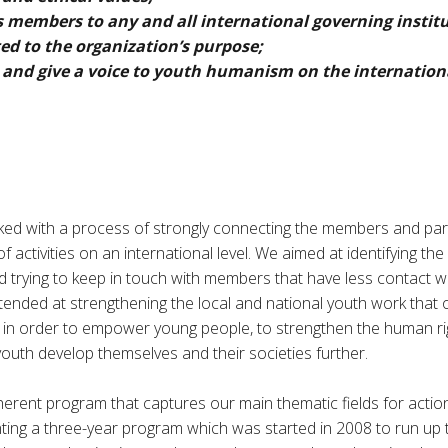
s members to any and all international governing institu
ed to the organization’s purpose;
 and give a voice to youth humanism on the internationa
ed with a process of strongly connecting the members and pa
 activities on an international level. We aimed at identifying the
trying to keep in touch with members that have less contact 
intended at strengthening the local and national youth work tha
 in order to empower young people, to strengthen the human rig
outh develop themselves and their societies further.
coherent program that captures our main thematic fields for acti
ting a three-year program which was started in 2008 to run up