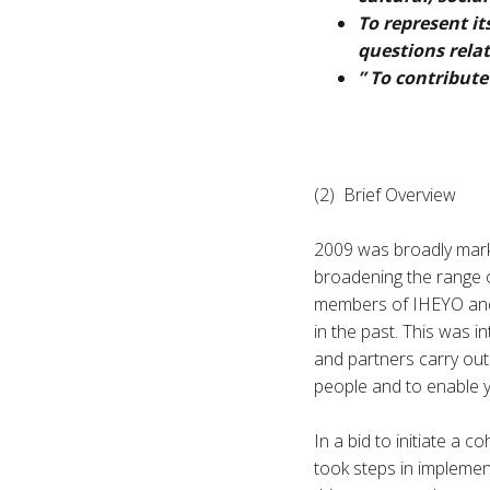
To represent it
questions relat
” To contribute
(2) Brief Overview
2009 was broadly mark
broadening the range of
members of IHEYO and 
in the past. This was 
and partners carry out
people and to enable y
In a bid to initiate a 
took steps in implemen