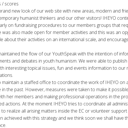
 / scores
brand new look of our web site with new areas, modern and frie
emporary humanist thinkers and our other visitors! IHEYO cont
ularly on fundraising procedures to our members groups that re
 was also made open for member activities and this was an opp
 about their activities on an international scale, and encourage
aintained the flow of our YouthSpeak with the intention of info
ents and debates in youth humanism. We were able to publish 
th interesting topical issues, fun and events information to ou
ations.
maintain a staffed office to coordinate the work of IHEYO on a
e in the past. However, measures were taken to make it possibl
with her members and making professional operations in the pr
ted actions. At the moment IHEYO tries to coordinate all admini
to realize all arising matters inside the EC or volunteer support
 achieved with this strategy and we think soon we shall have t
ace.