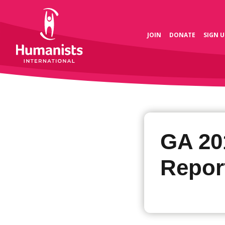
JOIN
DONATE
SIGN U
GA 20
Repor