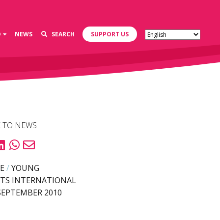
D
NEWS
SEARCH
SUPPORT US
 TO NEWS
E
/
YOUNG
TS INTERNATIONAL
SEPTEMBER 2010