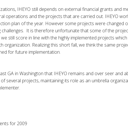
zations, IHEYO still depends on external financial grants and 
ral operations and the projects that are carried out. IHEYO wor
 action plan of the year. However some projects were changed o
 challenges. It is therefore unfortunate that some of the proje
t we still score in line with the highly implemented projects whic
 organization. Realizing this short fall, we think the same proj
ed for future implementation.
 last GA in Washington that IHEYO remains and over seer and 
of several projects, maintaining its role as an umbrella organiza
plementer.
ents for 2009