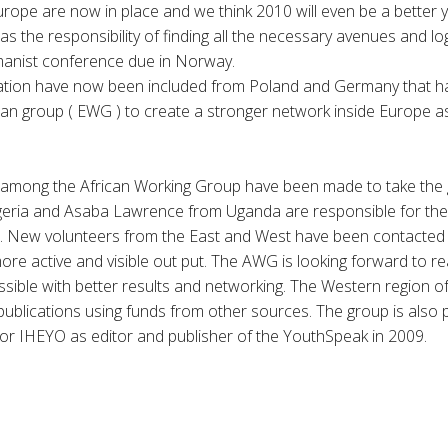
Europe are now in place and we think 2010 will even be a better y
has the responsibility of finding all the necessary avenues and log
anist conference due in Norway.
ion have now been included from Poland and Germany that ha
n group ( EWG ) to create a stronger network inside Europe as
ong the African Working Group have been made to take the gr
eria and Asaba Lawrence from Uganda are responsible for the
on. New volunteers from the East and West have been contacted 
re active and visible out put. The AWG is looking forward to r
ible with better results and networking. The Western region of 
h publications using funds from other sources. The group is also
or IHEYO as editor and publisher of the YouthSpeak in 2009.