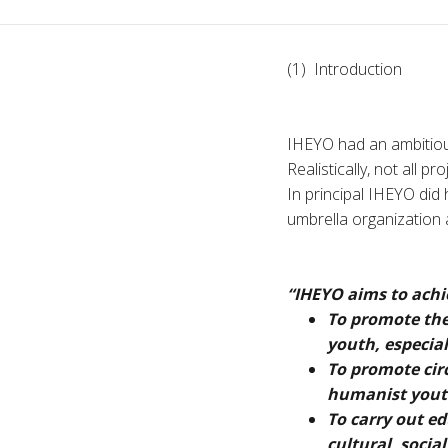
(1) Introduction
IHEYO had an ambitious
Realistically, not all 
In principal IHEYO did h
umbrella organization a
“IHEYO aims to achie
To promote th
youth, especial
To promote cir
humanist yout
To carry out ed
cultural, socia