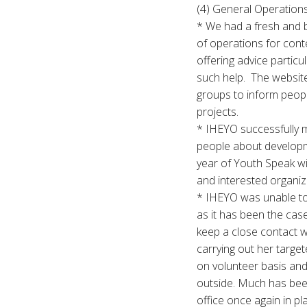
(4) General Operations
* We had a fresh and 
of operations for cont
offering advice partic
such help. The website
groups to inform people
projects.
* IHEYO successfully m
people about developm
year of Youth Speak wi
and interested organiz
* IHEYO was unable to 
as it has been the cas
keep a close contact 
carrying out her targe
on volunteer basis and 
outside. Much has been
office once again in pl