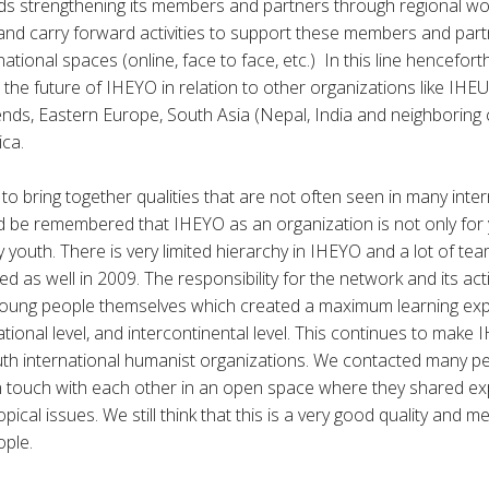
ds strengthening its members and partners through regional wo
and carry forward activities to support these members and part
ational spaces (online, face to face, etc.) In this line hencefor
the future of IHEYO in relation to other organizations like IHEU
nds, Eastern Europe, South Asia (Nepal, India and neighboring 
ica.
o bring together qualities that are not often seen in many inter
ld be remembered that IHEYO as an organization is not only for 
 youth. There is very limited hierarchy in IHEYO and a lot of tea
d as well in 2009. The responsibility for the network and its activ
 young people themselves which created a maximum learning exp
tional level, and intercontinental level. This continues to make
uth international humanist organizations. We contacted many p
n touch with each other in an open space where they shared e
pical issues. We still think that this is a very good quality and m
ople.