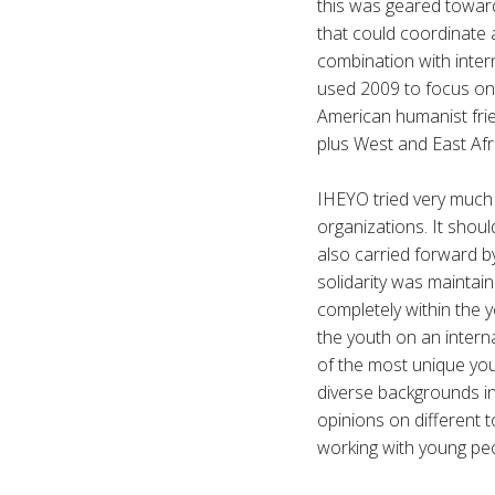
this was geared towar
that could coordinate 
combination with intern
used 2009 to focus on 
American humanist frie
plus West and East Afr
IHEYO tried very much t
organizations. It shou
also carried forward by
solidarity was maintaine
completely within the
the youth on an interna
of the most unique yo
diverse backgrounds i
opinions on different to
working with young pe