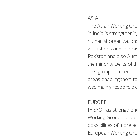
ASIA
The Asian Working Gro
in India is strengthen
humanist organizations
workshops and increase
Pakistan and also Austr
the minorit
This group focused its
areas enabling them to
was mainly responsibl
EUROPE
IHEYO has strengthene
Working Group has bee
possibilities of more a
European Working Grou