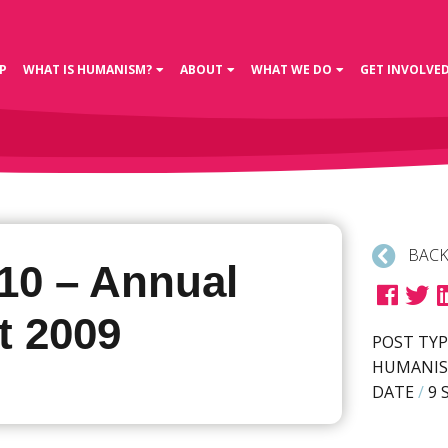
P
WHAT IS HUMANISM?
ABOUT
WHAT WE DO
GET INVOLVE
BACK
10 – Annual
t 2009
POST TYP
HUMANIS
DATE
/
9 