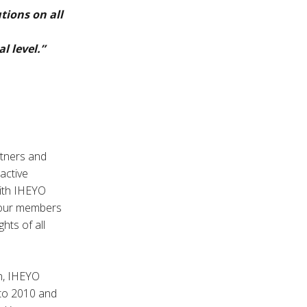
tions on all
l level.”
rtners and
 active
with IHEYO
t our members
hts of all
on, IHEYO
 to 2010 and