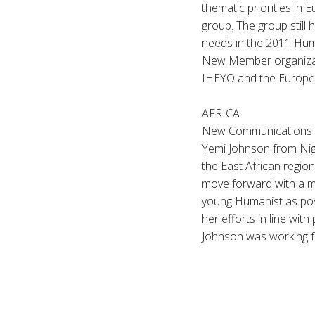
thematic priorities in 
group. The group still 
needs in the 2011 Hum
New Member organizat
IHEYO and the Europea
AFRICA
New Communications am
Yemi Johnson from Nig
the East African regi
move forward with a mo
young Humanist as poss
her efforts in line wit
Johnson was working f