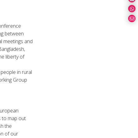
Conference
ing between
al meetings and
 Bangladesh,
e liberty of
.
people in rural
Working Group
European
s to map out
sh the
n of our