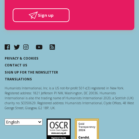
Sign up
PRIVACY & COOKIES
CONTACT US
SIGN UP FOR THE NEWSLETTER
TRANSLATIONS
Humanists International, Inc. is a US not-for-profit 501-c(3) registered in New York.
Registered address: 1821 Jefferson Pl NW, Washington, DC 20036. Humanists
International is also the trading name of Humanists International 2020, a Scottish (UK)
charity no. SC050629. Registered address: Humanists International, Clyde Offices, 48 West
George Street, Glasgow, G2 1BP, UK.
Scottish Charity Regulator
Guidestar US