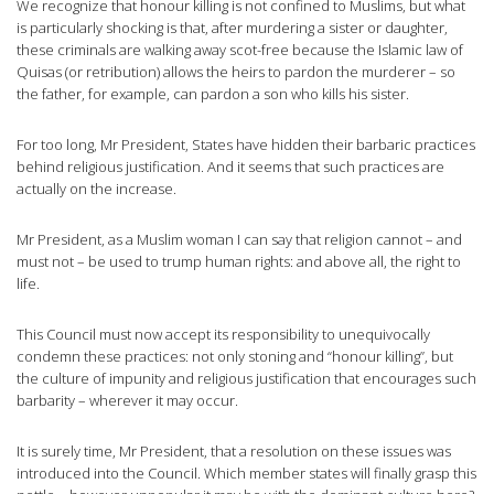
We recognize that honour killing is not confined to Muslims, but what
is particularly shocking is that, after murdering a sister or daughter,
these criminals are walking away scot-free because the Islamic law of
Quisas (or retribution) allows the heirs to pardon the murderer – so
the father, for example, can pardon a son who kills his sister.
For too long, Mr President, States have hidden their barbaric practices
behind religious justification. And it seems that such practices are
actually on the increase.
Mr President, as a Muslim woman I can say that religion cannot – and
must not – be used to trump human rights: and above all, the right to
life.
This Council must now accept its responsibility to unequivocally
condemn these practices: not only stoning and “honour killing”, but
the culture of impunity and religious justification that encourages such
barbarity – wherever it may occur.
It is surely time, Mr President, that a resolution on these issues was
introduced into the Council. Which member states will finally grasp this