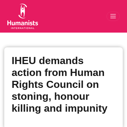
Toggl
IHEU demands
action from Human
Rights Council on
stoning, honour
killing and impunity