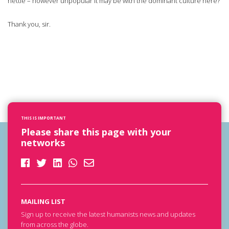
nettle – however unpopular it may be with the dominant culture here?
Thank you, sir.
THIS IS IMPORTANT
Please share this page with your
networks
MAILING LIST
Sign up to receive the latest humanists news and updates
from across the globe.