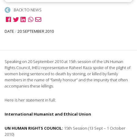
BACK TO NEWS
DATE
/
20 SEPTEMBER 2010
Speaking on 20 September 2010 at 15th session of the UN Human
Rights Council, IHEU representative Raheel Raza spoke of the plight of
women being sentenced to death by stoning, or killed by family
members in the name of “family honour” and the impunity that often
accompanies these killings.
Here is her statement in full:
International Humanist and Ethical Union
UN HUMAN RIGHTS COUNCIL:
15th Session (13 Sept – 1 October
2010)