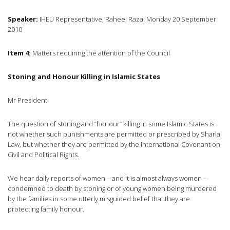
Speaker:
IHEU Representative, Raheel Raza: Monday 20 September
2010
Item 4:
Matters requiring the attention of the Council
Stoning and Honour Killing in Islamic States
Mr President
The question of stoning and “honour” killing in some Islamic States is
not whether such punishments are permitted or prescribed by Sharia
Law, but whether they are permitted by the International Covenant on
Civil and Political Rights.
We hear daily reports of women – and it is almost always women –
condemned to death by stoning or of young women being murdered
by the families in some utterly misguided belief that they are
protecting family honour.