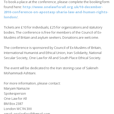
To book a place at the conference, please complete the booking form
found here:
http://www.onelawforall.org.uk/10-december-
2010-conference-on-apostasy-sharia-law-and-human-rights-
london/
.
Tickets are £10 for individuals; £25 for organizations and statutory
bodies. The conference is free for members of the Council of Ex-
Muslims of Britain and asylum seekers. Donations are welcome.
The conference is sponsored by Council of Ex-Muslims of Britain,
International Humanist and Ethical Union, Iran Solidarity, National
Secular Society, One Law for All and South Place Ethical Society.
The event will be dedicated to the Iran stoning case of Sakineh
Mohammadi Ashtiani.
For more information, please contact:
Maryam Namazie
Spokesperson
One Law for All
BM Box 2387
London WC1N 3XX
email:
onelawforall@gmail.com