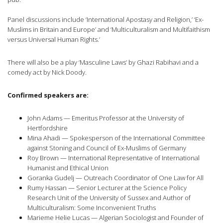
Panel discussions include ‘International Apostasy and Religion,’ ‘Ex-
Muslims in Britain and Europe’ and ‘Multiculturalism and Multifaithism
versus Universal Human Rights.’
There will also be a play ‘Masculine Laws’ by Ghazi Rabihavi and a
comedy act by Nick Doody.
Confirmed speakers are:
John Adams — Emeritus Professor at the University of
Hertfordshire
Mina Ahadi — Spokesperson of the International Committee
against Stoning and Council of Ex-Muslims of Germany
Roy Brown — International Representative of International
Humanist and Ethical Union
Goranka Gudelj — Outreach Coordinator of One Law for All
Rumy Hassan — Senior Lecturer at the Science Policy
Research Unit of the University of Sussex and Author of
Multiculturalism: Some Inconvenient Truths
Marieme Helie Lucas — Algerian Sociologist and Founder of