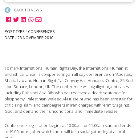
BACK TO NEWS
POST TYPE
/
CONFERENCES
DATE
/
23 NOVEMBER 2010
To mark International Human Rights Day, the International Humanist
and Ethical Union is co-sponsoring an all day conference on “Apostasy,
Sharia Law and Human Rights” at Conway Hall Humanist Centre, 25 Red
Lion Square, London, UK. The conference will highlight urgent cases,
including Pakistani Asia Bibi who has received a death sentence for
blasphemy, Palestinian Waleed Al-Husseini who has been arrested for
criticising Islam, and campaigners in Iran charged with ‘enmity against
God’, and demand their unconditional and immediate release.
Conference registration begins at 10.00am for 11.00am start and ends
at 19.00 hours, after which there will be a social gathering at a local
pub.