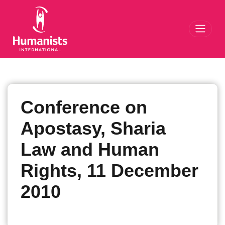
Toggl
Conference on
Apostasy, Sharia
Law and Human
Rights, 11 December
2010