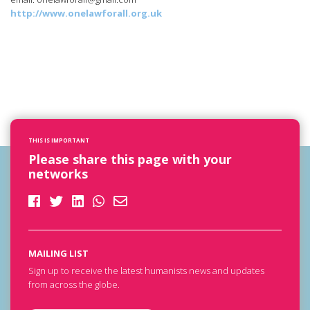
http://www.onelawforall.org.uk
THIS IS IMPORTANT
Please share this page with your
networks
MAILING LIST
Sign up to receive the latest humanists news and updates
from across the globe.