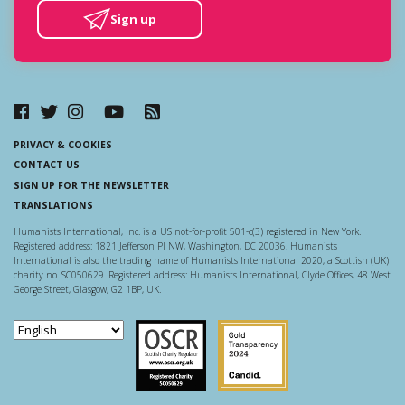
Sign up
PRIVACY & COOKIES
CONTACT US
SIGN UP FOR THE NEWSLETTER
TRANSLATIONS
Humanists International, Inc. is a US not-for-profit 501-c(3) registered in New York.
Registered address: 1821 Jefferson Pl NW, Washington, DC 20036. Humanists
International is also the trading name of Humanists International 2020, a Scottish (UK)
charity no. SC050629. Registered address: Humanists International, Clyde Offices, 48 West
George Street, Glasgow, G2 1BP, UK.
Scottish Charity Regulator
Guidestar US