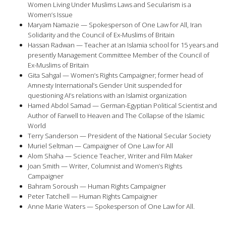
Women Living Under Muslims Laws and Secularism is a
Women’s Issue
Maryam Namazie — Spokesperson of One Law for All, Iran
Solidarity and the Council of Ex-Muslims of Britain
Hassan Radwan — Teacher at an Islamia school for 15 years and
presently Management Committee Member of the Council of
Ex-Muslims of Britain
Gita Sahgal — Women’s Rights Campaigner; former head of
Amnesty International’s Gender Unit suspended for
questioning AI’s relations with an Islamist organization
Hamed Abdol Samad — German-Egyptian Political Scientist and
Author of Farwell to Heaven and The Collapse of the Islamic
World
Terry Sanderson — President of the National Secular Society
Muriel Seltman — Campaigner of One Law for All
Alom Shaha — Science Teacher, Writer and Film Maker
Joan Smith — Writer, Columnist and Women’s Rights
Campaigner
Bahram Soroush — Human Rights Campaigner
Peter Tatchell — Human Rights Campaigner
Anne Marie Waters — Spokesperson of One Law for All.