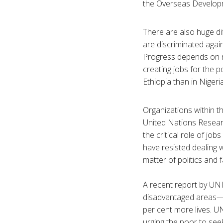
the Overseas Developme
There are also huge di
are discriminated again
Progress depends on n
creating jobs for the p
Ethiopia than in Nigeria
Organizations within 
United Nations Researc
the critical role of jo
have resisted dealing w
matter of politics and 
A recent report by UN
disadvantaged areas—r
per cent more lives. U
urging the poor to seek