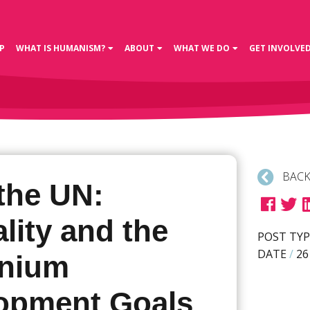
P
WHAT IS HUMANISM?
ABOUT
WHAT WE DO
GET INVOLVE
BACK
the UN:
lity and the
POST TYP
DATE
/
26
nnium
opment Goals