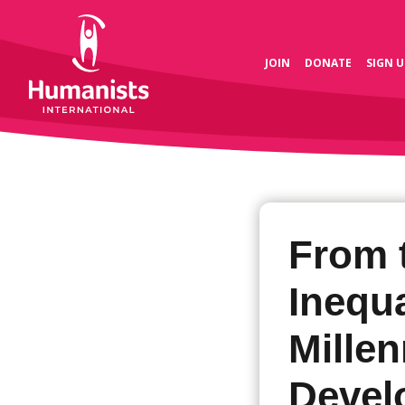
JOIN
DONATE
SIGN U
From 
Inequa
Mille
Devel