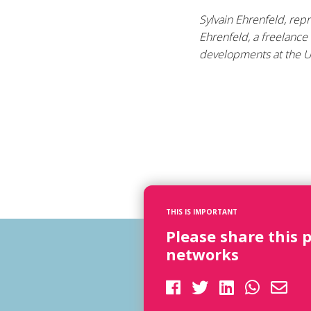
Sylvain Ehrenfeld, rep
Ehrenfeld, a freelance
developments at the U
THIS IS IMPORTANT
Please share this 
networks