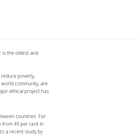
 is the oldest and
 reduce poverty,
he world community, are
jor ethical project has
etween countries. For
p from 49 per cent in
to a recent study by