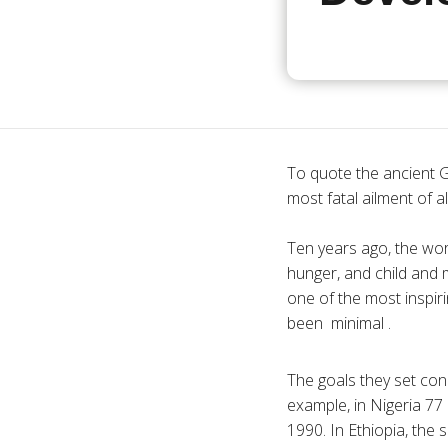
To quote the ancient G
most fatal ailment of al
Ten years ago, the wor
hunger, and child and 
one of the most inspir
been minimal .
The goals they set con
example, in Nigeria 77 
1990. In Ethiopia, the