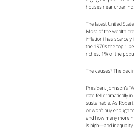
houses near urban hos
The latest United State
Most of the wealth cre
inflation) has scarcel
the 1970s the top 1 pe
richest 1% of the popu
The causes? The decline
President Johnson’s “W
rate fell dramatically 
sustainable. As Robert
or won’t buy enough t
and how many more hou
is high—and inequalit