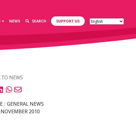
D
NEWS
SEARCH
SUPPORT US
 TO NEWS
E
/
GENERAL NEWS
 NOVEMBER 2010