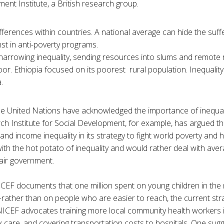
nt Institute, a British research group.
fferences within countries. A national average can hide the suff
st in anti-poverty programs.
arrowing inequality, sending resources into slums and remote 
oor. Ethiopia focused on its poorest rural population. Inequality
.
the United Nations have acknowledged the importance of inequa
h Institute for Social Development, for example, has argued tha
bs and income inequality in its strategy to fight world poverty an
ith the hot potato of inequality and would rather deal with avera
fair government.
ICEF documents that one million spent on young children in th
ather than on people who are easier to reach, the current st
NICEF advocates training more local community health workers i
 care, and covering transportation costs to hospitals. One sugge