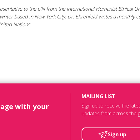
resentative to the UN from the International Humanist Ethical 
 writer based in New York City. Dr. Ehrenfeld writes a monthly 
nited Nations.
MAILING LIST
page with your
Sign up to receive the lat
updates from across the g
Sign up