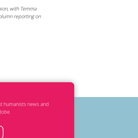
Union, with Temma
column reporting on
est humanists news and
lobe.