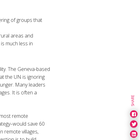
ering of groups that
rural areas and
 is much less in
lity. The Geneva-based
t the UN is ignoring
d hunger. Many leaders
ges. It is often a
SHARE
e most remote
rategy–would save 60
n remote villages,
stion is to build