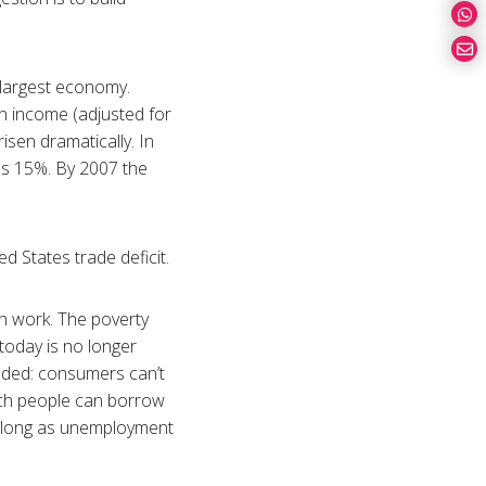
s largest economy.
n income (adjusted for
isen dramatically. In
was 15%. By 2007 the
d States trade deficit.
an work. The poverty
 today is no longer
luded: consumers can’t
uch people can borrow
s long as unemployment
r.