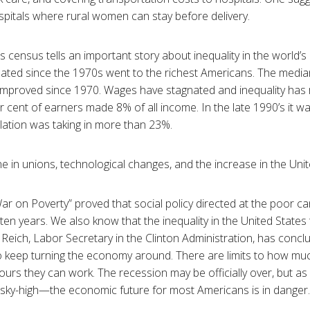
pitals where rural women can stay before delivery.
s census tells an important story about inequality in the world’
ated since the 1970s went to the richest Americans. The media
y improved since 1970. Wages have stagnated and inequality has r
r cent of earners made 8% of all income. In the late 1990’s it 
lation was taking in more than 23%.
 in unions, technological changes, and the increase in the Unite
ar on Poverty” proved that social policy directed at the poor c
in ten years. We also know that the inequality in the United States
 Reich, Labor Secretary in the Clinton Administration, has conc
o keep turning the economy around. There are limits to how m
rs they can work. The recession may be officially over, but a
y sky-high—the economic future for most Americans is in dange