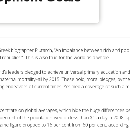
reek biographer Plutarch, “An imbalance between rich and poor
l republics.” This is also true for the world as a whole.
ld’s leaders pledged to achieve universal primary education and
maternal mortality–all by 2015. These bold, moral pledges, by t
ing endeavors of current times. Yet media coverage of such a ma
centrate on global averages, which hide the huge differences b
percent of the population lived on less than $1 a day in 2008, u
 same figure dropped to 16 per cent from 60 per cent, according 