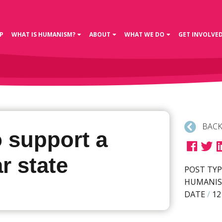
P
WHAT IS HUMANISM?
ABOUT
WHAT WE DO
GET INVOLVE
BACK
o support a
r state
POST TYP
HUMANIS
DATE
/
12