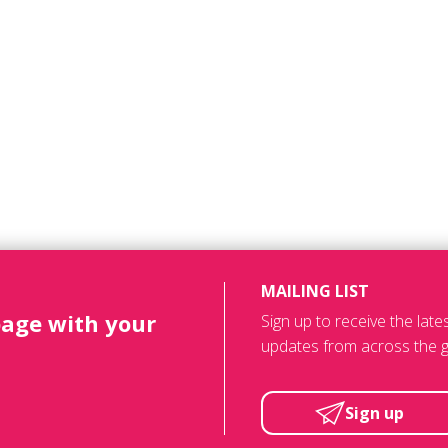
MAILING LIST
page with your
Sign up to receive the lat
updates from across the g
Sign up