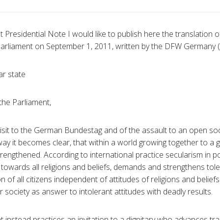
 Presidential Note I would like to publish here the translation of 
rliament on September 1, 2011, written by the DFW Germany 
ar state
he Parliament,
visit to the German Bundestag and of the assault to an open soci
y it becomes clear, that within a world growing together to a gl
strengthened. According to international practice secularism in p
y towards all religions and beliefs, demands and strengthens tol
n of all citizens independent of attitudes of religions and belie
society as answer to intolerant attitudes with deadly results.
instead practices an invitation to a dignitary who advances tra