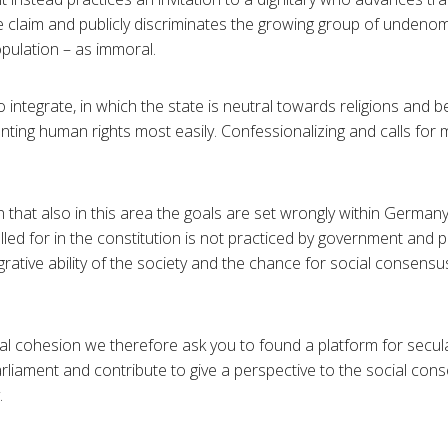
 claim and publicly discriminates the growing group of undenom
pulation – as immoral.
 integrate, in which the state is neutral towards religions and be
ting human rights most easily. Confessionalizing and calls for m
that also in this area the goals are set wrongly within German
lled for in the constitution is not practiced by government and 
grative ability of the society and the chance for social consensus
l cohesion we therefore ask you to found a platform for seculari
arliament and contribute to give a perspective to the social con
.