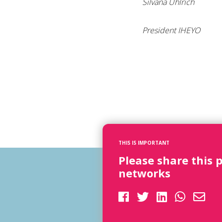
Silvana Uhlrich
President IHEYO
THIS IS IMPORTANT
Please share this 
networks