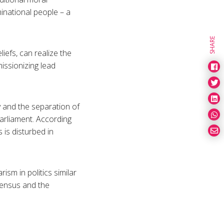
inational people – a
SHARE
liefs, can realize the
issionizing lead
y and the separation of
parliament. According
 is disturbed in
sm in politics similar
sensus and the