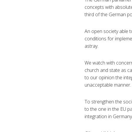
concepts with absolute
third of the German po
An open society able to
conditions for implemen
astray.
We watch with concern 
church and state as ca
to our opinion the inte
unacceptable manner.
To strengthen the socia
to the one in the EU p
integration in Germany