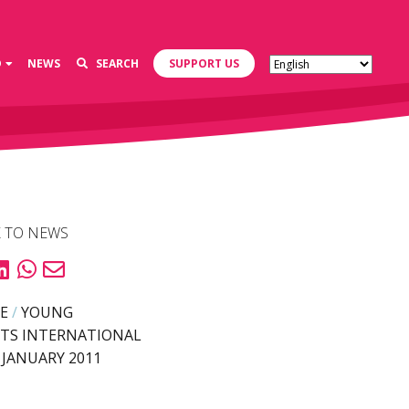
D
NEWS
SEARCH
SUPPORT US
 TO NEWS
E
/
YOUNG
TS INTERNATIONAL
 JANUARY 2011