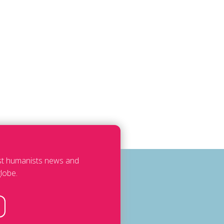
est humanists news and
lobe.