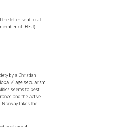
the letter sent to all
(member of IHEU):
ety by a Christian
obal village secularism
olitics seems to best
erance and the active
fs. Norway takes the
ditional moral