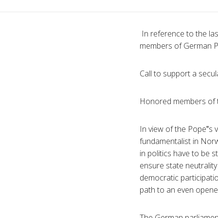
In reference to the last
members of German Pa
Call to support a secul
Honored members of t
In view of the Pope‟s 
fundamentalist in Norwa
in politics have to be 
ensure state neutralit
democratic participatio
path to an even opener 
The German parliament 