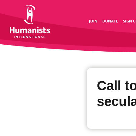
JOIN
DONATE
SIGN U
Call t
secula