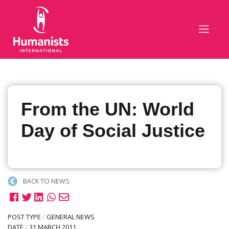
Toggl
From the UN: World
Day of Social Justice
BACK TO NEWS
POST TYPE
/
GENERAL NEWS
DATE
/
31 MARCH 2011