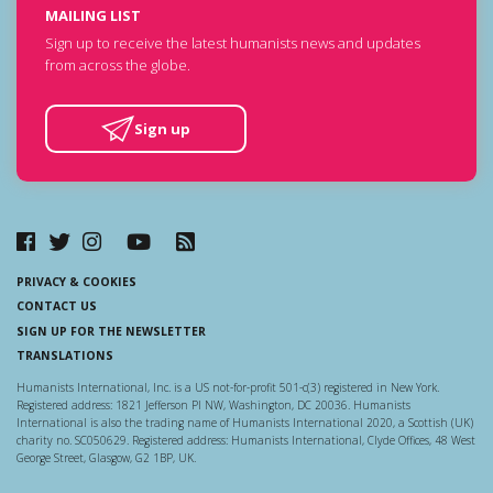
MAILING LIST
Sign up to receive the latest humanists news and updates
from across the globe.
Sign up
PRIVACY & COOKIES
CONTACT US
SIGN UP FOR THE NEWSLETTER
TRANSLATIONS
Humanists International, Inc. is a US not-for-profit 501-c(3) registered in New York.
Registered address: 1821 Jefferson Pl NW, Washington, DC 20036. Humanists
International is also the trading name of Humanists International 2020, a Scottish (UK)
charity no. SC050629. Registered address: Humanists International, Clyde Offices, 48 West
George Street, Glasgow, G2 1BP, UK.