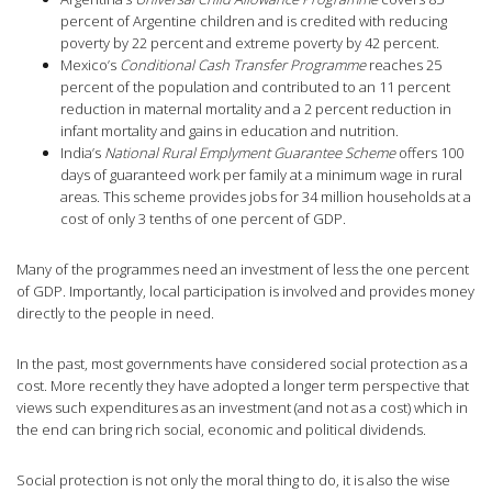
percent of Argentine children and is credited with reducing
poverty by 22 percent and extreme poverty by 42 percent.
Mexico’s
Conditional Cash Transfer Programme
reaches 25
percent of the population and contributed to an 11 percent
reduction in maternal mortality and a 2 percent reduction in
infant mortality and gains in education and nutrition.
India’s
National Rural Emplyment Guarantee Scheme
offers 100
days of guaranteed work per family at a minimum wage in rural
areas. This scheme provides jobs for 34 million households at a
cost of only 3 tenths of one percent of GDP.
Many of the programmes need an investment of less the one percent
of GDP. Importantly, local participation is involved and provides money
directly to the people in need.
In the past, most governments have considered social protection as a
cost. More recently they have adopted a longer term perspective that
views such expenditures as an investment (and not as a cost) which in
the end can bring rich social, economic and political dividends.
Social protection is not only the moral thing to do, it is also the wise