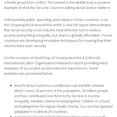
is fertile ground for conflict. The turmoil in the Middle East is a potent
example of what the Security Council is talking about. Justice matters!
Unfortunately public spending, particularly in richer countries, is on
the chopping block around the world. A new UN report demonstrates
that social security is not only the most effective tool to reduce
poverty and tackling inequality, but, that it is globally affordable. Poorer
countries are developing innovative techniques for insuring that their
citizens have basic security.
On the occasion of World Day of Social Justice the ILO (the UN
International Labor Organization) released a report providing many
examples of successful social protection experiences. Some
examples are presented below.
Brazil’s
Bolsa Familia
is a conditional cash transfer scheme
which covers 26 percent of the population, 50 million people
and has contributed one third to the decline in income
inequality. Families commit to keeping their children in school
and taking them for regular health checks. Success has sparked
adaptations in almost 20 countries.
Argentina’s
Universal Child Allowance Programme
covers 85