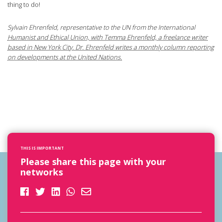
thing to do!
Sylvain Ehrenfeld, representative to the UN from the International
Humanist and Ethical Union, with Temma Ehrenfeld, a freelance writer
based in New York City. Dr. Ehrenfeld writes a monthly column reporting
on developments at the United Nations.
THIS IS IMPORTANT
Please share this page with your
networks