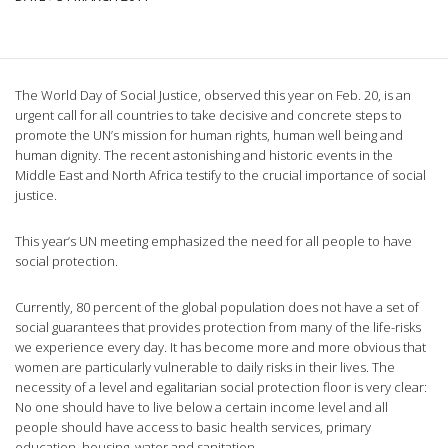
The World Day of Social Justice, observed this year on Feb. 20, is an
urgent call for all countries to take decisive and concrete steps to
promote the UN’s mission for human rights, human well being and
human dignity. The recent astonishing and historic events in the
Middle East and North Africa testify to the crucial importance of social
justice.
This year’s UN meeting emphasized the need for all people to have
social protection.
Currently, 80 percent of the global population does not have a set of
social guarantees that provides protection from many of the life-risks
we experience every day. It has become more and more obvious that
women are particularly vulnerable to daily risks in their lives. The
necessity of a level and egalitarian social protection floor is very clear:
No one should have to live below a certain income level and all
people should have access to basic health services, primary
education, housing, water and sanitation.