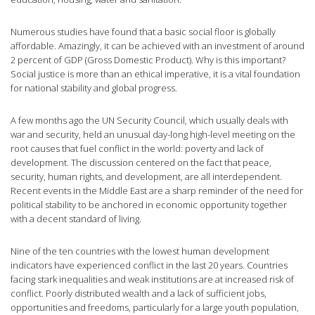
Numerous studies have found that a basic social floor is globally
affordable. Amazingly, it can be achieved with an investment of around
2 percent of GDP (Gross Domestic Product). Why is this important?
Social justice is more than an ethical imperative, it is a vital foundation
for national stability and global progress.
A few months ago the UN Security Council, which usually deals with
war and security, held an unusual day-long high-level meeting on the
root causes that fuel conflict in the world: poverty and lack of
development. The discussion centered on the fact that peace,
security, human rights, and development, are all interdependent.
Recent events in the Middle East are a sharp reminder of the need for
political stability to be anchored in economic opportunity together
with a decent standard of living.
Nine of the ten countries with the lowest human development
indicators have experienced conflict in the last 20 years. Countries
facing stark inequalities and weak institutions are at increased risk of
conflict. Poorly distributed wealth and a lack of sufficient jobs,
opportunities and freedoms, particularly for a large youth population,