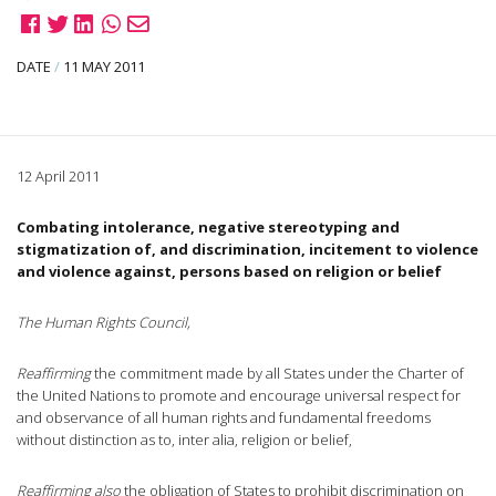
DATE
/
11 MAY 2011
12 April 2011
Combating intolerance, negative stereotyping and
stigmatization of, and discrimination, incitement to violence
and violence against, persons based on religion or belief
The Human Rights Council,
Reaffirming
the commitment made by all States under the Charter of
the United Nations to promote and encourage universal respect for
and observance of all human rights and fundamental freedoms
without distinction as to, inter alia, religion or belief,
Reaffirming also
the obligation of States to prohibit discrimination on