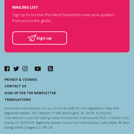
MAILING LIST
Sign up to receive the latest humanists news and updates
from across the globe.
Sign up
PRIVACY & COOKIES
CONTACT US
SIGN UP FOR THE NEWSLETTER
TRANSLATIONS
Humanists International, Inc. is a US not-for-profit 501-c(3) registered in New York.
Registered address: 1821 Jefferson Pl NW, Washington, DC 20036. Humanists
International is also the trading name of Humanists International 2020, a Scottish (UK)
charity no. SC050629. Registered address: Humanists International, Clyde Offices, 48 West
George Street, Glasgow, G2 1BP, UK.