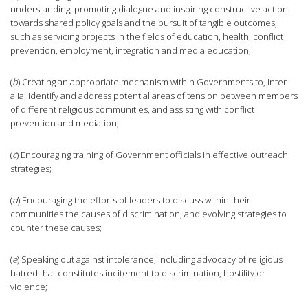
understanding, promoting dialogue and inspiring constructive action
towards shared policy goals and the pursuit of tangible outcomes,
such as servicing projects in the fields of education, health, conflict
prevention, employment, integration and media education;
(
b
) Creating an appropriate mechanism within Governments to, inter
alia, identify and address potential areas of tension between members
of different religious communities, and assisting with conflict
prevention and mediation;
(
c
) Encouraging training of Government officials in effective outreach
strategies;
(
d
) Encouraging the efforts of leaders to discuss within their
communities the causes of discrimination, and evolving strategies to
counter these causes;
(
e
) Speaking out against intolerance, including advocacy of religious
hatred that constitutes incitement to discrimination, hostility or
violence;