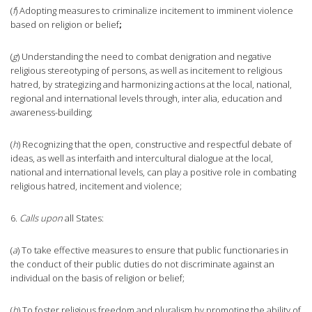
(
f
) Adopting measures to criminalize incitement to imminent violence
based on religion or belief
;
(
g
) Understanding the need to combat denigration and negative
religious stereotyping of persons, as well as incitement to religious
hatred, by strategizing and harmonizing actions at the local, national,
regional and international levels through, inter alia, education and
awareness-building;
(
h
) Recognizing that the open, constructive and respectful debate of
ideas, as well as interfaith and intercultural dialogue at the local,
national and international levels, can play a positive role in combating
religious hatred, incitement and violence;
6.
Calls upon
all States:
(
a
) To take effective measures to ensure that public functionaries in
the conduct of their public duties do not discriminate against an
individual on the basis of religion or belief;
(
b
) To foster religious freedom and pluralism by promoting the ability of