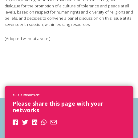
dialogue for the promotion of a culture of tolerance and peace at all
levels, based on respect for human rights and diversity of religions and
beliefs, and decides to convene a panel discussion on this issue at its
seventeenth session, within existing resources.
[Adopted without a vote.]
THIS IS IMPORTANT
Please share this page with your
networks