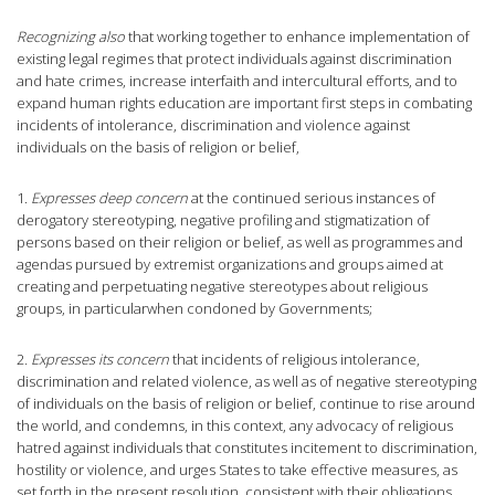
Recognizing also
that working together to enhance implementation of
existing legal regimes that protect individuals against discrimination
and hate crimes, increase interfaith and intercultural efforts, and to
expand human rights education are important first steps in combating
incidents of intolerance, discrimination and violence against
individuals on the basis of religion or belief,
1.
Expresses deep concern
at the continued serious instances of
derogatory stereotyping, negative profiling and stigmatization of
persons based on their religion or belief, as well as programmes and
agendas pursued by extremist organizations and groups aimed at
creating and perpetuating negative stereotypes about religious
groups, in particularwhen condoned by Governments;
2
. Expresses its concern
that incidents of religious intolerance,
discrimination and related violence, as well as of negative stereotyping
of individuals on the basis of religion or belief, continue to rise around
the world, and condemns, in this context, any advocacy of religious
hatred against individuals that constitutes incitement to discrimination,
hostility or violence, and urges States to take effective measures, as
set forth in the present resolution, consistent with their obligations