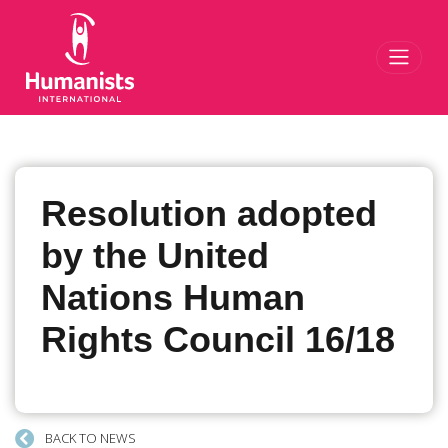
Toggl
Resolution adopted
by the United
Nations Human
Rights Council 16/18
BACK TO NEWS