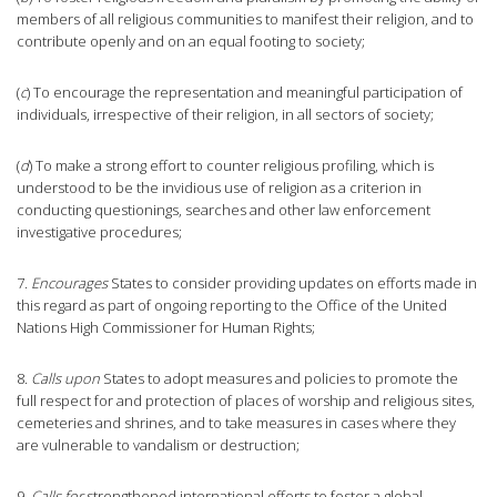
members of all religious communities to manifest their religion, and to
contribute openly and on an equal footing to society;
(
c
) To encourage the representation and meaningful participation of
individuals, irrespective of their religion, in all sectors of society;
(
d
) To make a strong effort to counter religious profiling, which is
understood to be the invidious use of religion as a criterion in
conducting questionings, searches and other law enforcement
investigative procedures;
7.
Encourages
States to consider providing updates on efforts made in
this regard as part of ongoing reporting to the Office of the United
Nations High Commissioner for Human Rights;
8.
Calls upon
States to adopt measures and policies to promote the
full respect for and protection of places of worship and religious sites,
cemeteries and shrines, and to take measures in cases where they
are vulnerable to vandalism or destruction;
9
. Calls for
strengthened international efforts to foster a global