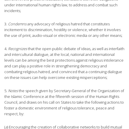
under international human rights law, to address and combat such
incidents;
3.
Condemns
any advocacy of religious hatred that constitutes
incitement to discrimination, hostility or violence, whether it involves
the use of print, audio-visual or electronic media or any other means;
4.
Recognizes
that the open public debate of ideas, as well as interfaith
and intercultural dialogue, at the local, national and international
levels can be among the best protections against religious intolerance
and can play a positive role in strengthening democracy and
combating religious hatred, and convinced that a continuing dialogue
on these issues can help overcome existing misperceptions;
5.
Notes
the speech given by Secretary-General of the Organization of
the Islamic Conference at the fifteenth session of the Human Rights
Council, and draws on his call on States to take the following actions to
foster a domestic environment of religious tolerance, peace and
respect, by:
(
a
) Encouraging the creation of collaborative networks to build mutual