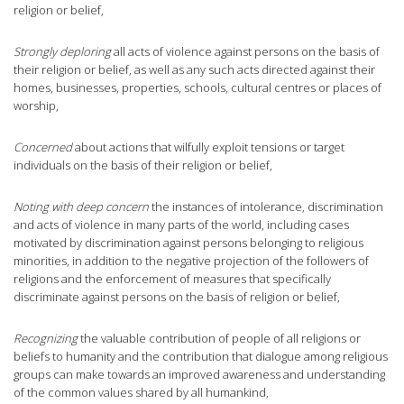
religion or belief,
Strongly deploring
all acts of violence against persons on the basis of
their religion or belief, as well as any such acts directed against their
homes, businesses, properties, schools, cultural centres or places of
worship,
Concerned
about actions that wilfully exploit tensions or target
individuals on the basis of their religion or belief,
Noting with deep concern
the instances of intolerance, discrimination
and acts of violence in many parts of the world, including cases
motivated by discrimination against persons belonging to religious
minorities, in addition to the negative projection of the followers of
religions and the enforcement of measures that specifically
discriminate against persons on the basis of religion or belief,
Recognizing
the valuable contribution of people of all religions or
beliefs to humanity and the contribution that dialogue among religious
groups can make towards an improved awareness and understanding
of the common values shared by all humankind,