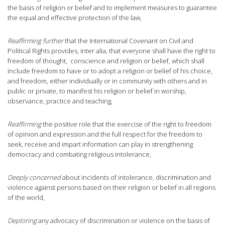
the basis of religion or belief and to implement measures to guarantee
the equal and effective protection of the law,
Reaffirming further
that the International Covenant on Civil and
Political Rights provides, inter alia, that everyone shall have the right to
freedom of thought, conscience and religion or belief, which shall
include freedom to have or to adopt a religion or belief of his choice,
and freedom, either individually or in community with others and in
public or private, to manifest his religion or belief in worship,
observance, practice and teaching,
Reaffirming
the positive role that the exercise of the right to freedom
of opinion and expression and the full respect for the freedom to
seek, receive and impart information can play in strengthening
democracy and combating religious intolerance,
Deeply concerned
about incidents of intolerance, discrimination and
violence against persons based on their religion or belief in all regions
of the world,
Deploring
any advocacy of discrimination or violence on the basis of