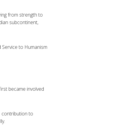
wing from strength to
Indian subcontinent,
d Service to Humanism
first became involved
contribution to
ly.