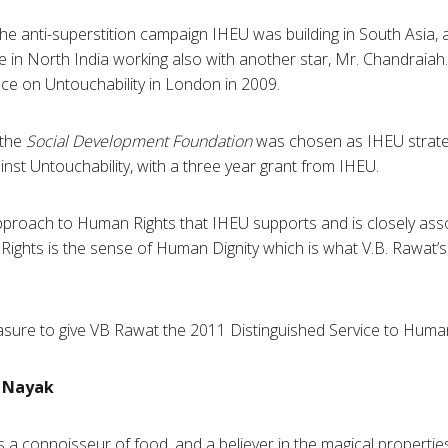
 the anti-superstition campaign
IHEU
was building in South Asia, 
ive in North India working also with another star, Mr.
Chandraiah
nce on
Untouchability
in London in 2009.
 the
Social Development Foundation
was chosen as
IHEU
strate
ainst
Untouchability
, with a three year grant from
IHEU
.
approach to Human Rights that
IHEU
supports and is closely assoc
Rights is the sense of Human Dignity which is what
V.B
.
Rawat’s
asure to give VB
Rawat
the 2011 Distinguished Service to Hum
Nayak
s a connoisseur of food, and a believer in the magical propertie