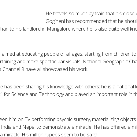
He travels so much by train that his close
Gogineni
has recommended that he should
than to his landlord in
Mangalore
where he is also quite well k
 aimed at educating people of all ages, starting from children t
rtaining and make spectacular visuals: National Geographic Ch
s Channel 9 have all showcased his work.
 he has been sharing his knowledge with others: he is a national
il for Science and Technology and played an important role in t
 seen him on TV performing psychic surgery, materializing objec
 India and Nepal to demonstrate a miracle. He has offered a mi
miracle. His million rupees seem to be safe!