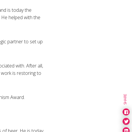
and is today the
. He helped with the
gic partner to set up
iated with. After all,
work is restoring to
anism Award.
SHARE
s of beer. He is today