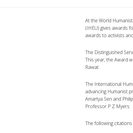
At the World Humanist 
(
IHEU
) gives awards f
awards to activists an
The Distinguished Ser
This year, the Award w
Rawat
.
The International Hum
advancing Humanist pri
Amartya
Sen and Phili
Professor P Z Myers.
The following citation