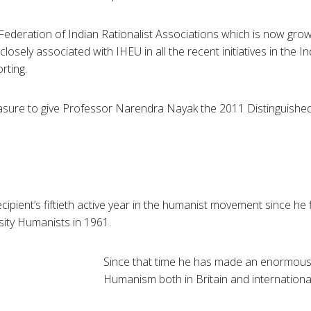
 Federation of Indian Rationalist Associations which is now gro
closely associated with
IHEU
in all the recent initiatives in the 
rting.
asure to give Professor
Narendra
Nayak
the 2011 Distinguishe
ipient’s fiftieth active year in the humanist movement since he 
sity Humanists in 1961.
Since that time he has made an enormous 
Humanism both in Britain and international