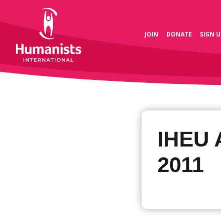
JOIN
DONATE
SIGN U
IHEU 
2011