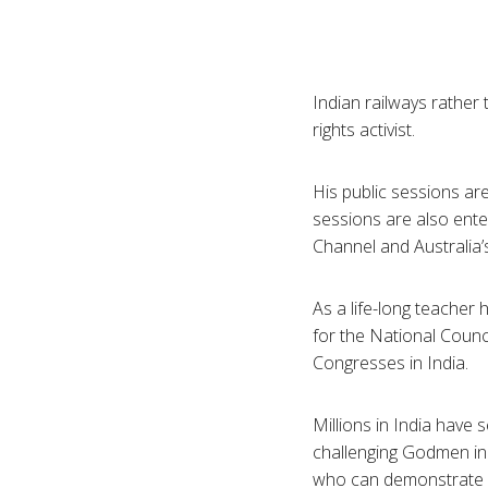
Indian railways rather 
rights activist.
His public sessions are
sessions are also ente
Channel and Australia’
As a life-long teacher
for the National Counc
Congresses in India.
Millions in India have
challenging
Godmen
in
who can demonstrate a 