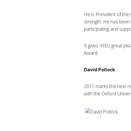
He is President of the
strength. He has been 
participating and suppo
It gives
IHEU
great ple
Award.
David
Pollock
2011 marks the next rec
with the Oxford Univer