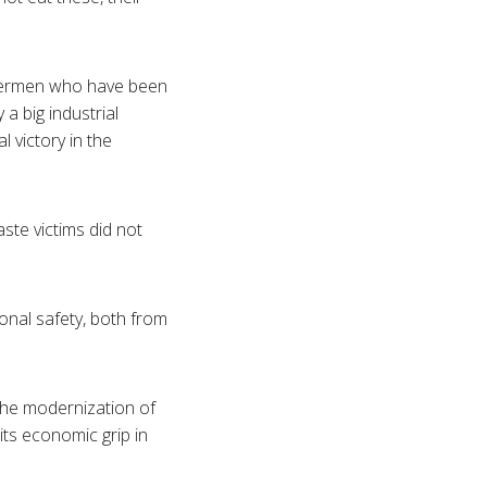
shermen who have been
y a big industrial
l victory in the
aste victims did not
onal safety, both from
the modernization of
its economic grip in