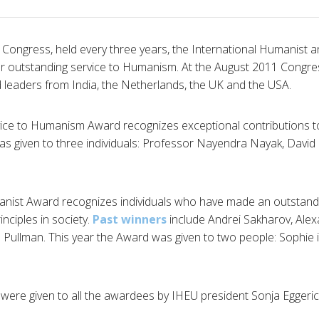
Congress, held every three years, the International Humanist a
or outstanding service to Humanism. At the August 2011 Congre
d leaders from India, the Netherlands, the UK and the USA.
vice to Humanism Award recognizes exceptional contributions t
as given to three individuals: Professor
Nayendra
Nayak
, David
anist Award recognizes individuals who have made an outstandi
nciples in society.
Past winners
include Andrei
Sakharov
, Ale
p Pullman. This year the Award was given to two people: Sophie
s were given to all the awardees by
IHEU
president Sonja
Eggeri