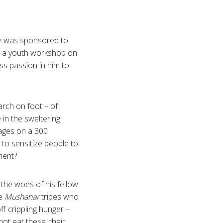
e was sponsored to
 a youth workshop on
ss passion in him to
rch on foot – of
in the sweltering
lages on a 300
 to sensitize people to
ement?
 the woes of his fellow
he
Mushahar
tribes who
ff crippling hunger –
not eat these, their