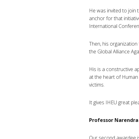
He was invited to join
anchor for that initiat
International Confere
Then, his organization
the Global Alliance Ag
His is a constructive 
at the heart of Human 
victims.
It gives
IHEU
great ple
Professor
Narendra
Our second
awardee
i