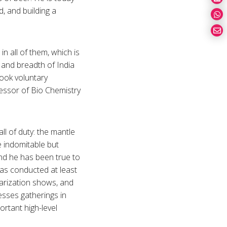
d, and building a
n all of them, which is
 and breadth of India
took voluntary
fessor of Bio Chemistry
ll of duty: the mantle
e indomitable but
nd he has been true to
as conducted at least
arization shows, and
esses gatherings in
ortant high-level