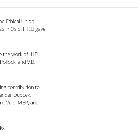
nd Ethical Union
ss in Oslo,
IHEU
gave
o the work of
IHEU
.
Pollock
, and
V.B
.
ng contribution to
xander
Dubcek
,
in’t
Veld,
MEP
, and
ckx
: