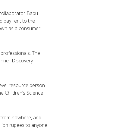
 collaborator
Babu
 pay rent to the
nown as a consumer
o professionals. The
annel, Discovery
 level resource person
he Children’s Science
ts from nowhere, and
llion rupees to anyone