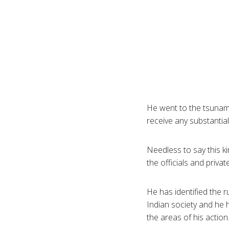
He went to the tsunami 
receive any substantial
Needless to say this ki
the officials and privat
He has identified the 
Indian society and he h
the areas of his action