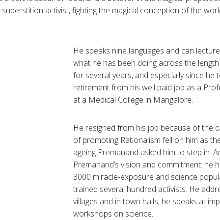
-superstition activist, fighting the magical conception of the worl
He speaks nine languages and can lecture i
what he has been doing across the length
for several years, and especially since he 
retirement from his well paid job as a Pro
at a Medical College in
Mangalore
.
He resigned from his job because of the ca
of promoting Rationalism fell on him as th
ageing
Premanand
asked him to step in. A
Premanand’s
vision and commitment: he h
3000 miracle-exposure and science popul
trained several hundred activists. He addr
villages and in town halls; he speaks at imp
workshops on science.