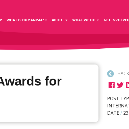
P
WHAT IS HUMANISM?
ABOUT
WHAT WE DO
GET INVOLVE
BACK
Awards for
POST TYP
INTERNA
DATE
/
23