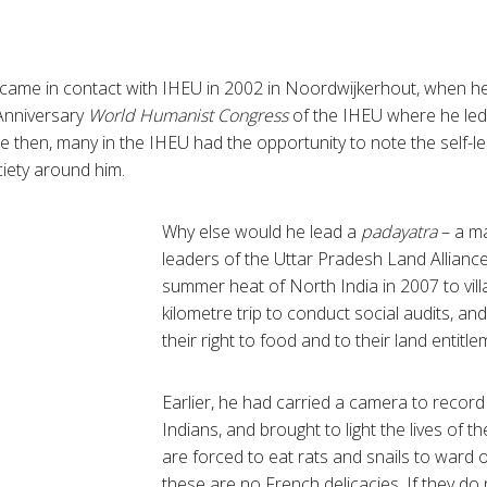
 came in contact with
IHEU
in 2002 in
Noordwijkerhout
, when h
nniversary
World Humanist Congress
of the
IHEU
where he led
ce then, many in the
IHEU
had the opportunity to note the self-le
ociety around him.
Why else would he lead a
padayatra
– a ma
leaders of the
Uttar
Pradesh Land Alliance 
summer heat of North India in 2007 to vil
kilometre
trip to conduct social audits, and
their right to food and to their land entitl
Earlier, he had carried a camera to record
Indians, and brought to light the lives of t
are forced to eat rats and snails to ward o
these are no French delicacies. If they do 