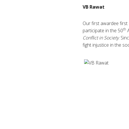
VB
Rawat
Our first
awardee
first
th
participate in the 50
A
Conflict in Society
. Sin
fight injustice in the s