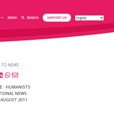
D
NEWS
SEARCH
SUPPORT US
 TO NEWS
E
/
HUMANISTS
TIONAL NEWS
 AUGUST 2011