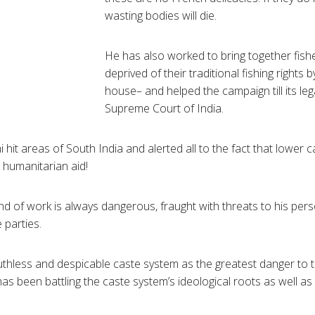
wasting bodies will die.
He has also worked to bring together fi
deprived of their traditional fishing rights b
house– and helped the campaign till its lega
Supreme Court of India.
hit areas of South India and alerted all to the fact that lower c
 humanitarian aid!
nd of work is always dangerous, fraught with threats to his pers
e parties.
ruthless and despicable caste system as the greatest danger to 
as been battling the caste system’s ideological roots as well as 
.