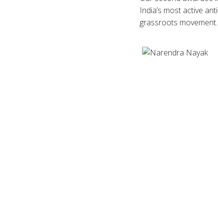
India’s most active anti
grassroots movement.