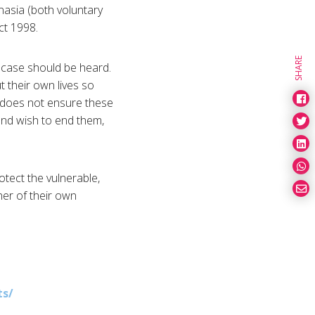
anasia (both voluntary
ct 1998.
SHARE
case should be heard.
t their own lives so
w does not ensure these
and wish to end them,
otect the vulnerable,
ner of their own
s/