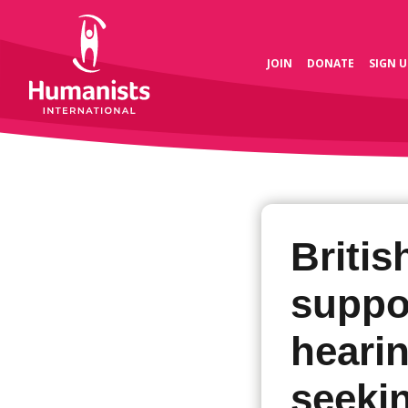
JOIN
DONATE
SIGN U
Briti
suppo
heari
seekin