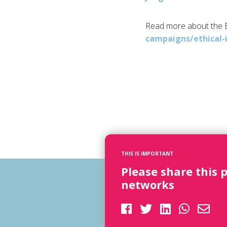
Read more about the
campaigns/ethical-
THIS IS IMPORTANT
Please share this 
networks