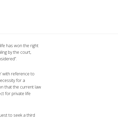
ife has won the right
ing by the court,
nsidered”.
’ with reference to
necessity for a
ion that the current law
t for private life
est to seek a third