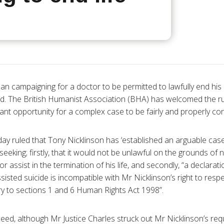
n campaigning for a doctor to be permitted to lawfully end his l
rd. The British Humanist Association (
BHA
) has welcomed the rul
tant opportunity for a complex case to be fairly and properly co
day ruled that Tony
Nicklinson
has ‘established an arguable case
seeking; firstly, that it would not be unlawful on the grounds of 
or assist in the termination of his life, and secondly, “a declarat
sisted suicide is incompatible with Mr
Nicklinson’s
right to respec
ary to sections 1 and 6 Human Rights Act 1998”.
eed, although Mr Justice Charles struck out Mr
Nicklinson’s
requ