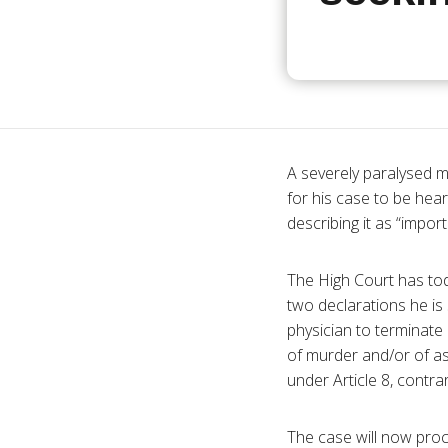
A severely
paralysed
ma
for his case to be hea
describing it as “impor
The High Court has to
two declarations he is 
physician to terminate 
of murder and/or of as
under Article 8, contr
The case will now proc