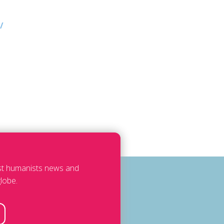
/
est humanists news and
lobe.