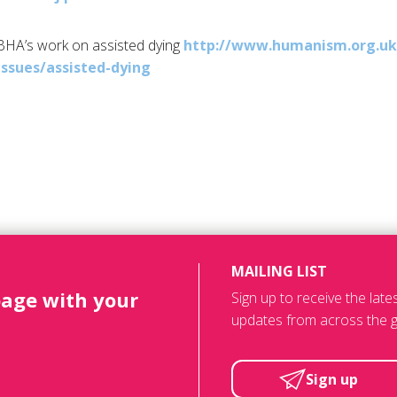
BHA’s
work on assisted dying
http://www.humanism.org.uk
issues/
assisted-dying
MAILING LIST
page with your
Sign up to receive the lat
updates from across the g
Sign up