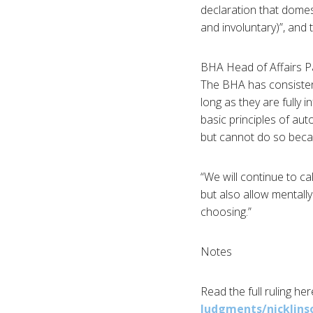
declaration that domest
and involuntary)”, and 
BHA
Head of Affairs
P
The
BHA
has consistent
long as they are fully 
basic principles of au
but cannot do so becau
“We will continue to ca
but also allow mentally
choosing.”
Notes
Read the full ruling he
Judgments/nicklins