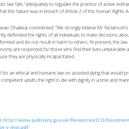
ic law fails “adequately to regulate the practice of active euth
that this failure was in breach of Article 2 of the Human Rights A
avan
Dhaliwal
commented: “We strongly believe Mr
Nicklinson’s
ly defended the rights of all individuals to make decisions abou
informed and do not result in harm to others. At present, the la
tonomy are respected for those who find their lives unbearable 
se they are physically incapacitated.
ll for an ethical and humane law on assisted dying that would pr
 competent adults the right to die with dignity in a time and man
re
http://www.judiciary.gov.uk/
Resources/
JCO
/Document
on-v-moj.pdf