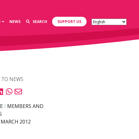
D
NEWS
SEARCH
SUPPORT US
 TO NEWS
E
/
MEMBERS AND
S
 MARCH 2012