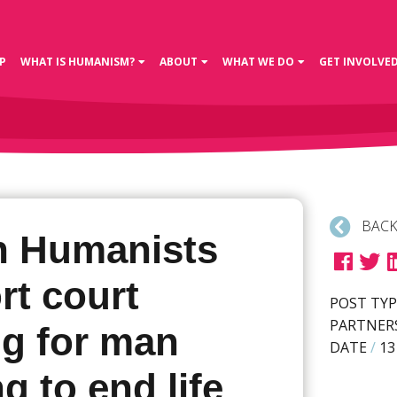
P
WHAT IS HUMANISM?
ABOUT
WHAT WE DO
GET INVOLVE
BACK
sh Humanists
rt court
POST TYP
PARTNER
ng for man
DATE
/
13
g to end life