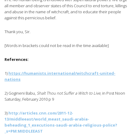
all member and observer states of this Council to end torture, killings
and abuse in the name of witchcraft, and to educate their people
against this pernicious belief.
Thank you, Sir.
[Words in brackets could not be read in the time available]
References:
1)
https://humanists.international/witchcraft-united-
nations
2)
Gogineni
Babu
,
Shalt Thou not Suffer a Witch to Live
, in Post Noon
Saturday, February 2010 p 9
3)
http://articles.cnn.com/2011-12-
13/
middleeast
/
world_meast_saudi-arabia-
beheading_1_executions-saudi-arabia-religious-police
?
_s=PM:
MIDDLEEAST