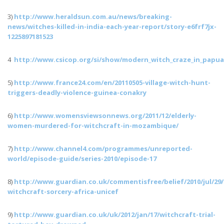
3)
http://www.heraldsun.com.au/news/breaking-
news/
witches-killed-in-india-each-year-report
/
story-e6frf7jx-
1225897181523
4
http://www.csicop.org/
si
/show/
modern_witch_craze_in_papu
5)
http://www.france24.com/en/
20110505-village-witch-hunt-
triggers-deadly-violence-guinea-conakry
6)
http://www.womensviewsonnews.org/2011/12/
elderly-
women-murdered-for-witchcraft-in-mozambique
/
7)
http://www.channel4.com/
programmes
/unreported-
world/episode-guide/series-2010/episode-17
8)
http://www.guardian.co.uk/
commentisfree
/belief/2010/
jul
/29/
witchcraft-sorcery-africa-unicef
9)
http://www.guardian.co.uk/
uk
/2012/
jan
/17/witchcraft-trial-