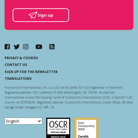
Sign up
PRIVACY & COOKIES
CONTACT US
SIGN UP FOR THE NEWSLETTER
TRANSLATIONS
Humanists International, Inc. is a US not-for-profit 501-c(3) registered in New York.
Registered address: 1821 Jefferson Pl NW, Washington, DC 20036. Humanists
International is also the trading name of Humanists International 2020, a Scottish (UK)
charity no. SC050629. Registered address: Humanists International, Clyde Offices, 48 West
George Street, Glasgow, G2 1BP, UK.
Scottish Charity Regulator
Guidestar US