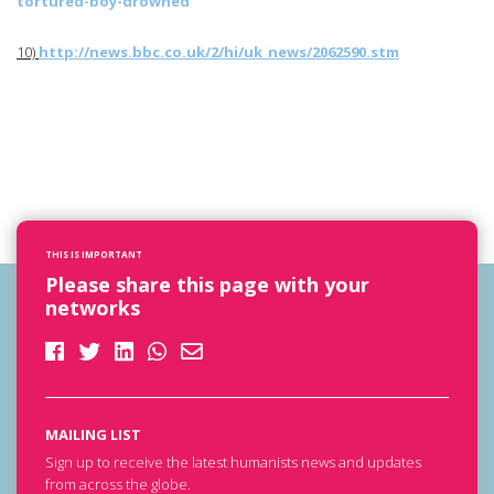
tortured-boy-drowned
10)
http://news.bbc.co.uk/2/hi/
uk_news
/2062590.stm
THIS IS IMPORTANT
Please share this page with your
networks
MAILING LIST
Sign up to receive the latest humanists news and updates
from across the globe.