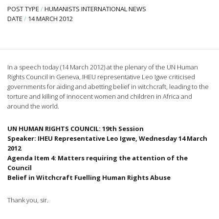
POST TYPE
/
HUMANISTS INTERNATIONAL NEWS
DATE
/
14 MARCH 2012
In a speech today (14 March 2012) at the plenary of the UN Human
Rights Council in Geneva,
IHEU
representative Leo
Igwe
criticised
governments for aiding and abetting belief in witchcraft, leading to the
torture and killing of innocent women and children in Africa and
around the world.
UN HUMAN RIGHTS COUNCIL:
19th
Session
Speaker:
IHEU
Representative Leo
Igwe
, Wednesday 14 March
2012
Agenda Item 4: Matters requiring the attention of the
Council
Belief in Witchcraft
Fuelling
Human Rights Abuse
Thank you, sir.