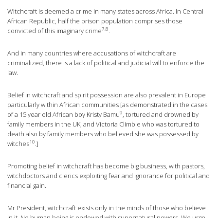
Witchcraft is deemed a crime in many states across Africa. In Central
African Republic, half the prison population comprises those
7
,8
convicted of this imaginary
crime
.
And in many countries where accusations of witchcraft are
criminalized, there is a lack of political and judicial will to enforce the
law.
Belief in witchcraft and spirit possession are also prevalent in Europe
particularly within African communities [as demonstrated in the cases
9
of a 15 year old African boy Kristy
Bamu
, tortured and drowned by
family members in the UK, and Victoria
Climbie
who was tortured to
death also by family members who believed she was possessed by
10
witches
.]
Promoting belief in witchcraft has become big business, with pastors,
witchdoctors
and clerics exploiting fear and ignorance for political and
financial gain.
Mr President, witchcraft exists only in the minds of those who believe
in it. No human being is endowed with supernatural powers. We urge