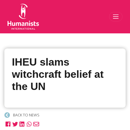
Toggl
IHEU slams
witchcraft belief at
the UN
BACK TO NEWS