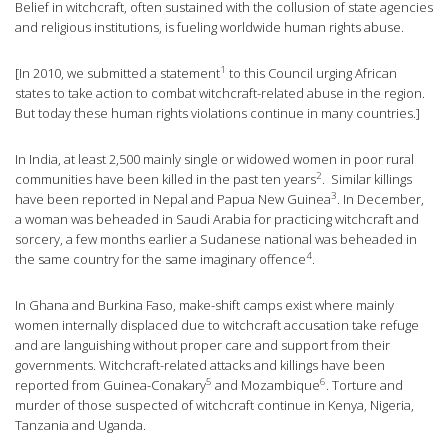
Belief in witchcraft, often sustained with the collusion of state agencies
and religious institutions, is fueling worldwide human rights abuse.
1
[In 2010, we submitted a
statement
to this Council urging African
states to take action to combat witchcraft-related abuse in the region.
But today these human rights violations continue in many countries.]
In India, at least 2,500 mainly single or widowed women in poor rural
2
communities have been killed in the past ten
years
. Similar killings
3
have been reported in Nepal and Papua New
Guinea
. In December,
a woman was beheaded in Saudi Arabia for practicing witchcraft and
sorcery, a few months earlier a Sudanese national was beheaded in
4
the same country for the same imaginary
offence
.
In Ghana and Burkina Faso, make-shift camps exist where mainly
women internally displaced due to witchcraft accusation take refuge
and are languishing without proper care and support from their
governments. Witchcraft-related attacks and killings have been
5
6
reported from
Guinea-Conakary
and
Mozambique
. Torture and
murder of those suspected of witchcraft continue in Kenya, Nigeria,
Tanzania and Uganda.