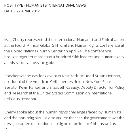
POST TYPE
/
HUMANISTS INTERNATIONAL NEWS
DATE
/
27 APRIL 2012
Matt Cherry represented the International Humanist and Ethical Union
at the Fourth Annual Global Sikh Civil and Human Rights Conference at
the United Nations Church Center on April 24. The conference
brought together more than a hundred Sikh leaders and human rights
activists from across the globe.
Speakers at the day-long event in New York included Susan Herman,
president of the American Civil Liberties Union, New York State
Senator Kevin Parker, and Elizabeth Cassidy, Deputy Director for Policy
and Research at the United States Commission on International
Religious Freedom.
Cherry spoke about the human rights challenges faced by Humanists
and the non-religious. He also argued that secular government was the
best guarantee of freedom of religion or belief for Sikhs as well as