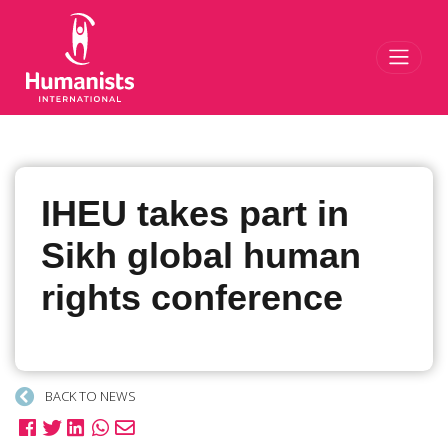
Toggl
IHEU takes part in
Sikh global human
rights conference
BACK TO NEWS