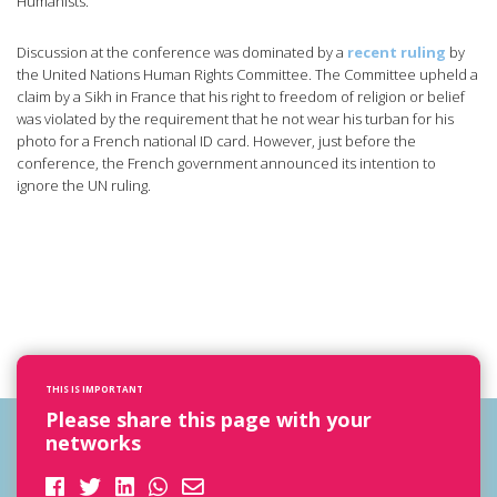
Humanists.
Discussion at the conference was dominated by a
recent ruling
by
the United Nations Human Rights Committee. The Committee upheld a
claim by a Sikh in France that his right to freedom of religion or belief
was violated by the requirement that he not wear his turban for his
photo for a French national ID card. However, just before the
conference, the French government announced its intention to
ignore the UN ruling.
THIS IS IMPORTANT
Please share this page with your
networks