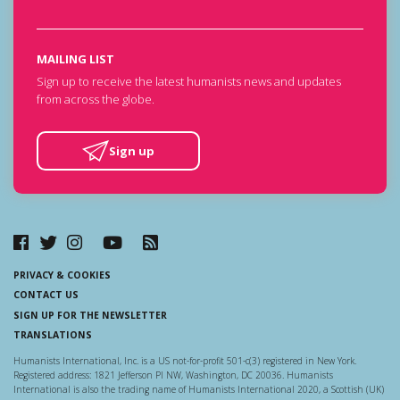
MAILING LIST
Sign up to receive the latest humanists news and updates
from across the globe.
Sign up
PRIVACY & COOKIES
CONTACT US
SIGN UP FOR THE NEWSLETTER
TRANSLATIONS
Humanists International, Inc. is a US not-for-profit 501-c(3) registered in New York.
Registered address: 1821 Jefferson Pl NW, Washington, DC 20036. Humanists
International is also the trading name of Humanists International 2020, a Scottish (UK)