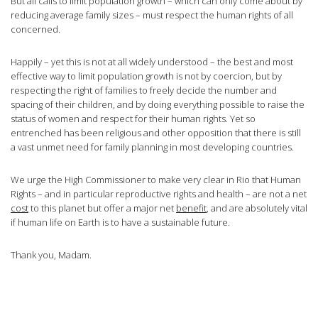
But all calls to limit population growth – which can only come about by
reducing average family sizes – must respect the human rights of all
concerned.
Happily – yet this is not at all widely understood – the best and most
effective way to limit population growth is not by coercion, but by
respecting the right of families to freely decide the number and
spacing of their children, and by doing everything possible to raise the
status of women and respect for their human rights. Yet so
entrenched has been religious and other opposition that there is still
a vast unmet need for family planning in most developing countries.
We urge the High Commissioner to make very clear in Rio that Human
Rights – and in particular reproductive rights and health – are not a net
cost
to this planet but offer a major net
benefit
, and are absolutely vital
if human life on Earth is to have a sustainable future.
Thank you, Madam.