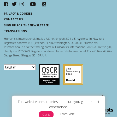
PRIVACY & COOKIES
CONTACT US
SIGN UP FOR THE NEWSLETTER
TRANSLATIONS
Humanists International, Inc. is a US not-for-profit 501-c(3) registered in New York.
Registered address: 1821 Jefferson Pl NW, Washington, DC 20036. Humanists
International is also the trading name of Humanists International 2020, a Scottish (UK)
charity no. SC050629. Registered address: Humanists International, Clyde Offices, 48 West
George Street, Glasgow, G2 1BP, UK.
Scottish Charity Regulator
Guidestar US
This website uses cookies to ensure you get the best
experience.
Learn More
Got it