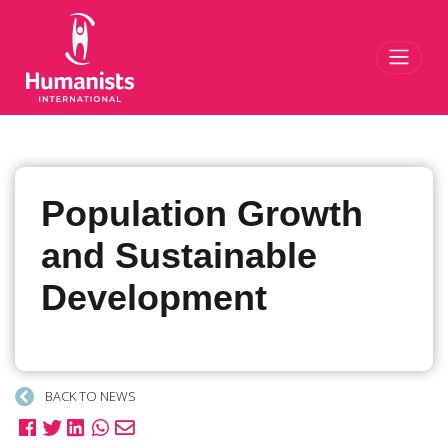
Toggl
Population Growth
and Sustainable
Development
BACK TO NEWS