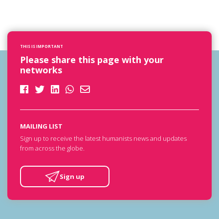
THIS IS IMPORTANT
Please share this page with your
networks
MAILING LIST
Sign up to receive the latest humanists news and updates
from across the globe.
Sign up