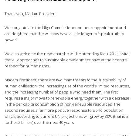
Thank you, Madam President
We congratulate the High Commissioner on her reappointment and
are delighted that she will now have a little longer to “speak truth to
power”.
We also welcome the news that she will be attending Rio + 20. It is vital
that all approaches to sustainable development have at their
centre
respect for human rights.
Madam President, there are two main threats to the sustainability of
human
civilisation
: the increasing use of the world’s limited resources,
and the increasing number of people who need them. The first
requires a major move to renewable energy together with a decrease
in the per capita consumption of non-renewable resources. The
second requires a far more positive response to world population
which, according to current UN projections, will grow by 30% (that is a
further 2 billion) over the next 40 years.