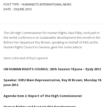
POST TYPE
/
HUMANISTS INTERNATIONAL NEWS
DATE
/
29 JUNE 2012
The UN High Commissioner for Human Rights,
Navi
Pillay
, took part in
the world conference on sustainable development this month in Rio.
Before her departure Roy Brown, speaking on behalf of
IHEU
at the
Human Rights Council in Geneva, gave her some advice.
Here is the text of Roy’s speech
UN HUMAN RIGHTS COUNCIL:
20th
Session 18 June – 9 July 2012
Speaker:
IHEU
Main Representative, Roy W Brown, Monday 18
June 2012
Ag
enda
Item 2: Report of the High Commissioner
Human Rights and Sustainable Development