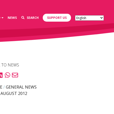
D
NEWS
SEARCH
SUPPORT US
 TO NEWS
E
/
GENERAL NEWS
 AUGUST 2012