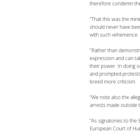
therefore condemn the
“That this was the min
should never have bee
with such vehemence.
“Rather than demonstr
expression and can tak
their power. In doing 
and prompted protests 
breed more criticism.
“We note also the alle
arrests made outside 
“As signatories to the
European Court of Hum