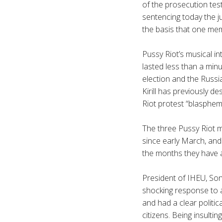
of the prosecution tes
sentencing today the j
the basis that one me
Pussy Riot’s musical in
lasted less than a min
election and the Russia
Kirill
has previously des
Riot protest “blasphe
The three Pussy Riot 
since early March, and 
the months they have 
President of
IHEU
, So
shocking response to a
and had a clear politi
citizens. Being insulti