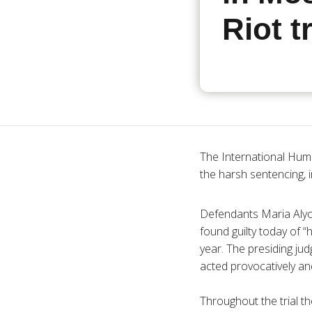
Riot tr
The International Huma
the harsh sentencing, i
Defendants Maria
Aly
found guilty today of “
year. The presiding ju
acted provocatively and
Throughout the trial t