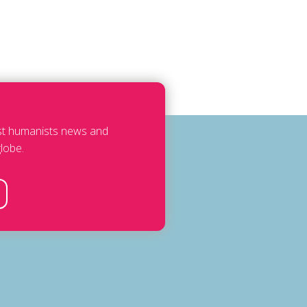
est humanists news and
lobe.