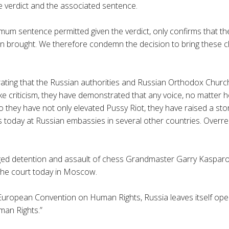
 verdict and the associated sentence.
imum sentence permitted given the verdict, only confirms that th
n brought. We therefore condemn the decision to bring these 
ating that the Russian authorities and Russian Orthodox Churc
e criticism, they have demonstrated that any voice, no matter ho
so they have not only elevated Pussy Riot, they have raised a st
today at Russian embassies in several other countries. Overreact
ged detention and assault of chess
Grandmaster
Garry
Kaspar
the court today in Moscow.
 European Convention on Human Rights, Russia leaves itself ope
an Rights.”