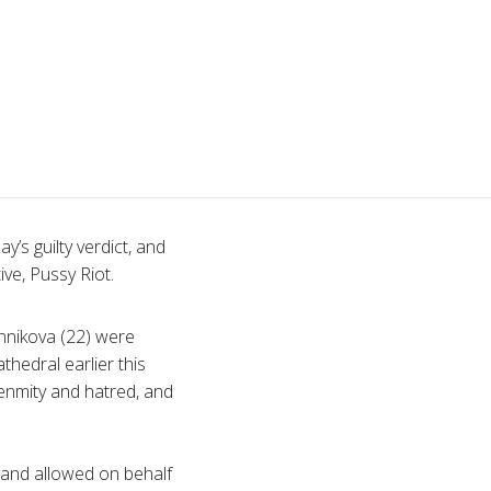
’s guilty verdict, and
ive, Pussy Riot.
nnikova
(22) were
thedral earlier this
 enmity and hatred, and
 and allowed on behalf