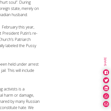
hurt soul”. During
oreign state, merely on
nadian husband.
 February this year,
 President Putin’s re-
Church’s Patriarch
ly labeled the Pussy
SHARE
been held under arrest
il. This will include
g activists is a
cal harm or damage,
 shared by many Russian
 constitute hate. We