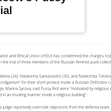
ial
nist and Ethical Union (
IHEU
) has condemned the charges, today
n the trial of three members of the Russian feminist punk collect
okhina
(24),
Yekaterina
Samutsevich
(30), and
Nadezhda
Toloko
hooliganism” for their short protest inside a Russian Orthodox ca
dge, Marina
Syrova
, said Pussy Riot were “motivated by religious
 in an insulting manner inside a religious building”.
he judge reportedly overrode objections from the defense team,