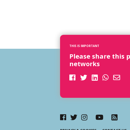
THIS IS IMPORTANT
Please share this 
networks