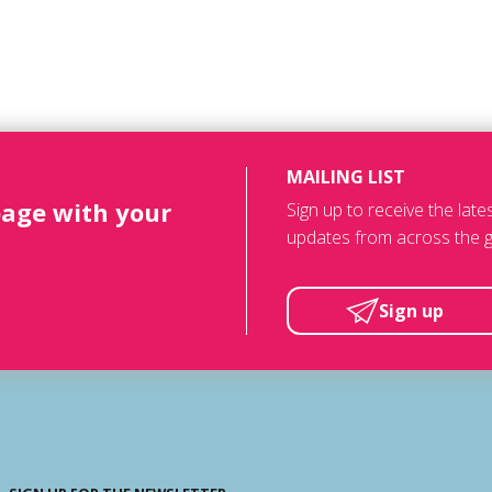
MAILING LIST
page with your
Sign up to receive the lat
updates from across the g
Sign up