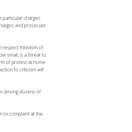
e particular charges
charges and prosecute
h respect freedom of
w small, is a threat to
orm of protest at home
ion to criticism will
ov
among dozens of
n to complaint at the