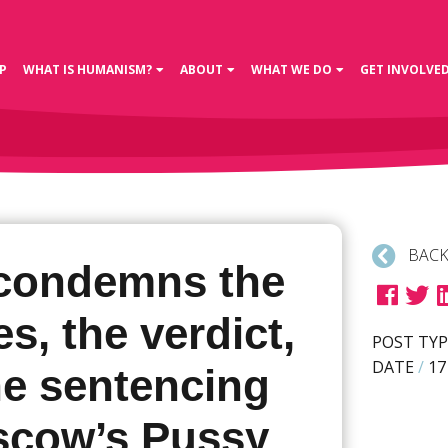
P
WHAT IS HUMANISM?
ABOUT
WHAT WE DO
GET INVOLVE
BACK
condemns the
s, the verdict,
POST TYP
DATE
/
17
he sentencing
scow’s Pussy