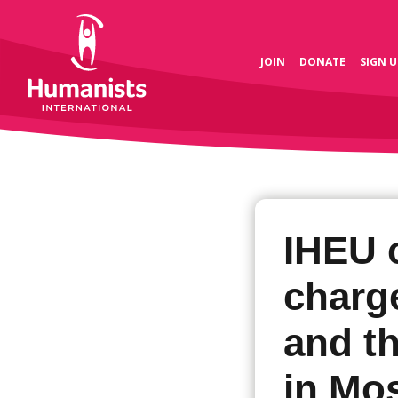
JOIN
DONATE
SIGN U
IHEU 
charge
and t
in Mo