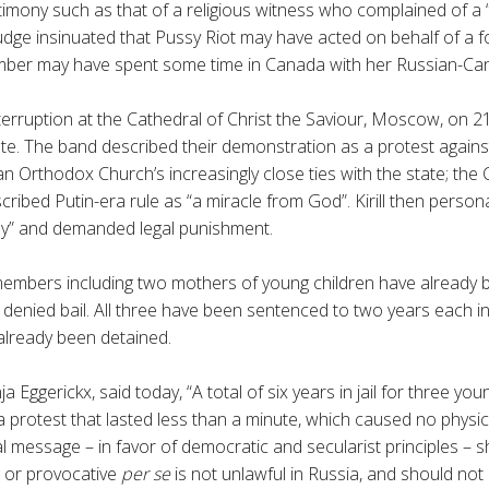
timony such as that of a religious witness who complained of a “
udge insinuated that Pussy Riot may have acted on behalf of a f
mber may have spent some time in Canada with her Russian-Ca
terruption at the Cathedral of Christ the Saviour, Moscow, on 21
ute. The band described their demonstration as a protest against
n Orthodox Church’s increasingly close ties with the state; the 
cribed Putin-era rule as “a miracle from God”.
Kirill
then personal
my” and demanded legal punishment.
members including two mothers of young children have already 
denied bail. All three have been sentenced to two years each in ja
already been detained.
nja
Eggerickx
, said today, “A total of six years in jail for three youn
 protest that lasted less than a minute, which caused no physi
cal message – in favor of democratic and secularist principles –
ng or provocative
per se
is not unlawful in Russia, and should not