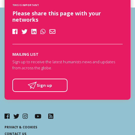
THIS IS IMPORTANT
Please share this page with your
networks
MAILING LIST
Sign up to receive the latest humanists news and updates
from across the globe.
Sign up
PRIVACY & COOKIES
CONTACT US