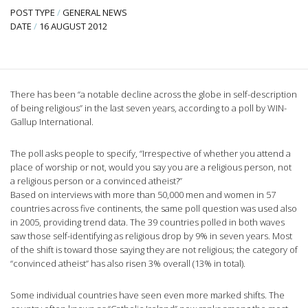
POST TYPE
/
GENERAL NEWS
DATE
/
16 AUGUST 2012
There has been “a notable decline across the globe in self-description
of being religious” in the last seven years, according to a poll by WIN-
Gallup International.
The poll asks people to specify, “Irrespective of whether you attend a
place of worship or not, would you say you are a religious person, not
a religious person or a convinced atheist?”
Based on interviews with more than 50,000 men and women in 57
countries across five continents, the same poll question was used also
in 2005, providing trend data. The 39 countries polled in both waves
saw those self-identifying as religious drop by 9% in seven years. Most
of the shift is toward those saying they are not religious; the category of
“convinced atheist” has also risen 3% overall (13% in total).
Some individual countries have seen even more marked shifts. The