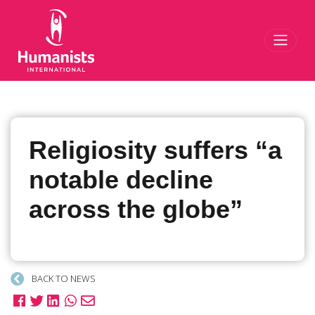
Toggl
Religiosity suffers “a
notable decline
across the globe”
BACK TO NEWS