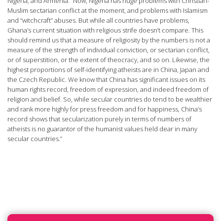
Nigeria, and Armenia. “Now, Nigeria has huge problems with Christian-
Muslim sectarian conflict at the moment, and problems with Islamism
and “witchcraft” abuses. But while all countries have problems,
Ghana’s current situation with religious strife doesn’t compare. This
should remind us that a measure of religiosity by the numbers is not a
measure of the strength of individual conviction, or sectarian conflict,
or of superstition, or the extent of theocracy, and so on. Likewise, the
highest proportions of self-identifying atheists are in China, Japan and
the Czech Republic. We know that China has significant issues on its
human rights record, freedom of expression, and indeed freedom of
religion and belief. So, while secular countries do tend to be wealthier
and rank more highly for press freedom and for happiness, China’s
record shows that secularization purely in terms of numbers of
atheists is no guarantor of the humanist values held dear in many
secular countries.”