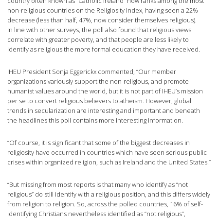
country often known as “Catholic Ireland” now ranks among the most
non-religious countries on the Religiosity Index, having seen a 22%
decrease (less than half, 47%, now consider themselves religious).
In line with other surveys, the poll also found that religious views
correlate with greater poverty, and that people are less likely to
identify as religious the more formal education they have received.
IHEU President Sonja Eggerickx commented, “Our member
organizations variously support the non-religious, and promote
humanist values around the world, but it is not part of IHEU’s mission
per se to convert religious believers to atheism. However, global
trends in secularization are interesting and important and beneath
the headlines this poll contains more interesting information.
“Of course, it is significant that some of the biggest decreases in
religiosity have occurred in countries which have seen serious public
crises within organized religion, such as Ireland and the United States.”
“But missing from most reports is that many who identify as “not
religious” do still identify with a religious position, and this differs widely
from religion to religion. So, across the polled countries, 16% of self-
identifying Christians nevertheless identified as “not religious”,