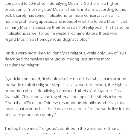
compared to 20% of self-identifying Muslims. So there is a higher
propotion of “not religious” Muslims than Christians, according to this
poll. It surely has some implications for more conservative Islamic
notions prohibiting apostasy and ideas of what it is to be a Muslim that
so many Muslims describe themselves as “not religious”. This has some
implications as well for some western commentators, those who
regard Muslims as homogenous, dogmatic bloc.”
Hindus were most likely to identify as religious, while only 38% of Jews
described themselves as religious, making Judaism the most
secularized religion.
Eggerickx continued, “It should also be noted that while many around
the world think of religious skepticism as a western export, the highest
proportion of self-identifying “convinced atheists” today are in East
Asia, with China and Japan together at the top of the Atheism Index.
Given that 47% of the Chinese respondents identify as atheists, this
means that around half the “convinced atheists” in the world live in this
one, very populous country.”
The top three most “religious” countries in the world were Ghana,