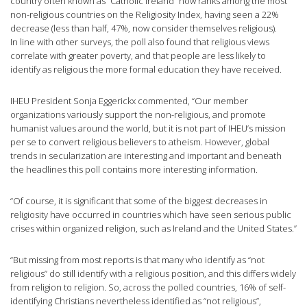
country often known as “Catholic Ireland” now ranks among the most
non-religious countries on the Religiosity Index, having seen a 22%
decrease (less than half, 47%, now consider themselves religious).
In line with other surveys, the poll also found that religious views
correlate with greater poverty, and that people are less likely to
identify as religious the more formal education they have received.
IHEU President Sonja Eggerickx commented, “Our member
organizations variously support the non-religious, and promote
humanist values around the world, but it is not part of IHEU’s mission
per se to convert religious believers to atheism. However, global
trends in secularization are interesting and important and beneath
the headlines this poll contains more interesting information.
“Of course, it is significant that some of the biggest decreases in
religiosity have occurred in countries which have seen serious public
crises within organized religion, such as Ireland and the United States.”
“But missing from most reports is that many who identify as “not
religious” do still identify with a religious position, and this differs widely
from religion to religion. So, across the polled countries, 16% of self-
identifying Christians nevertheless identified as “not religious”,