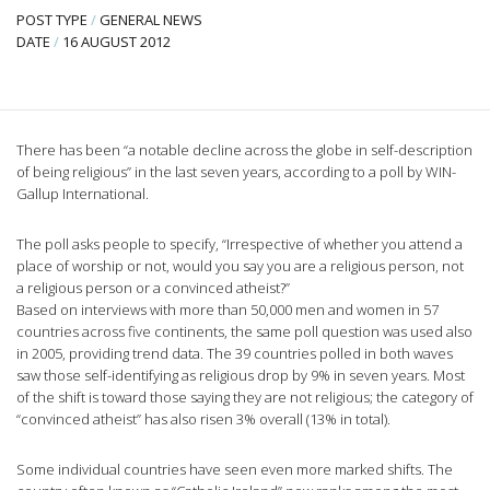
POST TYPE
/
GENERAL NEWS
DATE
/
16 AUGUST 2012
There has been “a notable decline across the globe in self-description
of being religious” in the last seven years, according to a poll by WIN-
Gallup International.
The poll asks people to specify, “Irrespective of whether you attend a
place of worship or not, would you say you are a religious person, not
a religious person or a convinced atheist?”
Based on interviews with more than 50,000 men and women in 57
countries across five continents, the same poll question was used also
in 2005, providing trend data. The 39 countries polled in both waves
saw those self-identifying as religious drop by 9% in seven years. Most
of the shift is toward those saying they are not religious; the category of
“convinced atheist” has also risen 3% overall (13% in total).
Some individual countries have seen even more marked shifts. The