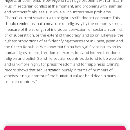
Nigeria, and Armenia. “Now, Nigeria has huge problems with Christian-
Muslim sectarian conflict at the moment, and problems with Islamism
and “witchcraft” abuses. But while all countries have problems,
Ghana’s current situation with religious strife doesn’t compare. This
should remind us that a measure of religiosity by the numbers is not a
measure of the strength of individual conviction, or sectarian conflict,
or of superstition, or the extent of theocracy, and so on. Likewise, the
highest proportions of self-identifying atheists are in China, Japan and
the Czech Republic. We know that China has significant issues on its
human rights record, freedom of expression, and indeed freedom of
religion and belief. So, while secular countries do tend to be wealthier
and rank more highly for press freedom and for happiness, China’s
record shows that secularization purely in terms of numbers of
atheists is no guarantor of the humanist values held dear in many
secular countries.”