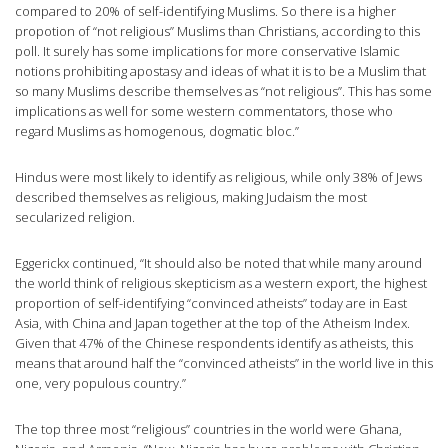
compared to 20% of self-identifying Muslims. So there is a higher
propotion of “not religious” Muslims than Christians, according to this
poll. It surely has some implications for more conservative Islamic
notions prohibiting apostasy and ideas of what it is to be a Muslim that
so many Muslims describe themselves as “not religious”. This has some
implications as well for some western commentators, those who
regard Muslims as homogenous, dogmatic bloc.”
Hindus were most likely to identify as religious, while only 38% of Jews
described themselves as religious, making Judaism the most
secularized religion.
Eggerickx continued, “It should also be noted that while many around
the world think of religious skepticism as a western export, the highest
proportion of self-identifying “convinced atheists” today are in East
Asia, with China and Japan together at the top of the Atheism Index.
Given that 47% of the Chinese respondents identify as atheists, this
means that around half the “convinced atheists” in the world live in this
one, very populous country.”
The top three most “religious” countries in the world were Ghana,