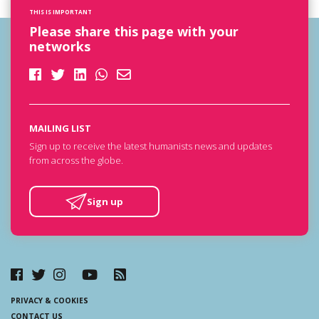
THIS IS IMPORTANT
Please share this page with your
networks
MAILING LIST
Sign up to receive the latest humanists news and updates
from across the globe.
Sign up
PRIVACY & COOKIES
CONTACT US