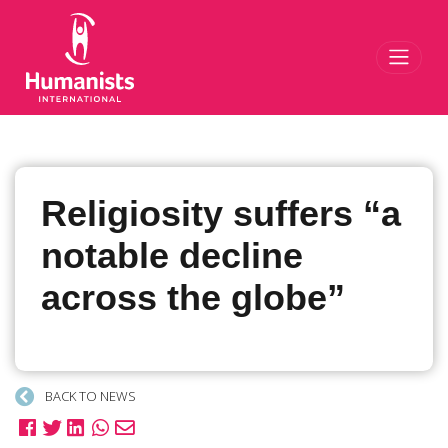
Toggl
Religiosity suffers “a
notable decline
across the globe”
BACK TO NEWS