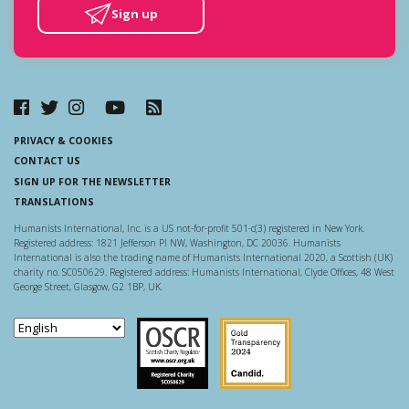
Sign up
PRIVACY & COOKIES
CONTACT US
SIGN UP FOR THE NEWSLETTER
TRANSLATIONS
Humanists International, Inc. is a US not-for-profit 501-c(3) registered in New York.
Registered address: 1821 Jefferson Pl NW, Washington, DC 20036. Humanists
International is also the trading name of Humanists International 2020, a Scottish (UK)
charity no. SC050629. Registered address: Humanists International, Clyde Offices, 48 West
George Street, Glasgow, G2 1BP, UK.
Scottish Charity Regulator
Guidestar US