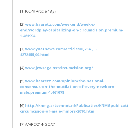
[1]
ICCPR
Article 18(3)
[2]
www.haaretz.com/weekend/week-s-
end/wordplay-capitalizing-on-circumcision.premium-
1.461994
[3]
www.ynetnews.com/articles/0,7340,L-
4272455,00.html
[4]
www.jewsagainstcircumcision.org/
[5]
www.haaretz.com/opinion/the-national-
consensus-on-the-mutilation-of-every-newborn-
male.premium-1.461078
[6]
http://knmg.artsennet.nl/
Publicaties
/
KNMGpublicat
circumcision-of-male-minors-2010.htm
[7] A/
HRC
/21/NGO/21