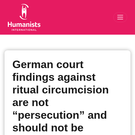
Toggl
German court
findings against
ritual circumcision
are not
“persecution” and
should not be