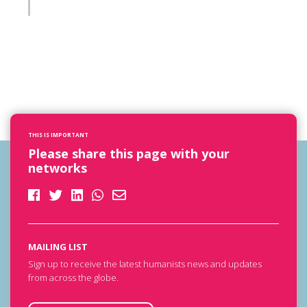
THIS IS IMPORTANT
Please share this page with your
networks
MAILING LIST
Sign up to receive the latest humanists news and updates
from across the globe.