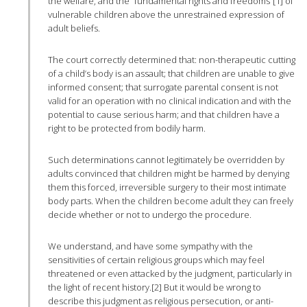
the welfare, and the “fundamental rights and freedoms”[1] of
vulnerable children above the unrestrained expression of
adult beliefs.
The court correctly determined that: non-therapeutic cutting
of a child’s body is an assault; that children are unable to give
informed consent; that surrogate parental consent is not
valid for an operation with no clinical indication and with the
potential to cause serious harm; and that children have a
right to be protected from bodily harm.
Such determinations cannot legitimately be overridden by
adults convinced that children might be harmed by denying
them this forced, irreversible surgery to their most intimate
body parts. When the children become adult they can freely
decide whether or not to undergo the procedure.
We understand, and have some sympathy with the
sensitivities of certain religious groups which may feel
threatened or even attacked by the judgment, particularly in
the light of recent history.[2] But it would be wrong to
describe this judgment as religious persecution, or anti-