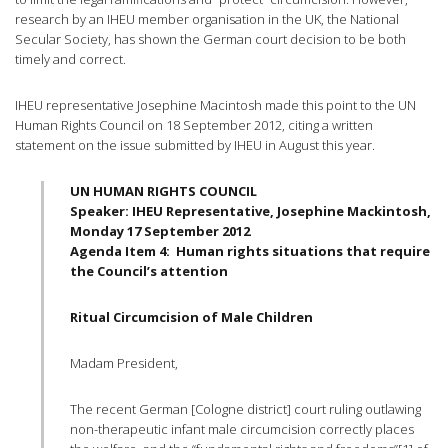
research by an
IHEU
member
organisation
in the UK, the National
Secular Society, has shown the German court decision to be both
timely and correct.
IHEU
representative Josephine Macintosh made this point to the UN
Human Rights Council on 18 September 2012, citing a written
statement on the issue submitted by
IHEU
in August this year.
UN HUMAN RIGHTS COUNCIL
Speaker:
IHEU
Representative, Josephine Mackintosh,
Monday 17 September 2012
Agenda Item 4: Human rights situations that require
the Council’s attention
Ritual Circumcision of Male Children
Madam President,
The recent German [Cologne district] court ruling outlawing
non-therapeutic infant male circumcision correctly places