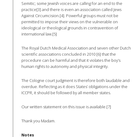
Semitic; some Jewish voices are calling for an end to the
practice[3] and there is even an association called Jews
Against Circumcision.[4]. Powerful groups must not be
permitted to impose their views on the vulnerable on
ideological or theological grounds in contravention of
international law.[5]
The Royal Dutch Medical Association and seven other Dutch
scientific associations concluded in 2010 [6] that the
procedure can be harmful and that it violates the boy’s
human rights to autonomy and physical integrity.
The Cologne court judgment is therefore both laudable and
overdue. Reflecting as it does States’ obligations under the
ICCPR
, it should be followed by all member states.
Our written statement on this issue is available.[7]
Thank you Madam.
Notes