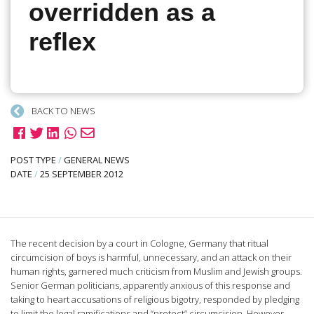
overridden as a
reflex
BACK TO NEWS
POST TYPE
/
GENERAL NEWS
DATE
/
25 SEPTEMBER 2012
The recent decision by a court in Cologne, Germany that ritual
circumcision of boys is harmful, unnecessary, and an attack on their
human rights, garnered much criticism from Muslim and Jewish groups.
Senior German politicians, apparently anxious of this response and
taking to heart accusations of religious bigotry, responded by pledging
to limit the legal ramifications and “protect” circumcision. However,