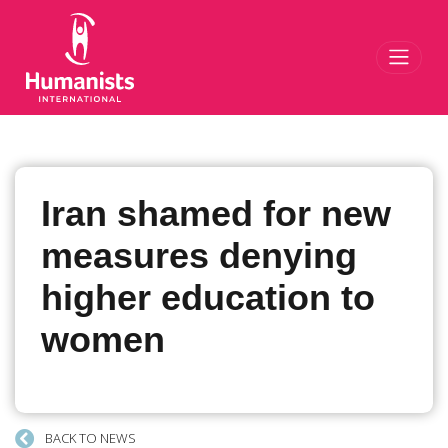
Toggl
Iran shamed for new
measures denying
higher education to
women
BACK TO NEWS