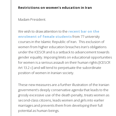
Restrictions on women’s education in Iran
Madam President.
We wish to draw attention to the
recent bar on the
enrolment
of female students
from 77 university
courses in the Islamic Republic of Iran. This exclusion of
women from higher education breaches Iran’s obligations
under the
ICESCR
and is a setback to advancement towards
gender equality. Imposing limits on educational opportunities
for women is a serious assault on their human rights [
ICESCR
Art 13.2 c] and will tend to perpetuate the subordinate
position of women in Iranian society.
These new measures are a further illustration of the Iranian
government’s deeply conservative agenda that leads to the
grossly excessive use of the death penalty, treats women as
second-class citizens, leads women and girls into earlier
marriages and prevents them from developing their full
potential as human beings.