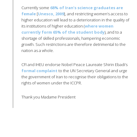
Currently some
68% of Iran’s science graduates are
female
[
Unesco
, 2009
], and restricting women’s access to
higher education will lead to a deterioration in the quality of
its institutions of higher education (
where women
currently form 65% of the student body
), and to a
shortage of skilled professionals, hampering economic
growth. Such restrictions are therefore detrimental to the
nation as a whole.
CFI
and
IHEU
endorse Nobel Peace Laureate
Shirin
Ebadi’s
formal complaint
to the UN Secretary General and urge
the government of Iran to
recognise
their obligations to the
rights of women under the
ICCPR
.
Thank you Madame President