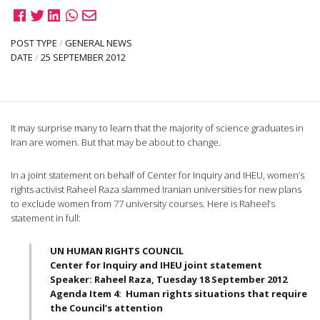
POST TYPE
/
GENERAL NEWS
DATE
/
25 SEPTEMBER 2012
It may surprise many to learn that the majority of science graduates in
Iran are women. But that may be about to change.
In a joint statement on behalf of Center for Inquiry and
IHEU
, women’s
rights activist
Raheel
Raza
slammed Iranian universities for new plans
to exclude women from 77 university courses. Here is
Raheel’s
statement in full:
UN HUMAN RIGHTS COUNCIL
Center for Inquiry and
IHEU
joint statement
Speaker:
Raheel
Raza
, Tuesday 18 September 2012
Agenda Item 4: Human rights situations that require
the Council’s attention