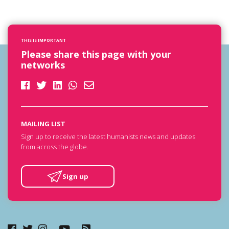
THIS IS IMPORTANT
Please share this page with your
networks
MAILING LIST
Sign up to receive the latest humanists news and updates
from across the globe.
Sign up