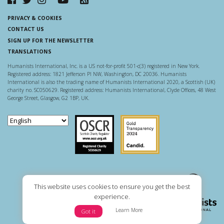
PRIVACY & COOKIES
CONTACT US
SIGN UP FOR THE NEWSLETTER
TRANSLATIONS
Humanists International, Inc. is a US not-for-profit 501-c(3) registered in New York.
Registered address: 1821 Jefferson Pl NW, Washington, DC 20036. Humanists
International is also the trading name of Humanists International 2020, a Scottish (UK)
charity no. SC050629. Registered address: Humanists International, Clyde Offices, 48 West
George Street, Glasgow, G2 1BP, UK.
Scottish Charity Regulator
Guidestar US
This website uses cookies to ensure you get the best
experience.
Learn More
Got it