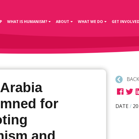
P
WHAT IS HUMANISM?
ABOUT
WHAT WE DO
GET INVOLVE
BACK
 Arabia
mned for
DATE
/
20
ting
mism and