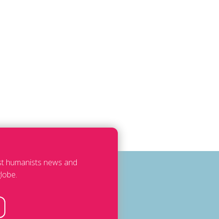
est humanists news and
lobe.