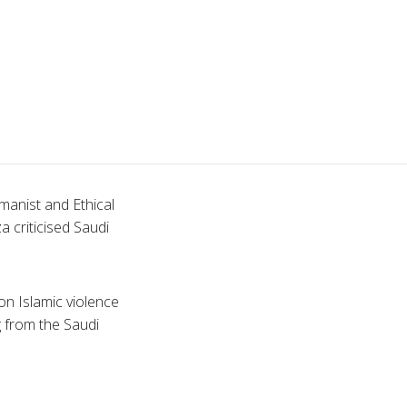
manist and Ethical
za
criticised
Saudi
on Islamic violence
g from the Saudi