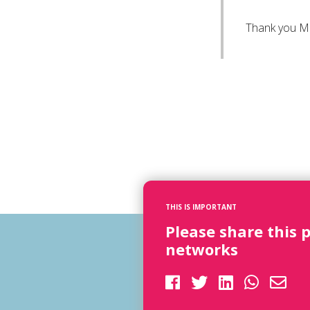
Thank you M
THIS IS IMPORTANT
Please share this 
networks