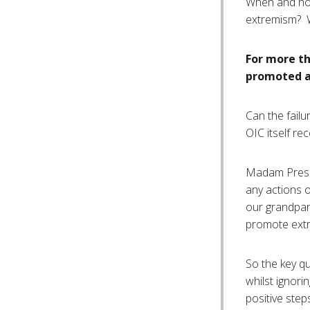
When and how
extremism? W
For more th
promoted an
Can the failu
OIC itself re
Madam Presid
any actions o
our grandpare
promote extr
So the key qu
whilst ignori
positive step