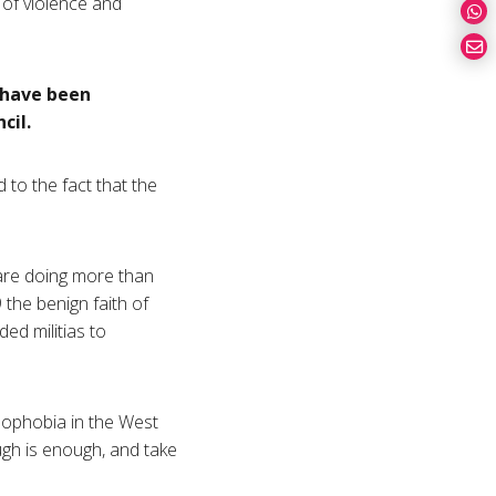
 of violence and
 have been
cil.
d to the fact that the
are doing more than
 the benign faith of
ed militias to
amophobia in the West
ough is enough, and take