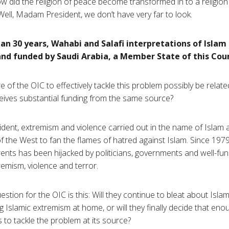
 did the religion of peace become transformed in to a religion
ell, Madam President, we don’t have very far to look.
an 30 years,
Wahabi
and
Salafi
interpretations of Islam
d funded by Saudi Arabia, a Member State of this Coun
re of the OIC to effectively tackle this problem possibly be relate
ceives substantial funding from the same source?
ent, extremism and violence carried out in the name of Islam 
f the West to fan the flames of hatred against Islam. Since 1979
nts has been hijacked by politicians, governments and well-fund
emism, violence and terror.
estion for the OIC is this: Will they continue to bleat about Isl
ng Islamic extremism at home, or will they finally decide that en
s to tackle the problem at its source?