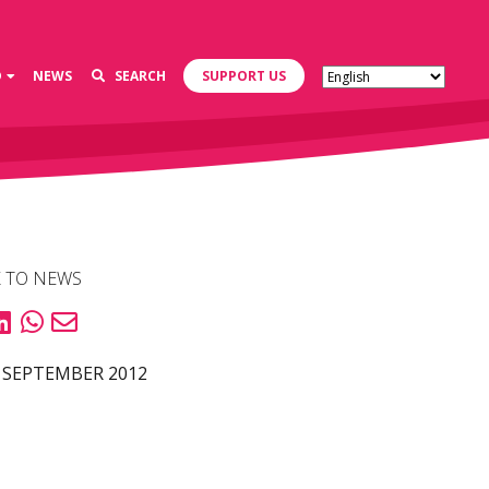
D
NEWS
SEARCH
SUPPORT US
 TO NEWS
 SEPTEMBER 2012