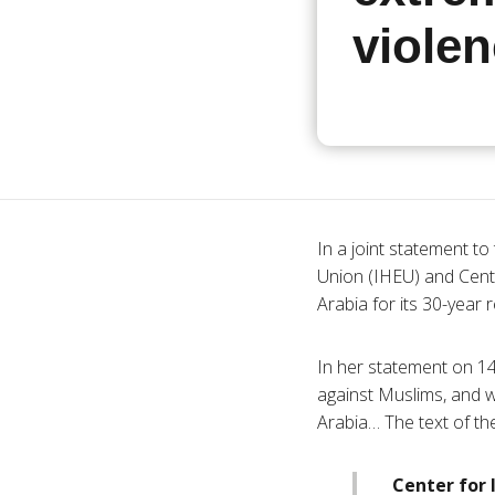
viole
In a joint statement t
Union (
IHEU
) and Cent
Arabia for its 30-year
In her statement on 1
against Muslims, and w
Arabia… The text of the
Center for 