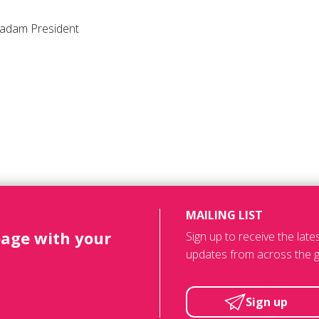
adam President
MAILING LIST
page with your
Sign up to receive the lat
updates from across the g
Sign up