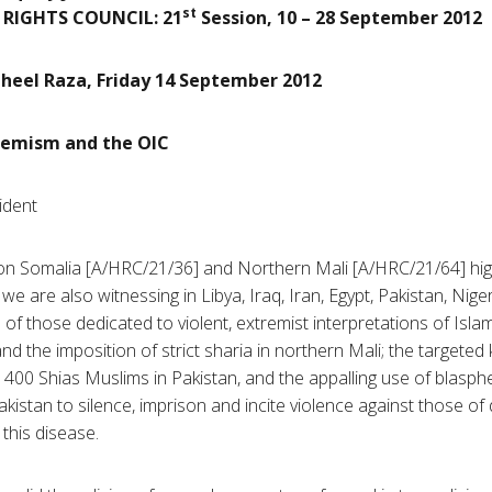
st
RIGHTS COUNCIL:
21
Session, 10 – 28 September 2012
heel Raza, Friday 14 September 2012
tremism and the OIC
ident
on Somalia [A/
HRC
/21/36] and Northern Mali [A/
HRC
/21/64] hig
we are also witnessing in Libya, Iraq, Iran, Egypt, Pakistan, Nige
of those dedicated to violent, extremist interpretations of Isla
and the imposition of strict
sharia
in northern Mali; the targeted k
n 400
Shias
Muslims in Pakistan, and the appalling use of blasph
kistan to silence, imprison and incite violence against those of di
this disease.