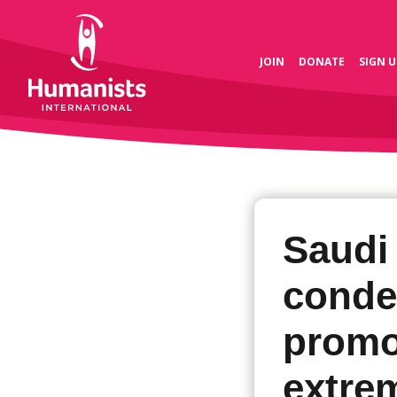
JOIN
DONATE
SIGN U
Saudi
conde
promo
extre