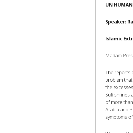
UN HUMAN 
Speaker: Ra
Islamic Ex
Madam Pres
The reports 
problem that 
the excesses 
Sufi shrines 
of more tha
Arabia and Pa
symptoms of 