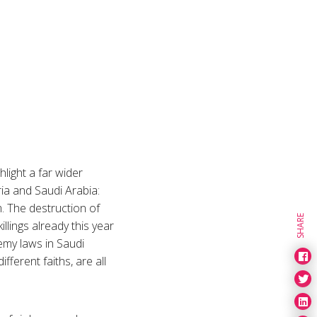
hlight a far wider
ria and Saudi Arabia:
m. The destruction of
SHARE
illings already this year
emy laws in Saudi
fferent faiths, are all