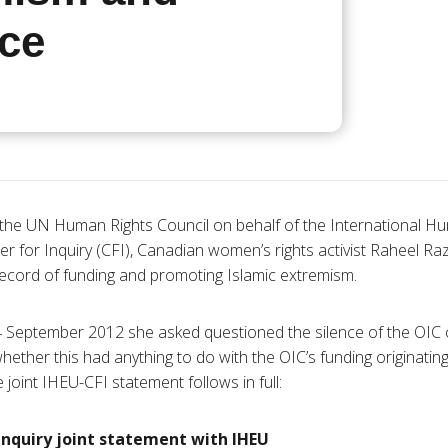
nce
o the UN Human Rights Council on behalf of the International Hu
er for Inquiry (
CFI
), Canadian women’s rights activist
Raheel
Ra
 record of funding and promoting Islamic extremism.
4 September 2012 she asked questioned the silence of the
OIC
hether this had anything to do with the
OIC’s
funding originatin
 joint
IHEU-CFI
statement follows in full:
Inquiry joint statement with
IHEU