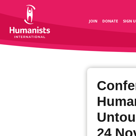
JOIN
DONATE
SIGN U
Confe
Human
Untouc
24 No