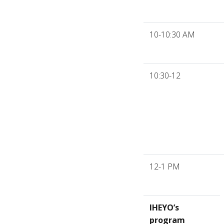
10-10:30 AM
10:30-12
12-1 PM
IHEYO’s
program