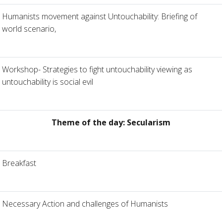
Humanists movement against Untouchability: Briefing of
world scenario,
Workshop- Strategies to fight untouchability viewing as
untouchability is social evil
Theme of the day: Secularism
Breakfast
Necessary Action and challenges of Humanists