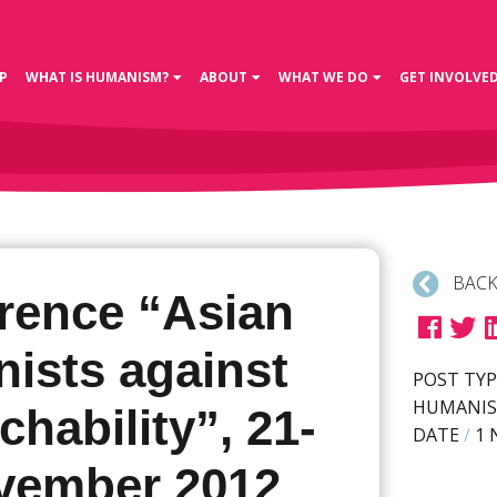
P
WHAT IS HUMANISM?
ABOUT
WHAT WE DO
GET INVOLVE
BACK
rence “Asian
ists against
POST TYP
HUMANIS
hability”, 21-
DATE
/
1 
vember 2012