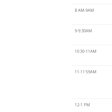
8 AM-9AM
9-9:30AM
10:30-11AM
11-11:59AM
12-1 PM