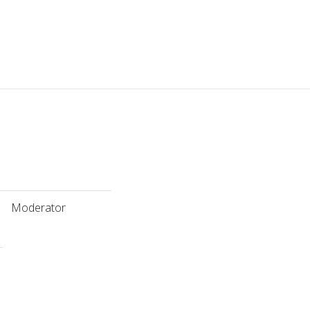
Moderator