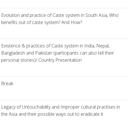
Evolution and practice of Caste system in South Asia, Who
benefits out of caste system? And How?
Existence & practices of Caste system in India, Nepal,
Bangladesh and Pakistan (participants can also tell their
personal stories)/ Country Presentation
Break
Legacy of Untouchability and Improper cultural practises in
the Asia and their possible ways out to eradicate it