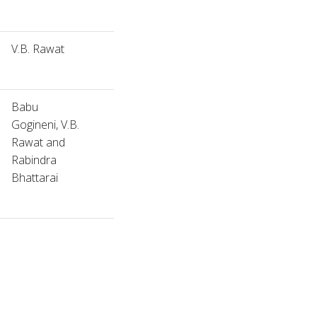
V.B. Rawat
Babu
Gogineni, V.B.
Rawat and
Rabindra
Bhattarai