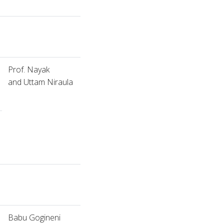
Prof. Nayak
and Uttam Niraula
Babu Gogineni