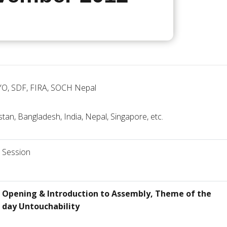
YO, SDF, FIRA, SOCH Nepal
stan, Bangladesh, India, Nepal, Singapore, etc.
Session
Opening & Introduction to Assembly, Theme of the
day Untouchability