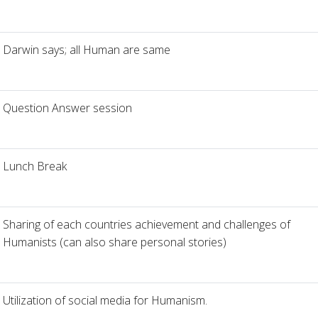
Darwin says; all Human are same
Question Answer session
Lunch Break
Sharing of each countries achievement and challenges of
Humanists (can also share personal stories)
Utilization of social media for Humanism.