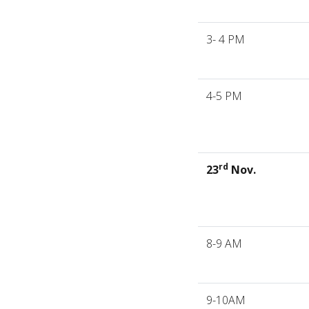
3- 4 PM
4-5 PM
rd
23
Nov.
8-9 AM
9-10AM