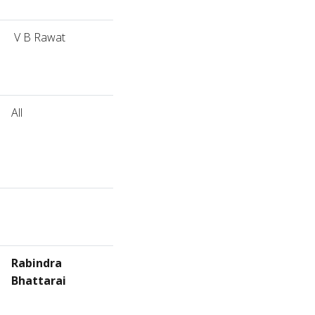
V B Rawat
All
Rabindra
Bhattarai