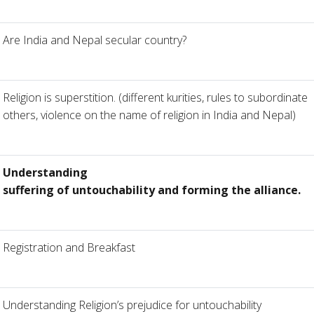
Are India and Nepal secular country?
Religion is superstition. (different kurities, rules to subordinate
others, violence on the name of religion in India and Nepal)
Understanding
suffering of untouchability and forming the alliance.
Registration and Breakfast
Understanding Religion’s prejudice for untouchability