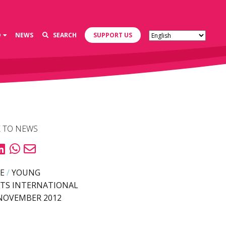
D
NEWS
SEARCH
SUPPORT US
 TO NEWS
E
/
YOUNG
TS INTERNATIONAL
NOVEMBER 2012