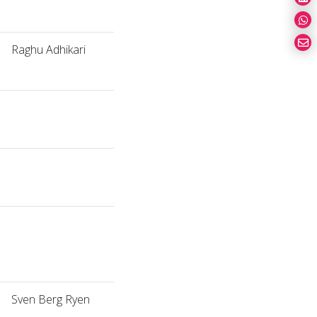
Raghu Adhikari
Sven Berg Ryen