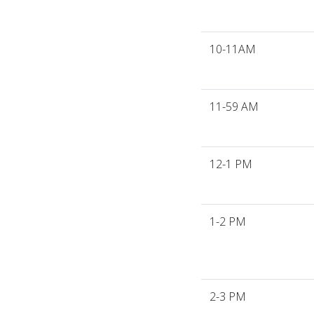
10-11AM
11-59 AM
12-1 PM
1-2 PM
2-3 PM