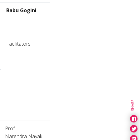
Babu Gogini
Facilitators
SHARE
Prof.
Narendra Nayak