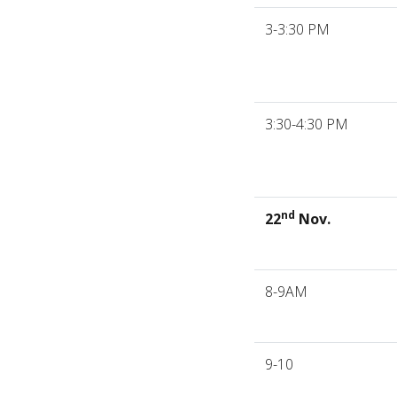
3-3:30 PM
3:30-4:30 PM
nd
22
Nov.
8-9AM
9-10