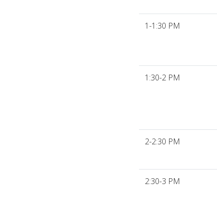
1-1:30 PM
1:30-2 PM
2-2:30 PM
2:30-3 PM