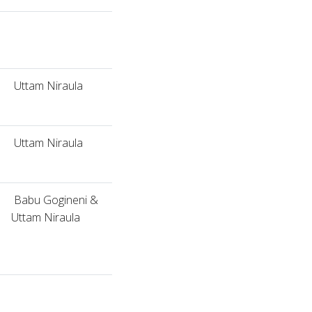
Uttam Niraula
Uttam Niraula
Babu Gogineni &
Uttam Niraula