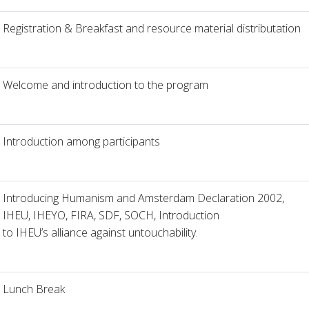
Registration & Breakfast and resource material distributation
Welcome and introduction to the program
Introduction among participants
Introducing Humanism and Amsterdam Declaration 2002,
IHEU, IHEYO, FIRA, SDF, SOCH, Introduction
to IHEU’s alliance against untouchability.
Lunch Break