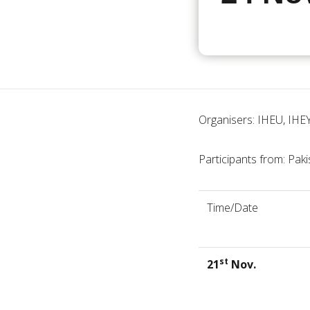
Organisers: IHEU, IHE
Participants from: Paki
Time/Date
st
21
Nov.