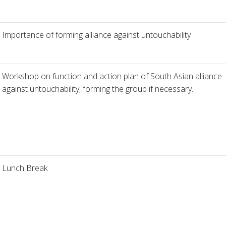
Importance of forming alliance against untouchability
Workshop on function and action plan of South Asian alliance
against untouchability, forming the group if necessary.
Lunch Break