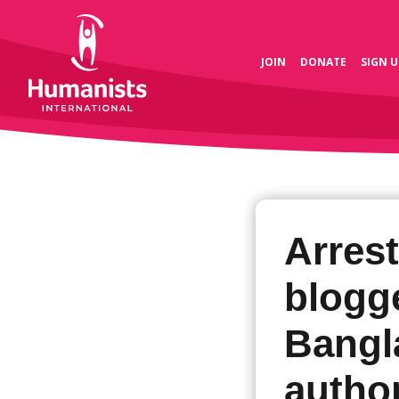
JOIN
DONATE
SIGN U
Arrest
blogg
Bangl
author