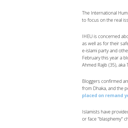
The International Huma
to focus on the real is
IHEU is concerned abou
as well as for their s
e-islami party and othe
February this year a bl
Ahmed Rajib (35), aka
Bloggers confirmed ar
from Dhaka, and the p
placed on remand y
Islamists have provid
or face "blasphemy" c