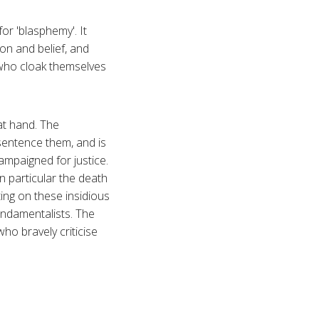
or 'blasphemy'. It
on and belief, and
e who cloak themselves
 at hand. The
 sentence them, and is
mpaigned for justice.
 particular the death
ting on these insidious
fundamentalists. The
ho bravely criticise