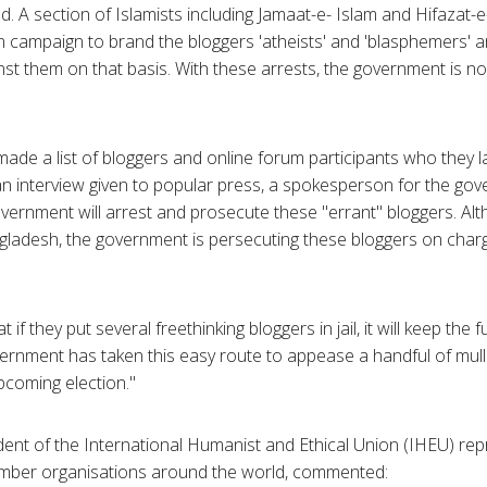
d. A section of Islamists including Jamaat-e- Islam and Hifazat-
 campaign to brand the bloggers 'atheists' and 'blasphemers' a
nst them on that basis. With these arrests, the government is n
de a list of bloggers and online forum participants who they l
an interview given to popular press, a spokesperson for the go
ernment will arrest and prosecute these "errant" bloggers. Alt
gladesh, the government is persecuting these bloggers on charg
if they put several freethinking bloggers in jail, it will keep th
vernment has taken this easy route to appease a handful of mu
pcoming election."
dent of the International Humanist and Ethical Union (IHEU) rep
ber organisations around the world, commented: