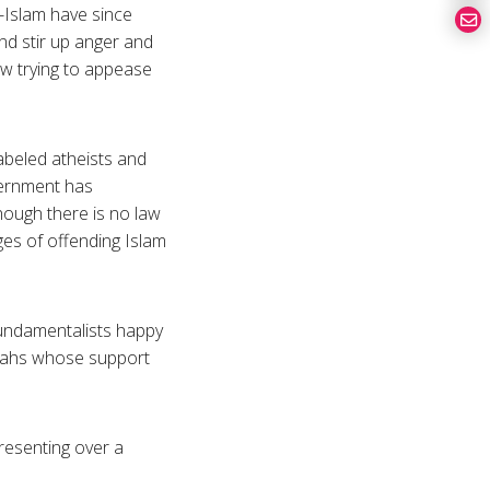
e-Islam have since
nd stir up anger and
ow trying to appease
abeled atheists and
vernment has
hough there is no law
es of offending Islam
e fundamentalists happy
llahs whose support
resenting over a