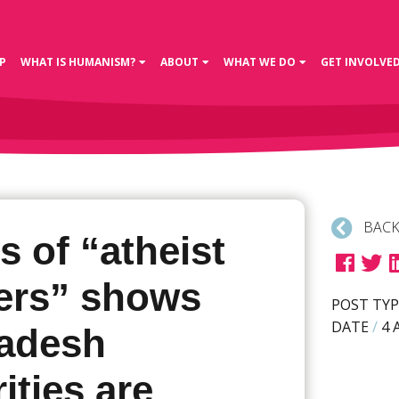
P
WHAT IS HUMANISM?
ABOUT
WHAT WE DO
GET INVOLVE
BACK
s of “atheist
ers” shows
POST TYP
DATE
/
4 
adesh
ities are