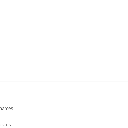
r names
sites.