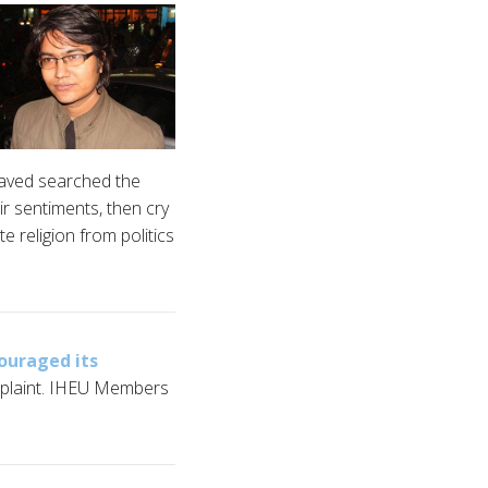
 haved searched the
r sentiments, then cry
e religion from politics
ouraged its
mplaint. IHEU Members