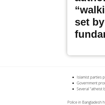
“walki
set by
funda
Islamist parties p
Government promi
Several "atheist 
Police in Bangladesh h