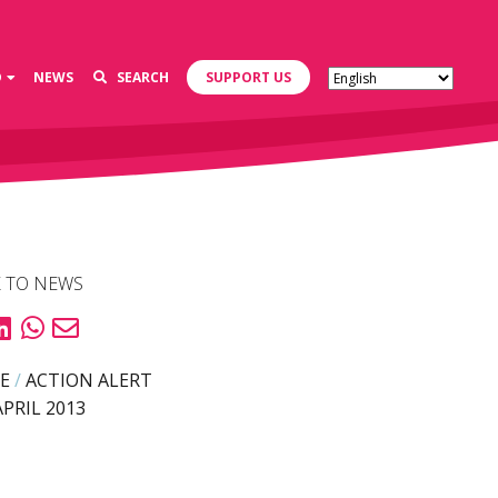
D
NEWS
SEARCH
SUPPORT US
 TO NEWS
E
/
ACTION ALERT
APRIL 2013