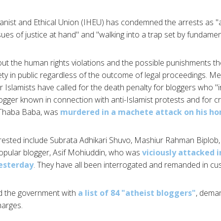
nist and Ethical Union (IHEU) has condemned the arrests as "a 
sues of justice at hand" and "walking into a trap set by fundament
t the human rights violations and the possible punishments th
afety in public regardless of the outcome of legal proceedings. 
r Islamists have called for the death penalty for bloggers who "ins
ogger known in connection with anti-Islamist protests and for criti
 Thaba Baba, was
murdered in a machete attack on his h
rested include Subrata Adhikari Shuvo, Mashiur Rahman Biplob,
opular blogger, Asif Mohiuddin, who was
viciously attacked i
esterday
. They have all been interrogated and remanded in cu
ed the government with
a list of 84 "atheist bloggers"
, deman
harges.