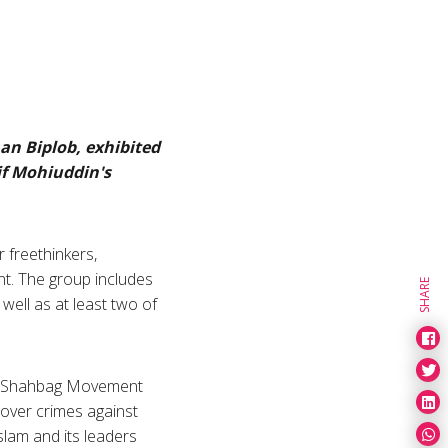
an Biplob, exhibited
if Mohiuddin's
r freethinkers,
nt. The group includes
SHARE
well as at least two of
he Shahbag Movement
 over crimes against
lam and its leaders