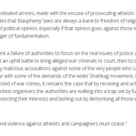
motivated arrests, made with the excuse of prosecuting atheists f
s that 'blasphemy' laws are always a bane to freedom of religi
 political opinion, especially if that opinion goes against thos
anger of fundamentalism.
t a failure of authorities to focus on the real issues of justice
n uphill battle to bring alleged war criminals to court, then to
y malicious accusations against some of the very people who ca
r with some of the demands of the wider Shahbag movement, in
cted of war crimes, it remains the case that by receiving and ac
rotest organisers the authorities are walking into a trap set by 
tecting their interests and lashing out by demonising all those w
and violence against atheists and campaigners must cease."