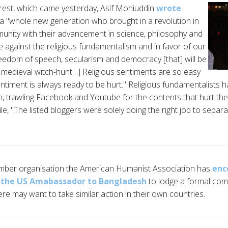
rrest, which came yesterday, Asif Mohiuddin
wrote
a "whole new generation who brought in a revolution in
unity with their advancement in science, philosophy and
e against the religious fundamentalism and in favor of our
freedom of speech, secularism and democracy [that] will be
[a medieval witch-hunt…] Religious sentiments are so easy
entiment is always ready to be hurt." Religious fundamentalists
 trawling Facebook and Youtube for the contents that hurt thei
 "The listed bloggers were solely doing the right job to separat
ber organisation the American Humanist Association has
enc
y the US Amabassador to Bangladesh
to lodge a formal co
re may want to take similar action in their own countries.