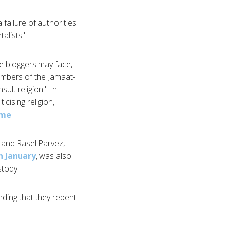
failure of authorities
alists".
e bloggers may face,
Members of the Jamaat-
ult religion". In
cising religion,
ome
.
 and Rasel Parvez,
n January
, was also
stody.
ding that they repent