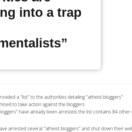
ng into a trap
mentalists”
rovided a "list" to the authorities detailing "atheist bloggers"
sed to take action against the bloggers
bloggers" have already been arrested; the list contains 84 othe
ave arrested several "atheist bloggers" and shut down their web