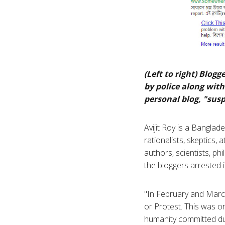
(Left to right) Blo
by police along with
personal blog, "sus
Avijit Roy is a Banglad
rationalists, skeptics,
authors, scientists, ph
the bloggers arrested 
"In February and Mar
or Protest. This was o
humanity committed dur