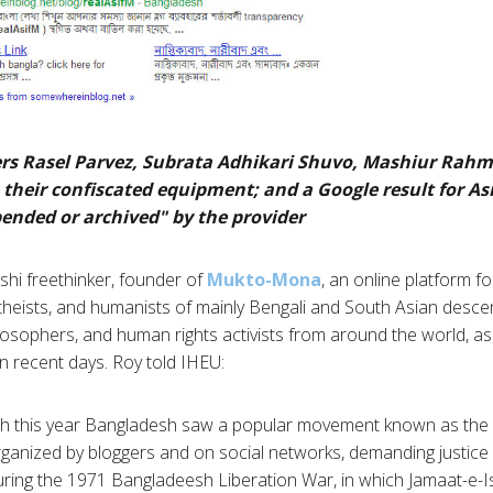
ggers Rasel Parvez, Subrata Adhikari Shuvo, Mashiur Rahm
 their confiscated equipment; and a Google result for As
pended or archived" by the provider
eshi freethinker, founder of
Mukto-Mona
, an online platform fo
 atheists, and humanists of mainly Bengali and South Asian desce
ilosophers, and human rights activists from around the world, as 
in recent days. Roy told IHEU:
ch this year Bangladesh saw a popular movement known as t
rganized by bloggers and on social networks, demanding justice
ing the 1971 Bangladeesh Liberation War, in which Jamaat-e-Is