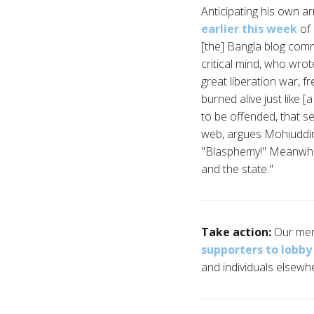
Anticipating his own a
earlier this week
of 
[the] Bangla blog comm
critical mind, who wrot
great liberation war, 
burned alive just like 
to be offended, that s
web, argues Mohiuddin,
"Blasphemy!" Meanwhile,
and the state."
Take action:
Our mem
supporters to lobb
and individuals elsewhe