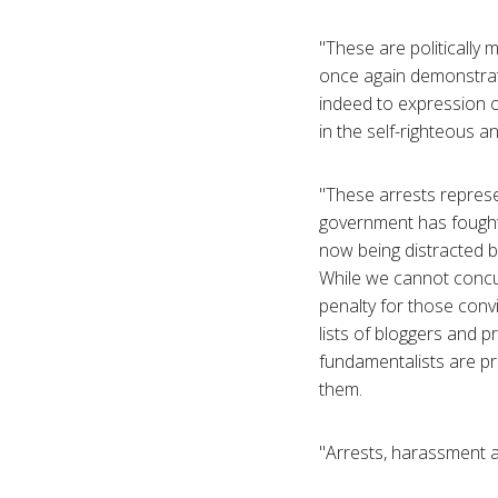
"These are politically 
once again demonstrate
indeed to expression of
in the self-righteous 
"These arrests represen
government has fought a
now being distracted b
While we cannot concu
penalty for those convi
lists of bloggers and p
fundamentalists are pro
them.
"Arrests, harassment 