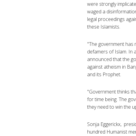
were strongly implicate
waged a disinformation
legal proceedings agai
these Islamists.
"The government has ma
defamers of Islam. In 
announced that the gov
against atheism in Ban
and its Prophet.
"Government thinks that 
for time being. The go
they need to win the u
Sonja Eggerickx, presi
hundred Humanist mem