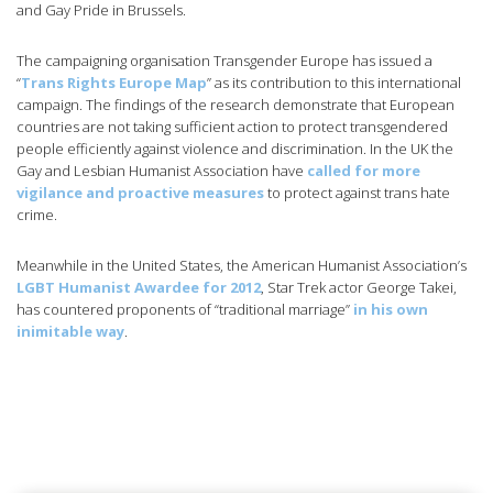
and Gay Pride in Brussels.
The campaigning organisation Transgender Europe has issued a
“
Trans Rights Europe Map
” as its contribution to this international
campaign. The findings of the research demonstrate that European
countries are not taking sufficient action to protect transgendered
people efficiently against violence and discrimination. In the UK the
Gay and Lesbian Humanist Association have
called for more
vigilance and proactive measures
to protect against trans hate
crime.
Meanwhile in the United States, the American Humanist Association’s
LGBT Humanist Awardee for 2012
, Star Trek actor George Takei,
has countered proponents of “traditional marriage”
in his own
inimitable way
.