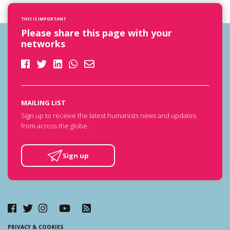
THIS IS IMPORTANT
Please share this page with your
networks
MAILING LIST
Sign up to receive the latest humanists news and updates
from across the globe.
Sign up
PRIVACY & COOKIES