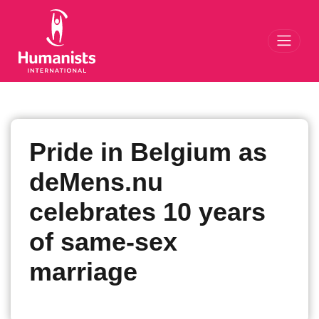
Toggl
Pride in Belgium as
deMens.nu
celebrates 10 years
of same-sex
marriage