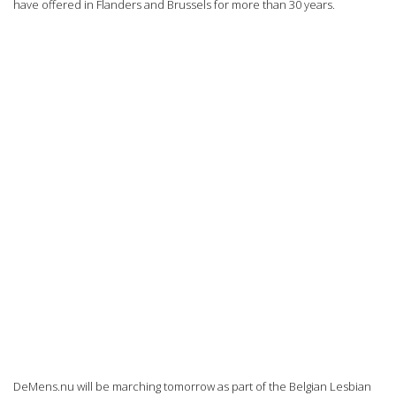
have offered in Flanders and Brussels for more than 30 years.
DeMens.nu will be marching tomorrow as part of the Belgian Lesbian