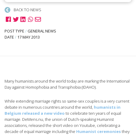
BACK TO NEWS
POST TYPE
/
GENERAL NEWS
DATE
/
17 MAY 2013
Many humanists around the world today are marking the International
Day against Homophobia and Transphobia (IDAHO).
While extending marriage rights so same-sex couples is a very current
debate in numerous countries around the world,
humanists in
Belgium released a new video
to celebrate ten years of equal
marriage. DeMens.nu, the union of Dutch-speaking Humanist
associations, released the short video on Youtube, celebrating a
decade of equal marriage including the
Humanist ceremonies
they