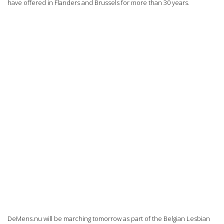
have offered in Flanders and Brussels for more than 30 years.
DeMens.nu will be marching tomorrow as part of the Belgian Lesbian