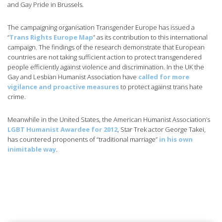
and Gay Pride in Brussels.
The campaigning organisation Transgender Europe has issued a
“
Trans Rights Europe Map
” as its contribution to this international
campaign. The findings of the research demonstrate that European
countries are not taking sufficient action to protect transgendered
people efficiently against violence and discrimination. In the UK the
Gay and Lesbian Humanist Association have
called for more
vigilance and proactive measures
to protect against trans hate
crime.
Meanwhile in the United States, the American Humanist Association’s
LGBT Humanist Awardee for 2012
, Star Trek actor George Takei,
has countered proponents of “traditional marriage”
in his own
inimitable way
.