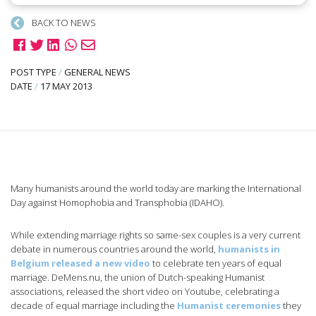
BACK TO NEWS
POST TYPE
/
GENERAL NEWS
DATE
/
17 MAY 2013
Many humanists around the world today are marking the International
Day against Homophobia and Transphobia (IDAHO).
While extending marriage rights so same-sex couples is a very current
debate in numerous countries around the world,
humanists in
Belgium released a new video
to celebrate ten years of equal
marriage. DeMens.nu, the union of Dutch-speaking Humanist
associations, released the short video on Youtube, celebrating a
decade of equal marriage including the
Humanist ceremonies
they