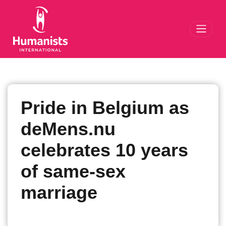
Toggl
Pride in Belgium as
deMens.nu
celebrates 10 years
of same-sex
marriage