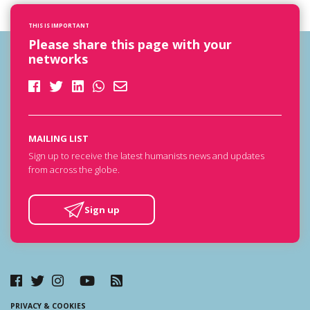
THIS IS IMPORTANT
Please share this page with your
networks
MAILING LIST
Sign up to receive the latest humanists news and updates
from across the globe.
Sign up
PRIVACY & COOKIES