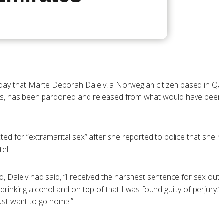
day that Marte Deborah Dalelv, a Norwegian citizen based in Qa
es, has been pardoned and released from what would have been
ted for “extramarital sex” after she reported to police that sh
el.
d, Dalelv had said, “I received the harshest sentence for sex ou
rinking alcohol and on top of that I was found guilty of perjury
just want to go home.”