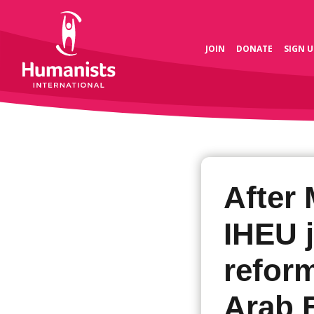
JOIN
DONATE
SIGN U
After 
IHEU j
reform
Arab 