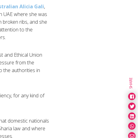
tralian Alicia Gali
,
l in UAE where she was
h broken ribs, and she
ttention to the
rs.
st and Ethical Union
ressure from the
 the authorities in
SHARE
ncy, for any kind of
that domestic nationals
 Sharia law and where
esses.