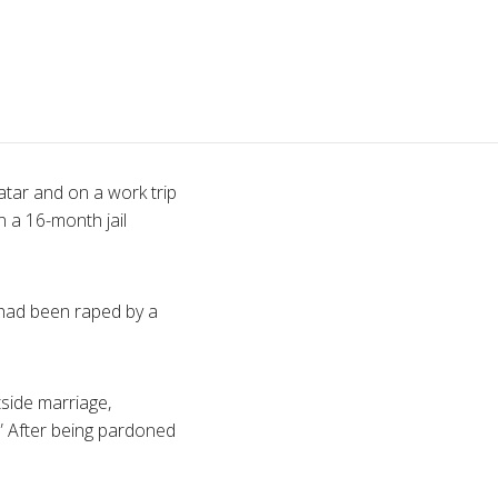
tar and on a work trip
 a 16-month jail
e had been raped by a
tside marriage,
.” After being pardoned