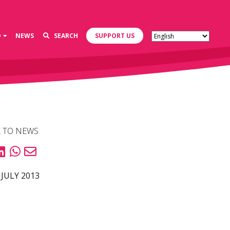
D
NEWS
SEARCH
SUPPORT US
 TO NEWS
 JULY 2013