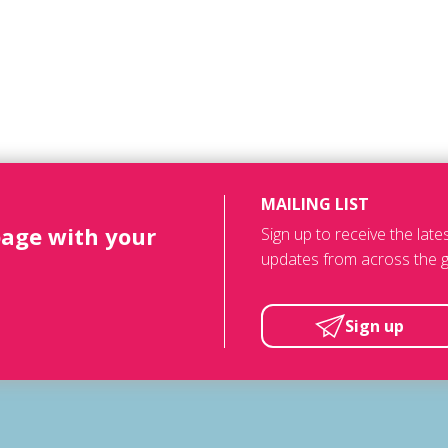
MAILING LIST
page with your
Sign up to receive the lat
updates from across the g
Sign up