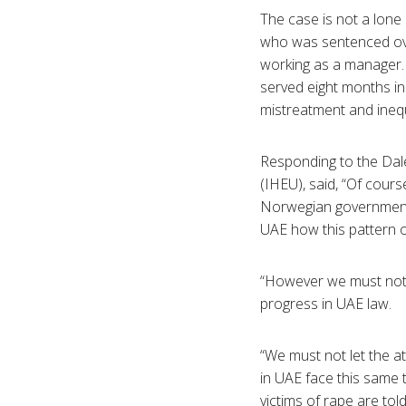
The case is not a lon
who was sentenced over
working as a manager. H
served eight months in
mistreatment and inequ
Responding to the Dale
(IHEU), said, “Of cours
Norwegian government h
UAE how this pattern of
“However we must not m
progress in UAE law.
“We must not let the at
in UAE face this same t
victims of rape are to