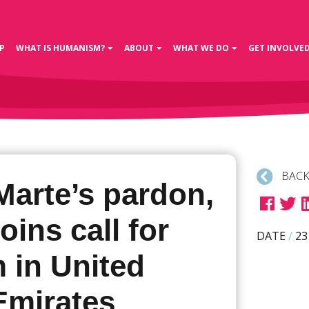
P
WHAT IS HUMANISM?
ABOUT
WHAT WE DO
GET INVOLVE
BACK
Marte’s pardon,
oins call for
DATE
/
23
 in United
Emirates