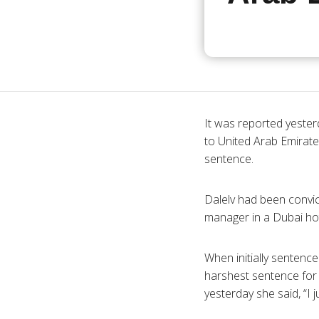
It was reported yester
to United Arab Emirat
sentence.
Dalelv had been convic
manager in a Dubai hot
When initially sentence
harshest sentence for d
yesterday she said, “I 