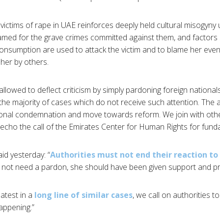
or victims of rape in UAE reinforces deeply held cultural misogy
amed for the grave crimes committed against them, and factors
onsumption are used to attack the victim and to blame her even
her by others.
lowed to deflect criticism by simply pardoning foreign nationals
 the majority of cases which do not receive such attention. The 
ational condemnation and move towards reform. We join with oth
echo the call of the Emirates Center for Human Rights for funda
id yesterday: “
Authorities must not end their reaction to 
 not need a pardon, she should have been given support and pro
atest in a
long line of similar cases
, we call on authorities t
appening.”