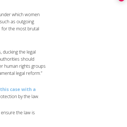
ny under which women
 such as outgoing
 for the most brutal
, ducking the legal
authorities should
er human rights groups
mental legal reform.”
this case with a
tection by the law.
o ensure the law is