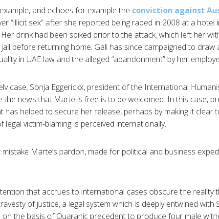
e example, and echoes for example the
conviction against Aus
 “illicit sex” after she reported being raped in 2008 at a hote
er drink had been spiked prior to the attack, which left her wit
 jail before returning home. Gali has since campaigned to draw a
ality in UAE law and the alleged “abandonment” by her employe
lv case, Sonja Eggerickx, president of the International Humani
e the news that Marte is free is to be welcomed. In this case, p
as helped to secure her release, perhaps by making it clear to
 legal victim-blaming is perceived internationally.
istake Marte’s pardon, made for political and business expedie
tention that accrues to international cases obscure the reality 
ravesty of justice, a legal system which is deeply entwined with
ld on the basis of Quaranic precedent to produce four male witn