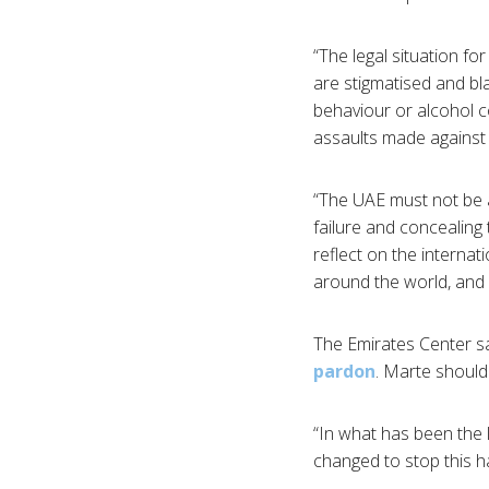
“The legal situation f
are stigmatised and bl
behaviour or alcohol c
assaults made against 
“The UAE must not be al
failure and concealing
reflect on the intern
around the world, and 
The Emirates Center sa
pardon
. Marte should
“In what has been the l
changed to stop this h