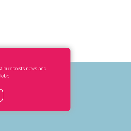
est humanists news and
lobe.