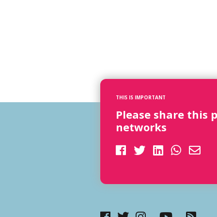
THIS IS IMPORTANT
Please share this 
networks