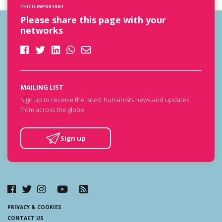
THIS IS IMPORTANT
Please share this page with your
networks
MAILING LIST
Sign up to receive the latest humanists news and updates
from across the globe.
Sign up
PRIVACY & COOKIES
CONTACT US