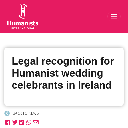
Toggl
Legal recognition for
Humanist wedding
celebrants in Ireland
BACK TO NEWS