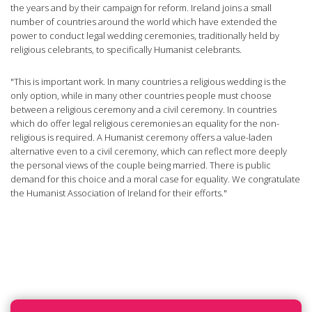
the years and by their campaign for reform. Ireland joins a small
number of countries around the world which have extended the
power to conduct legal wedding ceremonies, traditionally held by
religious celebrants, to specifically Humanist celebrants.
"This is important work. In many countries a religious wedding is the
only option, while in many other countries people must choose
between a religious ceremony and a civil ceremony. In countries
which do offer legal religious ceremonies an equality for the non-
religious is required. A Humanist ceremony offers a value-laden
alternative even to a civil ceremony, which can reflect more deeply
the personal views of the couple being married. There is public
demand for this choice and a moral case for equality. We congratulate
the Humanist Association of Ireland for their efforts."