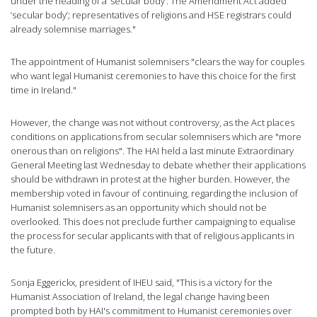
under the heading of a ‘secular body’. The Amendment Act added
‘secular body’; representatives of religions and HSE registrars could
already solemnise marriages."
The appointment of Humanist solemnisers "clears the way for couples
who want legal Humanist ceremonies to have this choice for the first
time in Ireland."
However, the change was not without controversy, as the Act places
conditions on applications from secular solemnisers which are "more
onerous than on religions". The HAI held a last minute Extraordinary
General Meeting last Wednesday to debate whether their applications
should be withdrawn in protest at the higher burden. However, the
membership voted in favour of continuing, regarding the inclusion of
Humanist solemnisers as an opportunity which should not be
overlooked. This does not preclude further campaigning to equalise
the process for secular applicants with that of religious applicants in
the future.
Sonja Eggerickx, president of IHEU said, "This is a victory for the
Humanist Association of Ireland, the legal change having been
prompted both by HAI's commitment to Humanist ceremonies over