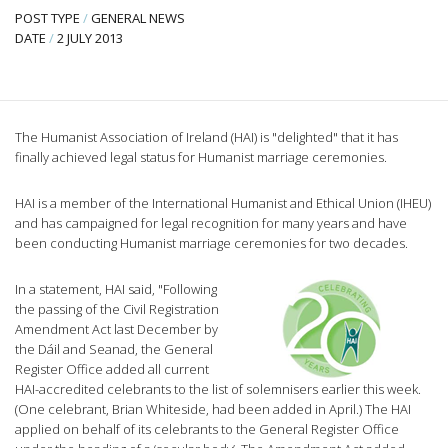
POST TYPE
/
GENERAL NEWS
DATE
/
2 JULY 2013
The Humanist Association of Ireland (HAI) is "delighted" that it has
finally achieved legal status for Humanist marriage ceremonies.
HAI is a member of the International Humanist and Ethical Union (IHEU)
and has campaigned for legal recognition for many years and have
been conducting Humanist marriage ceremonies for two decades.
In a statement, HAI said, "Following
the passing of the Civil Registration
Amendment Act last December by
the Dáil and Seanad, the General
Register Office added all current
HAI-accredited celebrants to the list of solemnisers earlier this week.
(One celebrant, Brian Whiteside, had been added in April.) The HAI
applied on behalf of its celebrants to the General Register Office