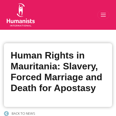
Toggl
Human Rights in
Mauritania: Slavery,
Forced Marriage and
Death for Apostasy
BACK TO NEWS