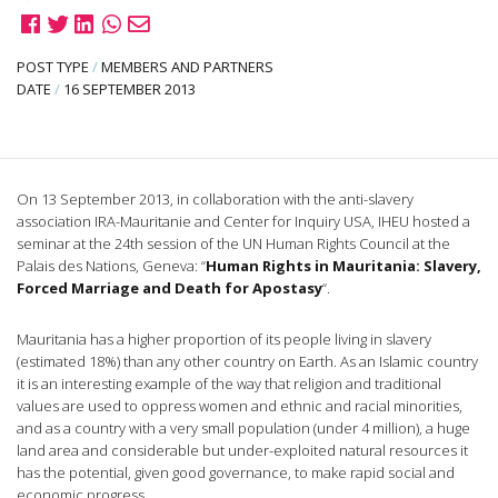
POST TYPE
/
MEMBERS AND PARTNERS
DATE
/
16 SEPTEMBER 2013
On 13 September 2013, in collaboration with the anti-slavery
association IRA-Mauritanie and Center for Inquiry USA, IHEU hosted a
seminar at the 24th session of the UN Human Rights Council at the
Palais des Nations, Geneva: “
Human Rights in Mauritania: Slavery,
Forced Marriage and Death for Apostasy
“.
Mauritania has a higher proportion of its people living in slavery
(estimated 18%) than any other country on Earth. As an Islamic country
it is an interesting example of the way that religion and traditional
values are used to oppress women and ethnic and racial minorities,
and as a country with a very small population (under 4 million), a huge
land area and considerable but under-exploited natural resources it
has the potential, given good governance, to make rapid social and
economic progress.