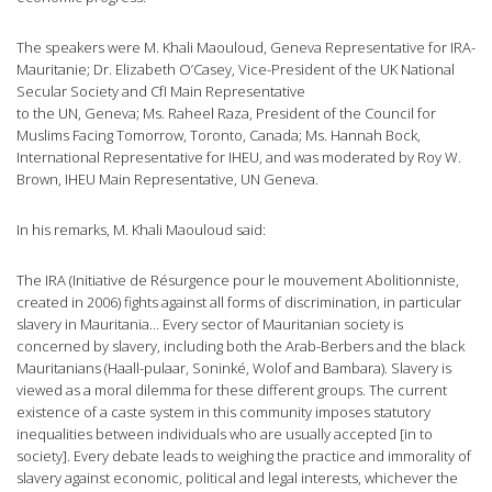
The speakers were M. Khali Maouloud, Geneva Representative for IRA-
Mauritanie; Dr. Elizabeth O’Casey, Vice-President of the UK National
Secular Society and CfI Main Representative
to the UN, Geneva; Ms. Raheel Raza, President of the Council for
Muslims Facing Tomorrow, Toronto, Canada; Ms. Hannah Bock,
International Representative for IHEU, and was moderated by Roy W.
Brown, IHEU Main Representative, UN Geneva.
In his remarks, M. Khali Maouloud said:
The IRA (Initiative de Résurgence pour le mouvement Abolitionniste,
created in 2006) fights against all forms of discrimination, in particular
slavery in Mauritania… Every sector of Mauritanian society is
concerned by slavery, including both the Arab-Berbers and the black
Mauritanians (Haall-pulaar, Soninké, Wolof and Bambara). Slavery is
viewed as a moral dilemma for these different groups. The current
existence of a caste system in this community imposes statutory
inequalities between individuals who are usually accepted [in to
society]. Every debate leads to weighing the practice and immorality of
slavery against economic, political and legal interests, whichever the