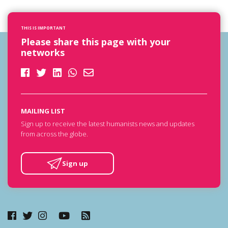
THIS IS IMPORTANT
Please share this page with your
networks
MAILING LIST
Sign up to receive the latest humanists news and updates
from across the globe.
Sign up