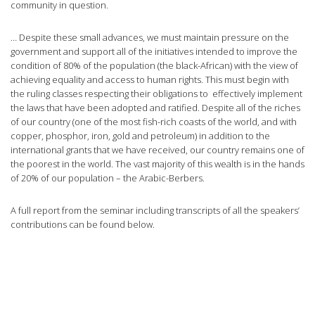
community in question.
… Despite these small advances, we must maintain pressure on the
government and support all of the initiatives intended to improve the
condition of 80% of the population (the black-African) with the view of
achieving equality and access to human rights. This must begin with
the ruling classes respecting their obligations to effectively implement
the laws that have been adopted and ratified. Despite all of the riches
of our country (one of the most fish-rich coasts of the world, and with
copper, phosphor, iron, gold and petroleum) in addition to the
international grants that we have received, our country remains one of
the poorest in the world. The vast majority of this wealth is in the hands
of 20% of our population – the Arabic-Berbers.
A full report from the seminar including transcripts of all the speakers’
contributions can be found below.