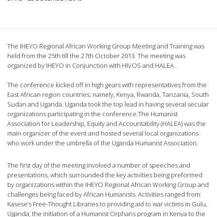
The IHEYO Regional African Working Group Meeting and Training was
held from the 25th till the 27th October 2013. The meeting was
organized by IHEYO in Conjunction with HIVOS and HALEA.
The conference kicked off in high gears with representatives from the
East African region countries; namely, Kenya, Rwanda, Tanzania, South
Sudan and Uganda. Uganda took the top lead in having several secular
organizations participating in the conference.The Humanist
Association for Leadership, Equity and Accountability (HALEA) was the
main organizer of the event and hosted several local organizations
who work under the umbrella of the Uganda Humanist Association.
The first day of the meeting involved a number of speeches and
presentations, which surrounded the key activities being preformed
by organizations within the IHEYO Regional African Working Group and
challenges being faced by African Humanists. Activities ranged from:
Kasese’s Free-Thought Libraries to providing aid to war victims in Gulu,
Uganda; the initiation of a Humanist Orphans program in Kenya to the