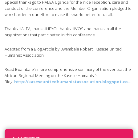
Special thanks go to HALEA Uganda for the nice reception, care and
conduct of the conference and the Member Organization pledged to
work harder in our effort to make this world better for us all.
Thanks HALEA, thanks IHEYO, thanks HIVOS and thanks to all the
organizations that participated in this conference.
Adapted from a Blog Article by Bwambale Robert., Kasese United
Humanist Association
Read Bwambale’s more comprehensive summary of the events at the
African Regional Meeting on the Kasese Humanist’s
Blog:
http://kaseseunitedhumanistassociation.blogspot.co…