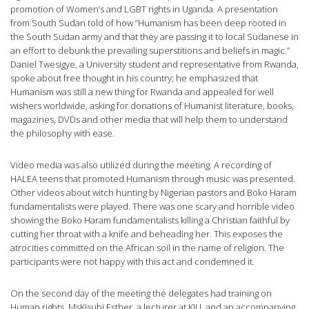
promotion of Women’s and LGBT rights in Uganda. A presentation
from South Sudan told of how “Humanism has been deep rooted in
the South Sudan army and that they are passing it to local Sudanese in
an effort to debunk the prevailing superstitions and beliefs in magic.”
Daniel Twesigye, a University student and representative from Rwanda,
spoke about free thought in his country; he emphasized that
Humanism was still a new thing for Rwanda and appealed for well
wishers worldwide, asking for donations of Humanist literature, books,
magazines, DVDs and other media that will help them to understand
the philosophy with ease.
Video media was also utilized during the meeting. A recording of
HALEA teens that promoted Humanism through music was presented.
Other videos about witch hunting by Nigerian pastors and Boko Haram
fundamentalists were played. There was one scary and horrible video
showing the Boko Haram fundamentalists killing a Christian faithful by
cutting her throat with a knife and beheading her. This exposes the
atrocities committed on the African soil in the name of religion. The
participants were not happy with this act and condemned it.
On the second day of the meeting the delegates had training on
Human rights. MsKisubi Esther, a lecturer at KIU, and an accompanying