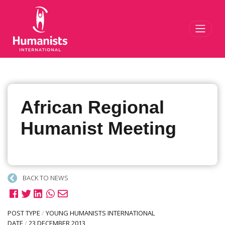
Toggl
African Regional
Humanist Meeting
BACK TO NEWS
POST TYPE
/
YOUNG HUMANISTS INTERNATIONAL
DATE
/
23 DECEMBER 2013