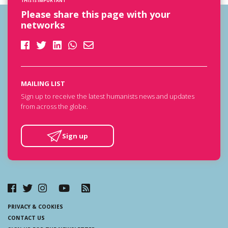
THIS IS IMPORTANT
Please share this page with your
networks
MAILING LIST
Sign up to receive the latest humanists news and updates
from across the globe.
Sign up
PRIVACY & COOKIES
CONTACT US