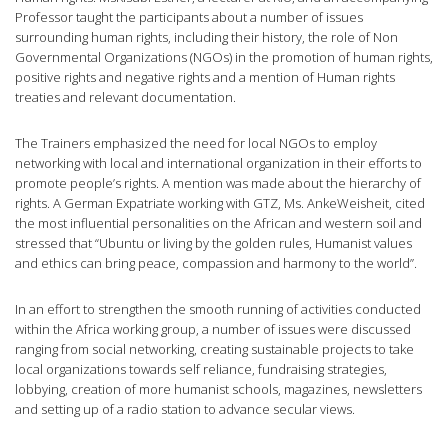
Professor taught the participants about a number of issues
surrounding human rights, including their history, the role of Non
Governmental Organizations (NGOs) in the promotion of human rights,
positive rights and negative rights and a mention of Human rights
treaties and relevant documentation.
The Trainers emphasized the need for local NGOs to employ
networking with local and international organization in their efforts to
promote people’s rights. A mention was made about the hierarchy of
rights. A German Expatriate working with GTZ, Ms. AnkeWeisheit, cited
the most influential personalities on the African and western soil and
stressed that “Ubuntu or living by the golden rules, Humanist values
and ethics can bring peace, compassion and harmony to the world”.
In an effort to strengthen the smooth running of activities conducted
within the Africa working group, a number of issues were discussed
ranging from social networking, creating sustainable projects to take
local organizations towards self reliance, fundraising strategies,
lobbying, creation of more humanist schools, magazines, newsletters
and setting up of a radio station to advance secular views.